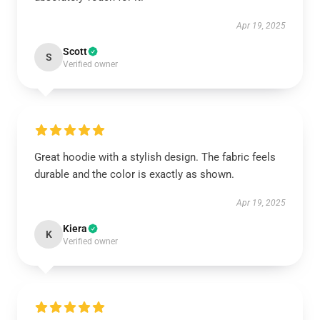
Apr 19, 2025
Scott
S
Verified owner
Great hoodie with a stylish design. The fabric feels
durable and the color is exactly as shown.
Apr 19, 2025
Kiera
K
Verified owner