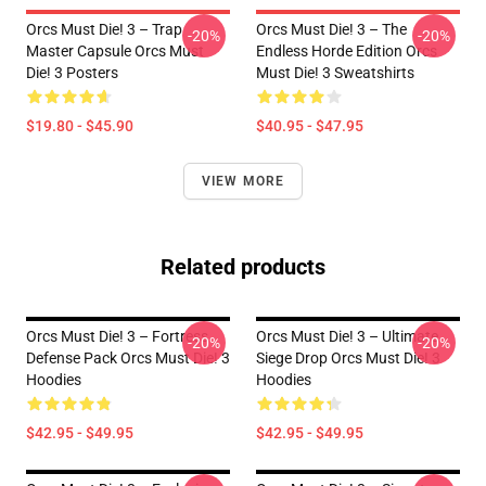
Orcs Must Die! 3 – Trap
Orcs Must Die! 3 – The
-20%
-20%
Master Capsule Orcs Must
Endless Horde Edition Orcs
Die! 3 Posters
Must Die! 3 Sweatshirts
$19.80 - $45.90
$40.95 - $47.95
VIEW MORE
Related products
Orcs Must Die! 3 – Fortress
Orcs Must Die! 3 – Ultimate
-20%
-20%
Defense Pack Orcs Must Die! 3
Siege Drop Orcs Must Die! 3
Hoodies
Hoodies
$42.95 - $49.95
$42.95 - $49.95