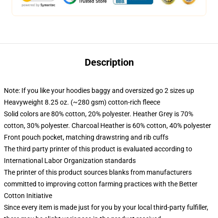
Description
Note: If you like your hoodies baggy and oversized go 2 sizes up
Heavyweight 8.25 oz. (~280 gsm) cotton-rich fleece
Solid colors are 80% cotton, 20% polyester. Heather Grey is 70%
cotton, 30% polyester. Charcoal Heather is 60% cotton, 40% polyester
Front pouch pocket, matching drawstring and rib cuffs
The third party printer of this product is evaluated according to
International Labor Organization standards
The printer of this product sources blanks from manufacturers
committed to improving cotton farming practices with the Better
Cotton Initiative
Since every item is made just for you by your local third-party fulfiller,