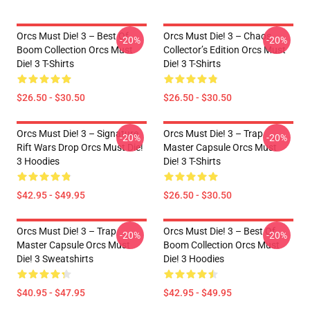
Orcs Must Die! 3 – Best Of
Orcs Must Die! 3 – Chaos
-20%
-20%
Boom Collection Orcs Must
Collector’s Edition Orcs Must
Die! 3 T-Shirts
Die! 3 T-Shirts
$26.50 - $30.50
$26.50 - $30.50
Orcs Must Die! 3 – Signature
Orcs Must Die! 3 – Trap
-20%
-20%
Rift Wars Drop Orcs Must Die!
Master Capsule Orcs Must
3 Hoodies
Die! 3 T-Shirts
$42.95 - $49.95
$26.50 - $30.50
Orcs Must Die! 3 – Trap
Orcs Must Die! 3 – Best Of
-20%
-20%
Master Capsule Orcs Must
Boom Collection Orcs Must
Die! 3 Sweatshirts
Die! 3 Hoodies
$40.95 - $47.95
$42.95 - $49.95