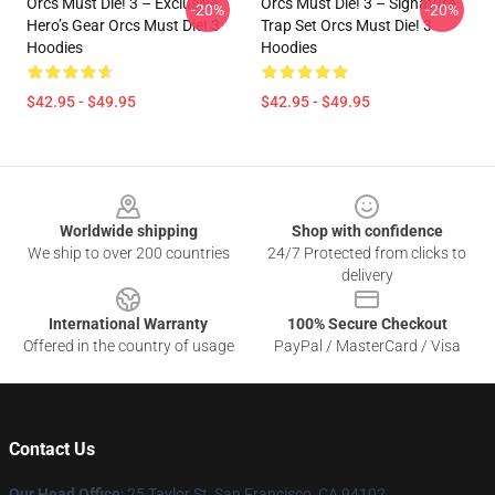
Orcs Must Die! 3 – Exclusive
Orcs Must Die! 3 – Signature
-20%
-20%
Hero’s Gear Orcs Must Die! 3
Trap Set Orcs Must Die! 3
Hoodies
Hoodies
$42.95 - $49.95
$42.95 - $49.95
Footer
Worldwide shipping
Shop with confidence
We ship to over 200 countries
24/7 Protected from clicks to
delivery
International Warranty
100% Secure Checkout
Offered in the country of usage
PayPal / MasterCard / Visa
Contact Us
Our Head Office
: 25 Taylor St, San Francisco, CA 94102