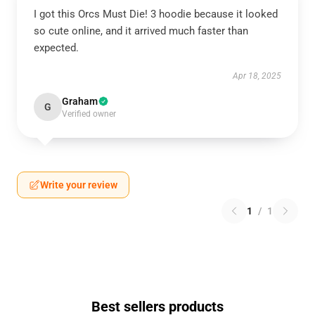
I got this Orcs Must Die! 3 hoodie because it looked
so cute online, and it arrived much faster than
expected.
Apr 18, 2025
Graham
G
Verified owner
Write your review
1
/
1
Best sellers products