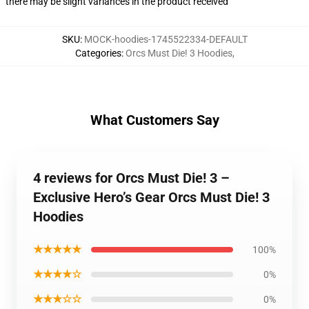
there may be slight variances in the product received
SKU
:
MOCK-hoodies-1745522334-DEFAULT
Categories
:
Orcs Must Die! 3 Hoodies
,
What Customers Say
4 reviews for Orcs Must Die! 3 –
Exclusive Hero’s Gear Orcs Must Die! 3
Hoodies
★★★★★
100%
★★★★☆
0%
★★★☆☆
0%