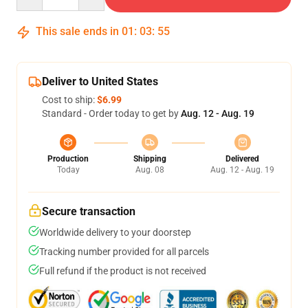
This sale ends in
01
:
03
:
54
Deliver to United States
Cost to ship:
$6.99
Standard - Order today to get by
Aug. 12 - Aug. 19
Production
Shipping
Delivered
Today
Aug. 08
Aug. 12 - Aug. 19
Secure transaction
Worldwide delivery to your doorstep
Tracking number provided for all parcels
Full refund if the product is not received