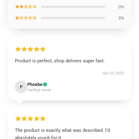
★★☆☆☆
0%
★☆☆☆☆
0%
Product is perfect, shop delivers super fast.
Apr 20, 2025
Phoebe
P
Verified owner
The product is exactly what was described. I’d
absolutely vouch for it.