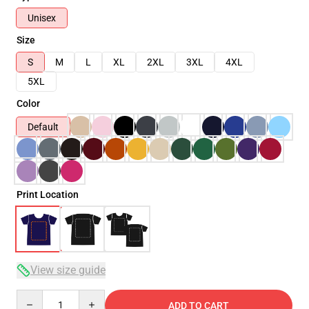
Unisex
Size
S
M
L
XL
2XL
3XL
4XL
5XL
Color
Default
Print Location
View size guide
Quantity
ADD TO CART