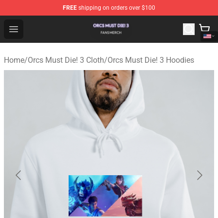
FREE
shipping on orders over $100
Orcs Must Die! 3 Shop - Official Orcs Must Die! 3 Mercha
Open menu
Home
/
Orcs Must Die! 3 Cloth
/
Orcs Must Die! 3 Hoodies