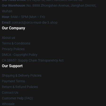
Our Warehouse
: No. 8888 Zhongshan Avenue, Jianghan District,
Wuhan
Hour
: 9AM – 5PM (Mon – Fri)
Email
: contact@orcs-must-die-3.shop
Our Company
About us
Terms & Conditions
Privacy Policies
DMCA - Copyright Policy
CA SB657: Supply Chain Transparency Act
Our Support
Shipping & Delivery Policies
Payment Terms
Return & Refund Policies
Contact Us
Customer Help (FAQ)
Whosale