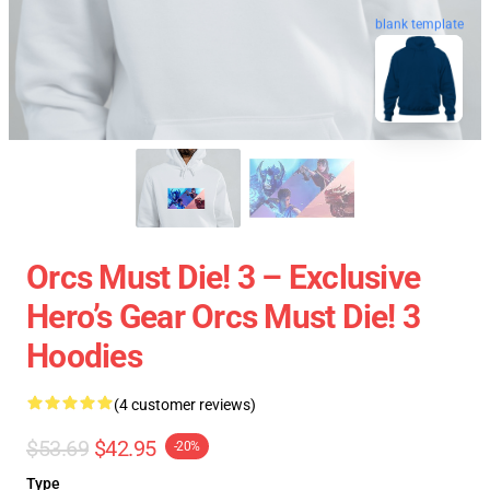
blank template
Orcs Must Die! 3 – Exclusive
Hero’s Gear Orcs Must Die! 3
Hoodies
(4 customer reviews)
$53.69
$42.95
-20%
Type