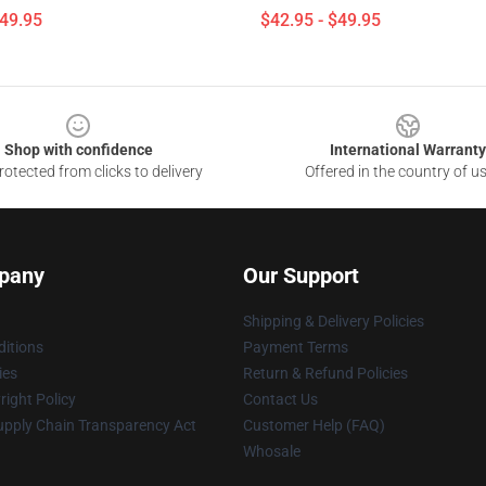
$49.95
$42.95 - $49.95
Shop with confidence
International Warranty
otected from clicks to delivery
Offered in the country of u
pany
Our Support
Shipping & Delivery Policies
itions
Payment Terms
ies
Return & Refund Policies
ight Policy
Contact Us
upply Chain Transparency Act
Customer Help (FAQ)
Whosale