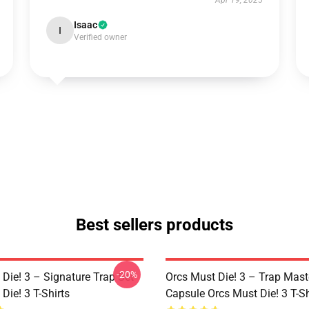
Apr 19, 2025
Isaac
I
Verified owner
Best sellers products
-20%
Die! 3 – Signature Trap Set
Orcs Must Die! 3 – Trap Mast
Die! 3 T-Shirts
Capsule Orcs Must Die! 3 T-Sh