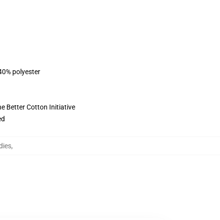
 40% polyester
 Better Cotton Initiative
ed
dies
,