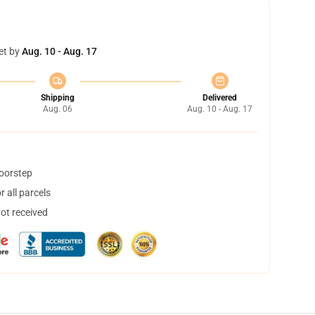
et by
Aug. 10 - Aug. 17
Shipping
Delivered
Aug. 06
Aug. 10 - Aug. 17
doorstep
 all parcels
not received