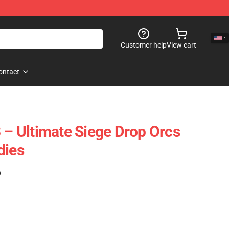
Customer help
View cart
ontact
3 – Ultimate Siege Drop Orcs
dies
)