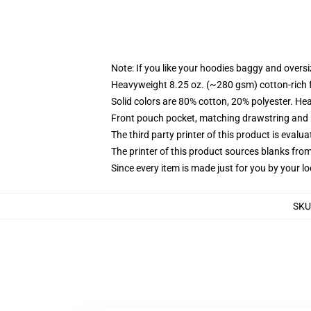
Note: If you like your hoodies baggy and oversi
Heavyweight 8.25 oz. (~280 gsm) cotton-rich 
Solid colors are 80% cotton, 20% polyester. He
Front pouch pocket, matching drawstring and r
The third party printer of this product is eval
The printer of this product sources blanks fro
Since every item is made just for you by your loc
SKU