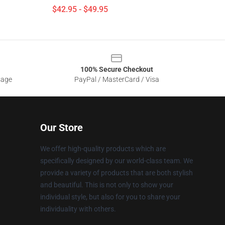
$42.95 - $49.95
100% Secure Checkout
sage
PayPal / MasterCard / Visa
Our Store
We offer high-quality products which are
specifically designed by our world-class team. We
provide a variety of products that are both stylish
and beautiful. This is not only to show your
individual style, but also for you to share your
individuality with others.