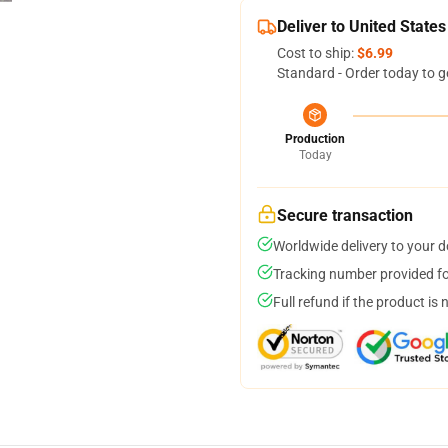
Deliver to United States
Cost to ship:
$6.99
Standard - Order today to g
Production
Today
Secure transaction
Worldwide delivery to your 
Tracking number provided for
Full refund if the product is 