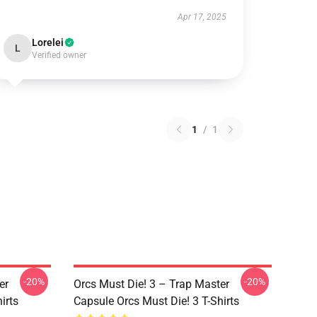
Apr 17, 2025
Lorelei
L
Verified owner
1
/
1
-20%
-20%
er
Orcs Must Die! 3 – Trap Master
irts
Capsule Orcs Must Die! 3 T-Shirts