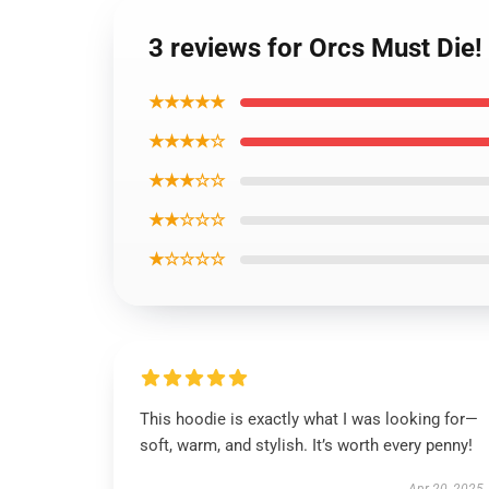
3 reviews for Orcs Must Die!
★★★★★
★★★★☆
★★★☆☆
★★☆☆☆
★☆☆☆☆
This hoodie is exactly what I was looking for—
soft, warm, and stylish. It’s worth every penny!