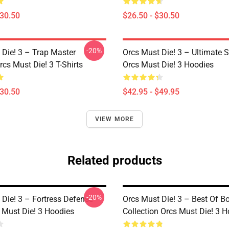
$30.50
$26.50 - $30.50
-20%
 Die! 3 – Trap Master
Orcs Must Die! 3 – Ultimate 
cs Must Die! 3 T-Shirts
Orcs Must Die! 3 Hoodies
$30.50
$42.95 - $49.95
VIEW MORE
Related products
-20%
 Die! 3 – Fortress Defense
Orcs Must Die! 3 – Best Of 
 Must Die! 3 Hoodies
Collection Orcs Must Die! 3 