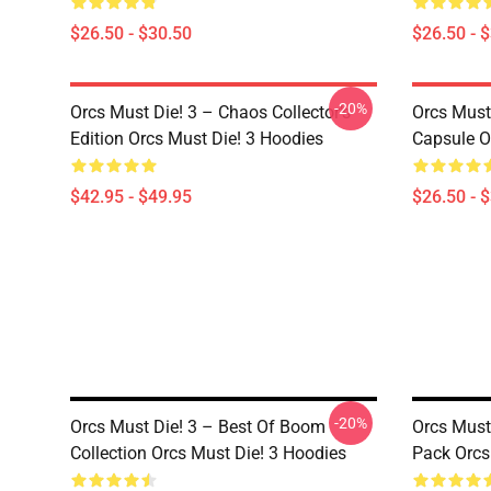
$26.50 - $30.50
$26.50 - 
-20%
Orcs Must Die! 3 – Chaos Collector’s
Orcs Must
Edition Orcs Must Die! 3 Hoodies
Capsule Or
$42.95 - $49.95
$26.50 - 
-20%
Orcs Must Die! 3 – Best Of Boom
Orcs Must
Collection Orcs Must Die! 3 Hoodies
Pack Orcs