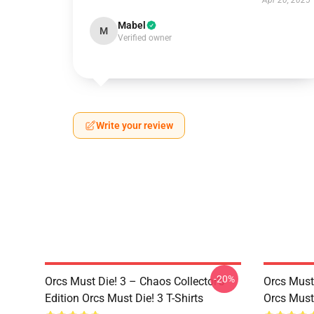
Apr 20, 2025
Mabel
M
Verified owner
Write your review
-20%
Orcs Must Die! 3 – Chaos Collector’s
Orcs Must 
Edition Orcs Must Die! 3 T-Shirts
Orcs Must 