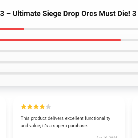
 3 – Ultimate Siege Drop Orcs Must Die! 
This product delivers excellent functionality
and value; it’s a superb purchase.