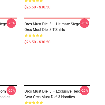
$26.50 - $30.50
-20%
-20%
Siege Drop
Orcs Must Die! 3 – Ultimate Siege Drop
Orcs Must Die! 3 T-Shirts
$26.50 - $30.50
-20%
-20%
Boom
Orcs Must Die! 3 – Exclusive Hero’s
Hoodies
Gear Orcs Must Die! 3 Hoodies