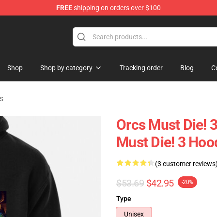
FREE
shipping on orders over $100
handise Store
Shop
Shop by category
Tracking order
Blog
C
s
Orcs Must Die! 
Must Die! 3 Hoo
(3 customer reviews
$53.69
$42.95
-20%
Type
Unisex