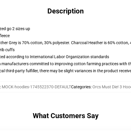
Description
zed go 2 sizes up
fleece
ather Grey is 70% cotton, 30% polyester. Charcoal Heather is 60% cotton,
ib cuffs
uated according to International Labor Organization standards
m manufacturers committed to improving cotton farming practices with the
al third-party fulfiller, there may be slight variances in the product receiv
:
MOCK-hoodies-1745522370-DEFAULT
Categories
:
Orcs Must Die! 3 Hoo
What Customers Say