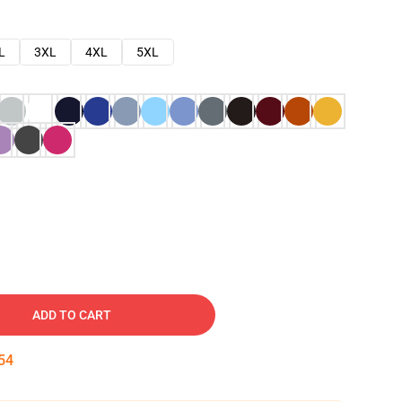
L
3XL
4XL
5XL
ADD TO CART
54