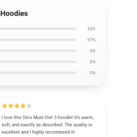
3 Hoodies
33%
67%
0%
0%
0%
I love this Orcs Must Die! 3 hoodie! It’s warm,
soft, and exactly as described. The quality is
excellent and I highly recommend it!