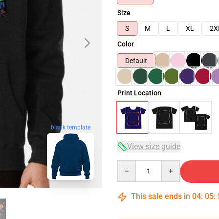
Size
S
M
L
XL
2X
Color
Default
Print Location
blank template
View size guide
Quantity
This sale ends in
04
:
05
: