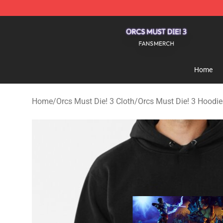
Orcs Must Die! 3 Shop - Official Orcs Must Die! 3 Merc
Home
Home
/
Orcs Must Die! 3 Cloth
/
Orcs Must Die! 3 Hoodie