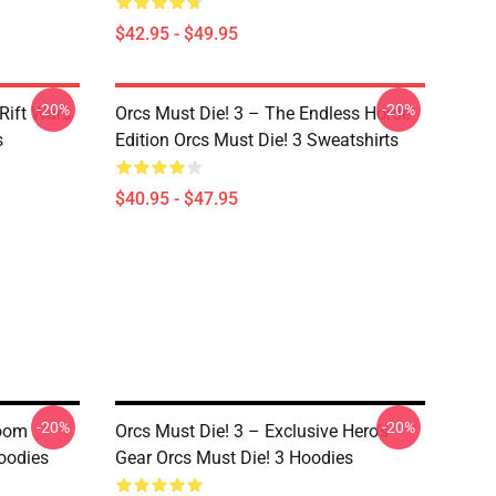
$42.95 - $49.95
-20%
-20%
Rift Wars
Orcs Must Die! 3 – The Endless Horde
s
Edition Orcs Must Die! 3 Sweatshirts
$40.95 - $47.95
-20%
-20%
Boom
Orcs Must Die! 3 – Exclusive Hero’s
Hoodies
Gear Orcs Must Die! 3 Hoodies