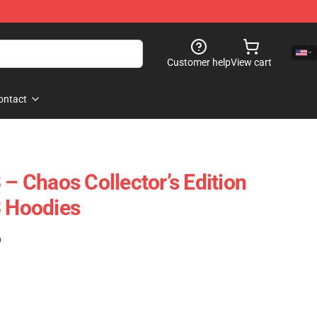
Customer help
View cart
ontact
 – Chaos Collector’s Edition
3 Hoodies
)