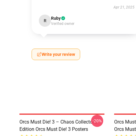
Apr 21, 2025
Ruby
R
Verified owner
Write your review
-20%
Orcs Must Die! 3 – Chaos Collector’s
Orcs Must
Edition Orcs Must Die! 3 Posters
Orcs Must