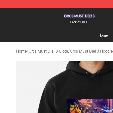
Orcs Must Die! 3 Shop - Official Orcs Must Die! 3 Merc
Home
Home
/
Orcs Must Die! 3 Cloth
/
Orcs Must Die! 3 Hoodie