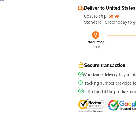
Deliver to United States
Cost to ship:
$6.99
Standard - Order today to g
Production
Today
Secure transaction
Worldwide delivery to your 
Tracking number provided for
Full refund if the product is 