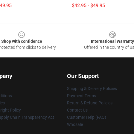
$49.95
$42.95 - $49.95
Shop with confidence
International Warranty
otected from clicks to delivery
Offered in the country of u
pany
Our Support
Shipping & Delivery Policies
itions
Payment Terms
ies
Return & Refund Policies
ight Policy
Contact Us
upply Chain Transparency Act
Customer Help (FAQ)
Whosale