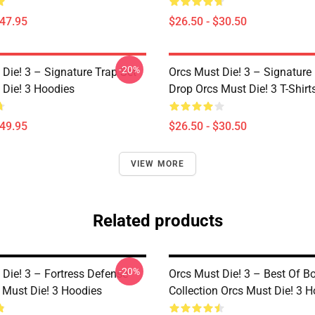
$47.95
$26.50 - $30.50
-20%
Die! 3 – Signature Trap Set
Orcs Must Die! 3 – Signature 
 Die! 3 Hoodies
Drop Orcs Must Die! 3 T-Shirt
$49.95
$26.50 - $30.50
VIEW MORE
Related products
-20%
 Die! 3 – Fortress Defense
Orcs Must Die! 3 – Best Of 
 Must Die! 3 Hoodies
Collection Orcs Must Die! 3 