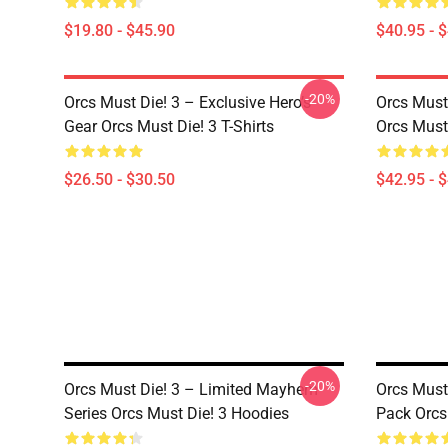
$19.80 - $45.90
$40.95 - 
-20%
Orcs Must Die! 3 – Exclusive Hero’s
Orcs Must 
Gear Orcs Must Die! 3 T-Shirts
Orcs Must
$26.50 - $30.50
$42.95 - 
-20%
Orcs Must Die! 3 – Limited Mayhem
Orcs Must
Series Orcs Must Die! 3 Hoodies
Pack Orcs