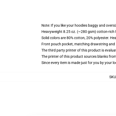
Note: If you like your hoodies baggy and oversi
Heavyweight 8.25 oz. (~280 gsm) cotton-rich 
Solid colors are 80% cotton, 20% polyester. He
Front pouch pocket, matching drawstring and r
The third party printer of this product is eval
The printer of this product sources blanks fro
Since every item is made just for you by your loc
SKU