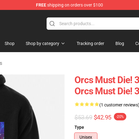
FREE
shipping on orders over $100
handise Store
Shop
Shop by category
Tracking order
Blog
C
s
Orcs Must Die! 3
Orcs Must Die! 
(1 customer reviews
$53.69
$42.95
-20%
Type
Unisex