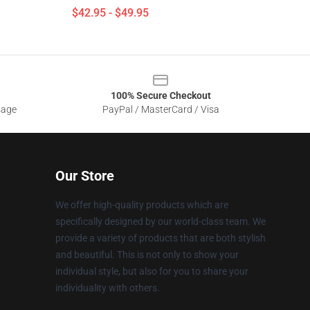
$42.95 - $49.95
100% Secure Checkout
sage
PayPal / MasterCard / Visa
Our Store
We offer high-quality products which are
specifically designed by our world-class team. We
provide a variety of products that are both stylish
and beautiful. This is not only to show your
individual style, but also for you to share your
individuality with others.