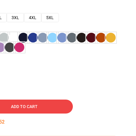
L
3XL
4XL
5XL
ADD TO CART
51