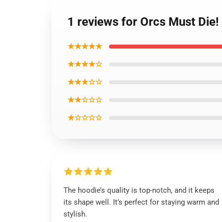
1 reviews for Orcs Must Die!
★★★★★
★★★★☆
★★★☆☆
★★☆☆☆
★☆☆☆☆
The hoodie’s quality is top-notch, and it keeps
its shape well. It’s perfect for staying warm and
stylish.