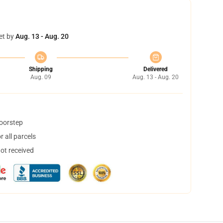
et by
Aug. 13 - Aug. 20
Shipping
Delivered
Aug. 09
Aug. 13 - Aug. 20
doorstep
 all parcels
not received