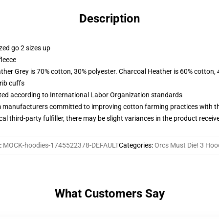
Description
zed go 2 sizes up
fleece
ather Grey is 70% cotton, 30% polyester. Charcoal Heather is 60% cotton,
ib cuffs
uated according to International Labor Organization standards
m manufacturers committed to improving cotton farming practices with the
al third-party fulfiller, there may be slight variances in the product receiv
:
MOCK-hoodies-1745522378-DEFAULT
Categories
:
Orcs Must Die! 3 Hoo
What Customers Say