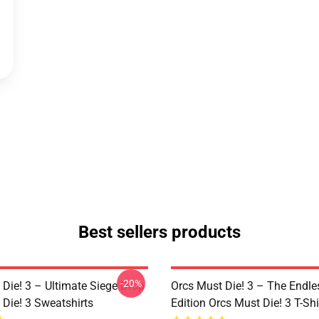
Best sellers products
-20%
 Die! 3 – Ultimate Siege Drop
Orcs Must Die! 3 – The Endle
 Die! 3 Sweatshirts
Edition Orcs Must Die! 3 T-Shi