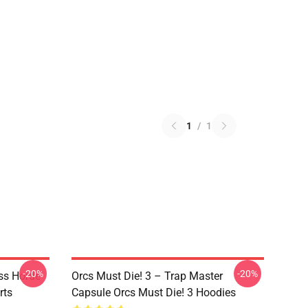
1
/
1
-20%
-20%
ss Horde
Orcs Must Die! 3 – Trap Master
rts
Capsule Orcs Must Die! 3 Hoodies