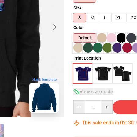
Size
S
M
L
XL
2X
Color
Default
Print Location
blank template
View size guide
Quantity
This sale ends in
02
:
30
: