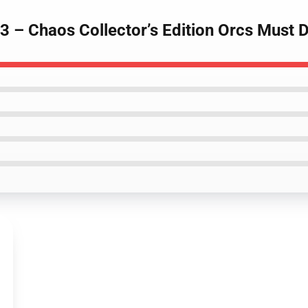
 3 – Chaos Collector’s Edition Orcs Must 