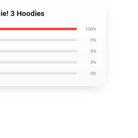
Die! 3 Hoodies
100%
0%
0%
0%
0%