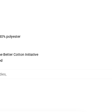
 40% polyester
 Better Cotton Initiative
ed
dies
,