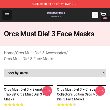
FREE
shipping on orders over $100
Orcs Must Die! 3 Shop - Official Orcs Must Die! 3 Mercha
Open menu
Orcs Must Die! 3 Face Masks
Home
/
Orcs Must Die! 3 Accessories
/
Orcs Must Die! 3 Face Masks
Orcs Must Die! 3 – Signature
Orcs Must Die! 3 – Chaos
-20%
-20%
Trap Set Orcs Must Die! 3 Face
Collector’s Edition Orcs Must
Masks
Die! 3 Face Masks