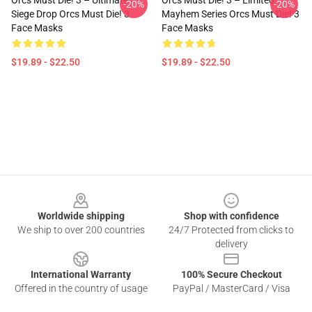
Orcs Must Die! 3 – Ultimate
Orcs Must Die! 3 – Limited
-20%
-20%
Siege Drop Orcs Must Die! 3
Mayhem Series Orcs Must Die! 3
Face Masks
Face Masks
$19.89 - $22.50
$19.89 - $22.50
Footer
Worldwide shipping
Shop with confidence
We ship to over 200 countries
24/7 Protected from clicks to
delivery
International Warranty
100% Secure Checkout
Offered in the country of usage
PayPal / MasterCard / Visa