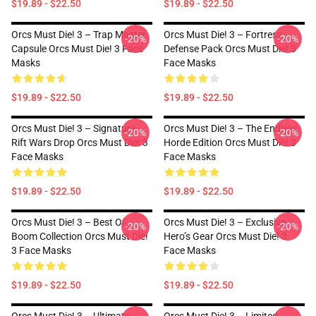
$19.89 - $22.50
$19.89 - $22.50
Orcs Must Die! 3 – Trap Master
Orcs Must Die! 3 – Fortress
-20%
-20%
Capsule Orcs Must Die! 3 Face
Defense Pack Orcs Must Die! 3
Masks
Face Masks
$19.89 - $22.50
$19.89 - $22.50
Orcs Must Die! 3 – Signature
Orcs Must Die! 3 – The Endless
-20%
-20%
Rift Wars Drop Orcs Must Die! 3
Horde Edition Orcs Must Die! 3
Face Masks
Face Masks
$19.89 - $22.50
$19.89 - $22.50
Orcs Must Die! 3 – Best Of
Orcs Must Die! 3 – Exclusive
-20%
-20%
Boom Collection Orcs Must Die!
Hero’s Gear Orcs Must Die! 3
3 Face Masks
Face Masks
$19.89 - $22.50
$19.89 - $22.50