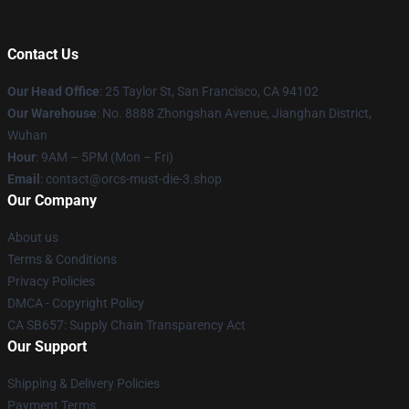
Contact Us
Our Head Office
: 25 Taylor St, San Francisco, CA 94102
Our Warehouse
: No. 8888 Zhongshan Avenue, Jianghan District,
Wuhan
Hour
: 9AM – 5PM (Mon – Fri)
Email
: contact@orcs-must-die-3.shop
Our Company
About us
Terms & Conditions
Privacy Policies
DMCA - Copyright Policy
CA SB657: Supply Chain Transparency Act
Our Support
Shipping & Delivery Policies
Payment Terms