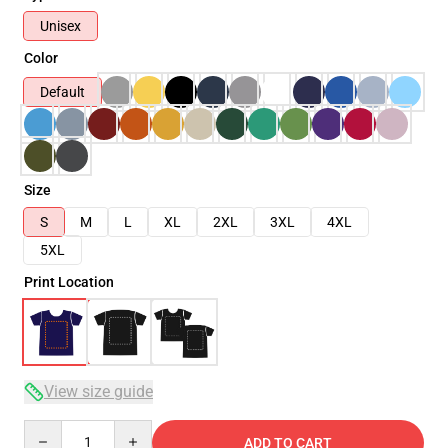
Unisex
Color
Default
Size
S
M
L
XL
2XL
3XL
4XL
5XL
Print Location
View size guide
Quantity
ADD TO CART