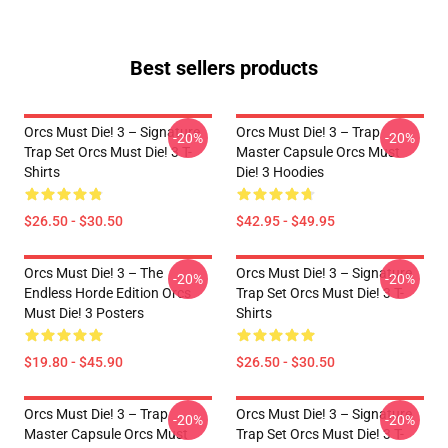
Best sellers products
Orcs Must Die! 3 – Signature
Orcs Must Die! 3 – Trap
-20%
-20%
Trap Set Orcs Must Die! 3 T-
Master Capsule Orcs Must
Shirts
Die! 3 Hoodies
$26.50 - $30.50
$42.95 - $49.95
Orcs Must Die! 3 – The
Orcs Must Die! 3 – Signature
-20%
-20%
Endless Horde Edition Orcs
Trap Set Orcs Must Die! 3 T-
Must Die! 3 Posters
Shirts
$19.80 - $45.90
$26.50 - $30.50
Orcs Must Die! 3 – Trap
Orcs Must Die! 3 – Signature
-20%
-20%
Master Capsule Orcs Must
Trap Set Orcs Must Die! 3 T-