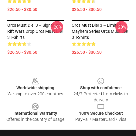
$26.50 - $30.50
$26.50 - $30.50
Orcs Must Die! 3 – Signature
Orcs Must Die! 3 – Limited
-20%
-20%
Rift Wars Drop Orcs Must Die!
Mayhem Series Orcs Must Die!
3 T-Shirts
3 T-Shirts
$26.50 - $30.50
$26.50 - $30.50
Footer
Worldwide shipping
Shop with confidence
We ship to over 200 countries
24/7 Protected from clicks to
delivery
International Warranty
100% Secure Checkout
Offered in the country of usage
PayPal / MasterCard / Visa