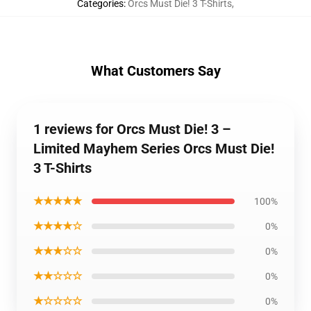
Categories
:
Orcs Must Die! 3 T-Shirts
,
What Customers Say
1 reviews for Orcs Must Die! 3 –
Limited Mayhem Series Orcs Must Die!
3 T-Shirts
★★★★★
100%
★★★★☆
0%
★★★☆☆
0%
★★☆☆☆
0%
★☆☆☆☆
0%