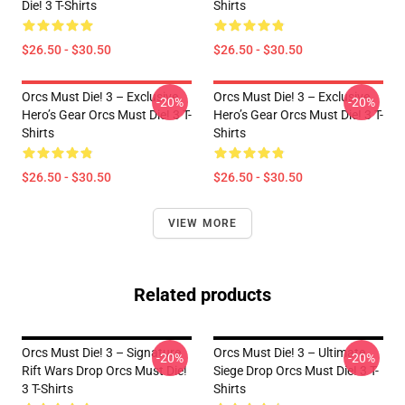
Die! 3 T-Shirts
Shirts
$26.50 - $30.50
$26.50 - $30.50
Orcs Must Die! 3 – Exclusive
Orcs Must Die! 3 – Exclusive
-20%
-20%
Hero’s Gear Orcs Must Die! 3 T-
Hero’s Gear Orcs Must Die! 3 T-
Shirts
Shirts
$26.50 - $30.50
$26.50 - $30.50
VIEW MORE
Related products
Orcs Must Die! 3 – Signature
Orcs Must Die! 3 – Ultimate
-20%
-20%
Rift Wars Drop Orcs Must Die!
Siege Drop Orcs Must Die! 3 T-
3 T-Shirts
Shirts