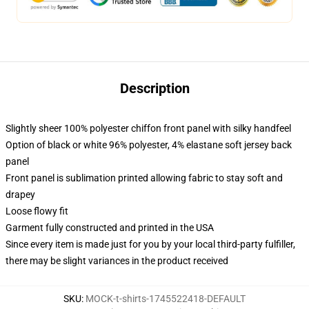
Description
Slightly sheer 100% polyester chiffon front panel with silky handfeel
Option of black or white 96% polyester, 4% elastane soft jersey back
panel
Front panel is sublimation printed allowing fabric to stay soft and
drapey
Loose flowy fit
Garment fully constructed and printed in the USA
Since every item is made just for you by your local third-party fulfiller,
there may be slight variances in the product received
SKU
:
MOCK-t-shirts-1745522418-DEFAULT