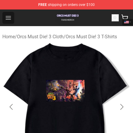
FREE
shipping on orders over $100
Orcs Must Die! 3 Shop - Official Orcs Must Die! 3 Mercha
Open menu
Home
/
Orcs Must Die! 3 Cloth
/
Orcs Must Die! 3 T-Shirts