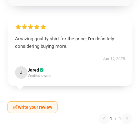
Amazing quality shirt for the price; I’m definitely
considering buying more.
Apr 19, 2025
Jared
J
Verified owner
Write your review
1
/
1