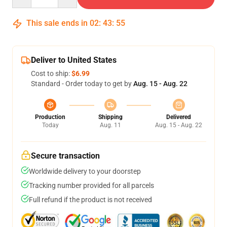
This sale ends in
02
:
43
:
54
Deliver to United States
Cost to ship:
$6.99
Standard - Order today to get by
Aug. 15 - Aug. 22
Production
Shipping
Delivered
Today
Aug. 11
Aug. 15 - Aug. 22
Secure transaction
Worldwide delivery to your doorstep
Tracking number provided for all parcels
Full refund if the product is not received