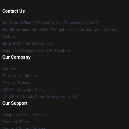
Contact Us
Our Head Office
: 25 Taylor St, San Francisco, CA 94102
Our Warehouse
: No. 8888 Zhongshan Avenue, Jianghan District,
Wuhan
Hour
: 9AM – 5PM (Mon – Fri)
Email
: contact@orcs-must-die-3.shop
Our Company
About us
Terms & Conditions
Privacy Policies
DMCA - Copyright Policy
CA SB657: Supply Chain Transparency Act
Our Support
Shipping & Delivery Policies
Payment Terms
Return & Refund Policies