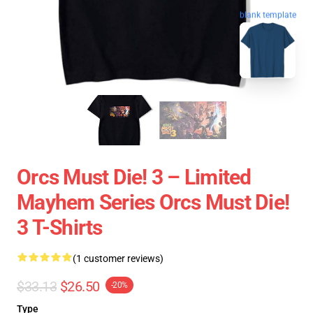
blank template
Orcs Must Die! 3 – Limited
Mayhem Series Orcs Must Die!
3 T-Shirts
(1 customer reviews)
$33.13
$26.50
-20%
Type