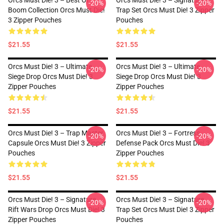
Orcs Must Die! 3 – Best Of
Orcs Must Die! 3 – Signature
-20%
-20%
Boom Collection Orcs Must Die!
Trap Set Orcs Must Die! 3 Zipper
3 Zipper Pouches
Pouches
$21.55
$21.55
Orcs Must Die! 3 – Ultimate
Orcs Must Die! 3 – Ultimate
-20%
-20%
Siege Drop Orcs Must Die! 3
Siege Drop Orcs Must Die! 3
Zipper Pouches
Zipper Pouches
$21.55
$21.55
Orcs Must Die! 3 – Trap Master
Orcs Must Die! 3 – Fortress
-20%
-20%
Capsule Orcs Must Die! 3 Zipper
Defense Pack Orcs Must Die! 3
Pouches
Zipper Pouches
$21.55
$21.55
Orcs Must Die! 3 – Signature
Orcs Must Die! 3 – Signature
-20%
-20%
Rift Wars Drop Orcs Must Die! 3
Trap Set Orcs Must Die! 3 Zipper
Zipper Pouches
Pouches