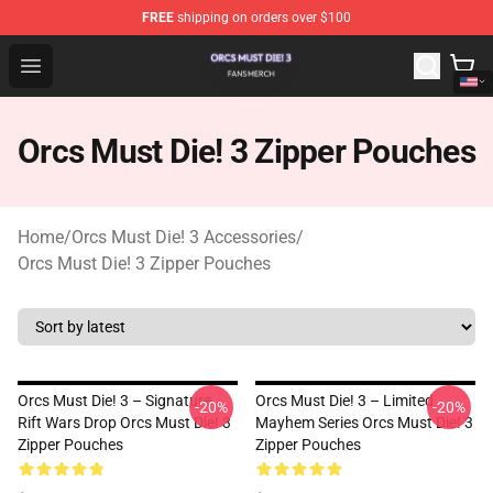
FREE
shipping on orders over $100
Orcs Must Die! 3 Shop - Official Orcs Must Die! 3 Mercha
Open menu
Orcs Must Die! 3 Zipper Pouches
Home
/
Orcs Must Die! 3 Accessories
/
Orcs Must Die! 3 Zipper Pouches
Orcs Must Die! 3 – Signature
Orcs Must Die! 3 – Limited
-20%
-20%
Rift Wars Drop Orcs Must Die! 3
Mayhem Series Orcs Must Die! 3
Zipper Pouches
Zipper Pouches