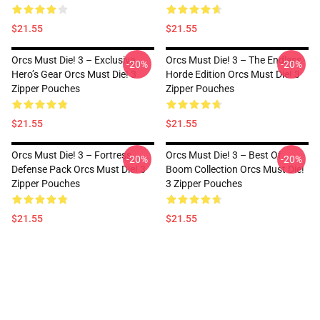
$21.55
$21.55
Orcs Must Die! 3 – Exclusive
Orcs Must Die! 3 – The Endless
-20%
-20%
Hero’s Gear Orcs Must Die! 3
Horde Edition Orcs Must Die! 3
Zipper Pouches
Zipper Pouches
$21.55
$21.55
Orcs Must Die! 3 – Fortress
Orcs Must Die! 3 – Best Of
-20%
-20%
Defense Pack Orcs Must Die! 3
Boom Collection Orcs Must Die!
Zipper Pouches
3 Zipper Pouches
$21.55
$21.55