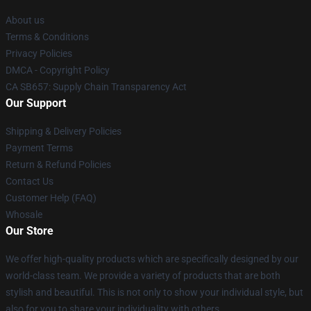
About us
Terms & Conditions
Privacy Policies
DMCA - Copyright Policy
CA SB657: Supply Chain Transparency Act
Our Support
Shipping & Delivery Policies
Payment Terms
Return & Refund Policies
Contact Us
Customer Help (FAQ)
Whosale
Our Store
We offer high-quality products which are specifically designed by our
world-class team. We provide a variety of products that are both
stylish and beautiful. This is not only to show your individual style, but
also for you to share your individuality with others.