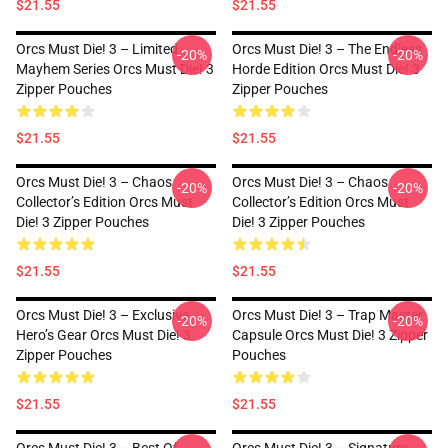
$21.55
$21.55
Orcs Must Die! 3 – Limited
Orcs Must Die! 3 – The Endless
-20%
-20%
Mayhem Series Orcs Must Die! 3
Horde Edition Orcs Must Die! 3
Zipper Pouches
Zipper Pouches
$21.55
$21.55
Orcs Must Die! 3 – Chaos
Orcs Must Die! 3 – Chaos
-20%
-20%
Collector’s Edition Orcs Must
Collector’s Edition Orcs Must
Die! 3 Zipper Pouches
Die! 3 Zipper Pouches
$21.55
$21.55
Orcs Must Die! 3 – Exclusive
Orcs Must Die! 3 – Trap Master
-20%
-20%
Hero’s Gear Orcs Must Die! 3
Capsule Orcs Must Die! 3 Zipper
Zipper Pouches
Pouches
$21.55
$21.55