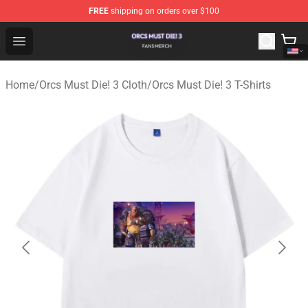
FREE
shipping on orders over $100
Orcs Must Die! 3 Shop - Official Orcs Must Die! 3 Mercha
Open menu
Home
/
Orcs Must Die! 3 Cloth
/
Orcs Must Die! 3 T-Shirts