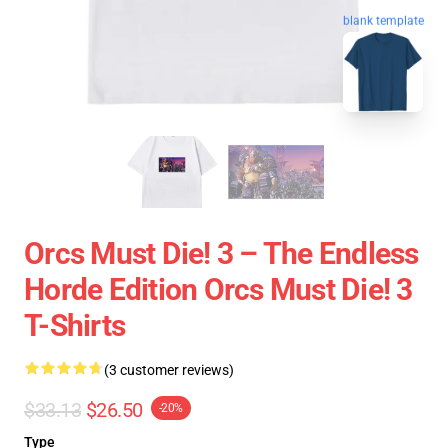
blank template
Orcs Must Die! 3 – The Endless
Horde Edition Orcs Must Die! 3
T-Shirts
(3 customer reviews)
$33.13
$26.50
-20%
Type