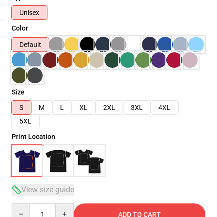
Unisex
Color
Default
Size
S
M
L
XL
2XL
3XL
4XL
5XL
Print Location
View size guide
Quantity
ADD TO CART