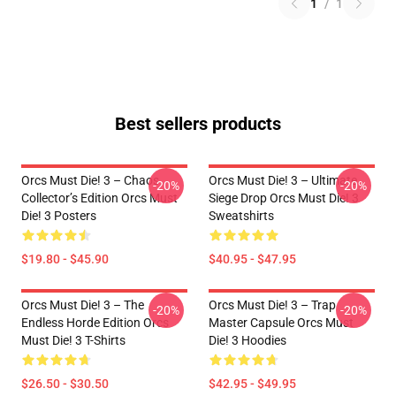
1
/
1
Best sellers products
Orcs Must Die! 3 – Chaos
Orcs Must Die! 3 – Ultimate
-20%
-20%
Collector’s Edition Orcs Must
Siege Drop Orcs Must Die! 3
Die! 3 Posters
Sweatshirts
$19.80 - $45.90
$40.95 - $47.95
Orcs Must Die! 3 – The
Orcs Must Die! 3 – Trap
-20%
-20%
Endless Horde Edition Orcs
Master Capsule Orcs Must
Must Die! 3 T-Shirts
Die! 3 Hoodies
$26.50 - $30.50
$42.95 - $49.95