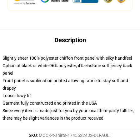
Description
Slightly sheer 100% polyester chiffon front panel with silky handfeel
Option of black or white 96% polyester, 4% elastane soft jersey back
panel
Front panel is sublimation printed allowing fabric to stay soft and
drapey
Loose flowy fit
Garment fully constructed and printed in the USA
Since every item is made just for you by your local third-party fulfiller,
there may be slight variances in the product received
SKU
:
MOCK-t-shirts-1745522432-DEFAULT