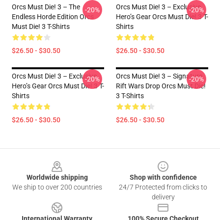
Orcs Must Die! 3 – The
Orcs Must Die! 3 – Exclusive
-20%
-20%
Endless Horde Edition Orcs
Hero’s Gear Orcs Must Die! 3 T-
Must Die! 3 T-Shirts
Shirts
$26.50 - $30.50
$26.50 - $30.50
Orcs Must Die! 3 – Exclusive
Orcs Must Die! 3 – Signature
-20%
-20%
Hero’s Gear Orcs Must Die! 3 T-
Rift Wars Drop Orcs Must Die!
Shirts
3 T-Shirts
$26.50 - $30.50
$26.50 - $30.50
Footer
Worldwide shipping
Shop with confidence
We ship to over 200 countries
24/7 Protected from clicks to
delivery
International Warranty
100% Secure Checkout