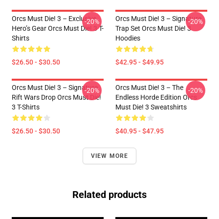
Orcs Must Die! 3 – Exclusive
Orcs Must Die! 3 – Signature
-20%
-20%
Hero’s Gear Orcs Must Die! 3 T-
Trap Set Orcs Must Die! 3
Shirts
Hoodies
$26.50 - $30.50
$42.95 - $49.95
Orcs Must Die! 3 – Signature
Orcs Must Die! 3 – The
-20%
-20%
Rift Wars Drop Orcs Must Die!
Endless Horde Edition Orcs
3 T-Shirts
Must Die! 3 Sweatshirts
$26.50 - $30.50
$40.95 - $47.95
VIEW MORE
Related products