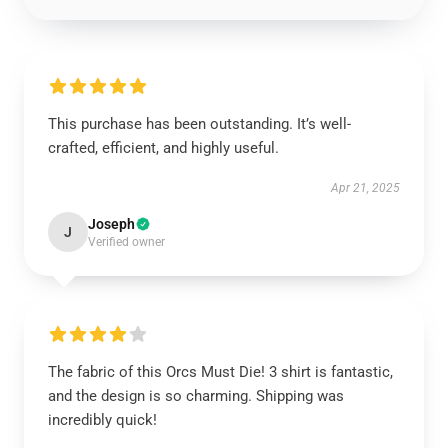
This purchase has been outstanding. It’s well-
crafted, efficient, and highly useful.
Apr 21, 2025
Joseph
J
Verified owner
The fabric of this Orcs Must Die! 3 shirt is fantastic,
and the design is so charming. Shipping was
incredibly quick!