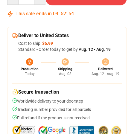
This sale ends in
04
:
52
:
53
Deliver to United States
Cost to ship:
$6.99
Standard - Order today to get by
Aug. 12 - Aug. 19
Production
Shipping
Delivered
Today
Aug. 08
Aug. 12 - Aug. 19
Secure transaction
Worldwide delivery to your doorstep
Tracking number provided for all parcels
Full refund if the product is not received