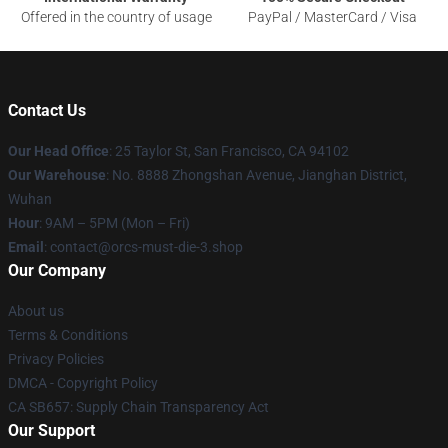
Offered in the country of usage
PayPal / MasterCard / Visa
Contact Us
Our Head Office
: 25 Taylor St, San Francisco, CA 94102
Our Warehouse
: No. 8888 Zhongshan Avenue, Jianghan District,
Wuhan
Hour
: 9AM – 5PM (Mon – Fri)
Email
: contact@orcs-must-die-3.shop
Our Company
About us
Terms & Conditions
Privacy Policies
DMCA - Copyright Policy
CA SB657: Supply Chain Transparency Act
Our Support