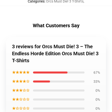
Categories
:
Orcs Must Die! 3 T-Shirts
,
What Customers Say
3 reviews for Orcs Must Die! 3 – The
Endless Horde Edition Orcs Must Die! 3
T-Shirts
★★★★★
67%
★★★★☆
33%
★★★☆☆
0%
★★☆☆☆
0%
★☆☆☆☆
0%