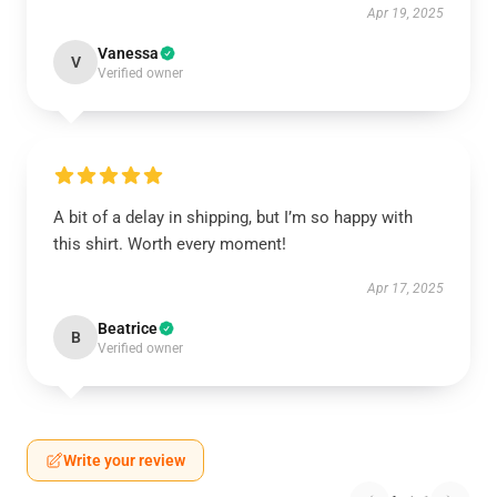
Apr 19, 2025
Vanessa
V
Verified owner
A bit of a delay in shipping, but I’m so happy with
this shirt. Worth every moment!
Apr 17, 2025
Beatrice
B
Verified owner
Write your review