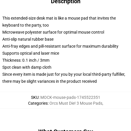
Description
This extended-size desk mat is like a mouse pad that invites the
keyboard to the party, too
Microweave polyester surface for optimal mouse control
Anti-slip natural rubber base
Anti-fray edges and pill-resistant surface for maximum durability
Supports optical and laser mice
Thickness: 0.1 inch / 3mm
Spot clean with damp cloth
Since every item is made just for you by your local third-party fulfiller,
there may be slight variances in the product received
SKU
:
MOCK-mouse-pads-1745522351
Categories
:
Orcs Must Die! 3 Mouse Pads
,