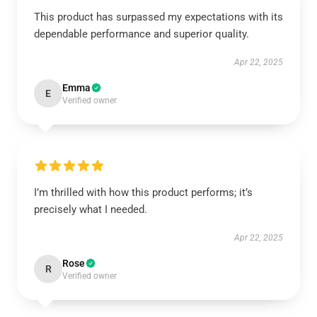
This product has surpassed my expectations with its
dependable performance and superior quality.
Apr 22, 2025
Emma
E
Verified owner
I’m thrilled with how this product performs; it’s
precisely what I needed.
Apr 22, 2025
Rose
R
Verified owner