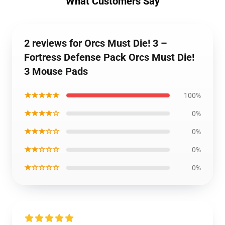
What Customers Say
2 reviews for Orcs Must Die! 3 –
Fortress Defense Pack Orcs Must Die!
3 Mouse Pads
★★★★★
100%
★★★★☆
0%
★★★☆☆
0%
★★☆☆☆
0%
★☆☆☆☆
0%