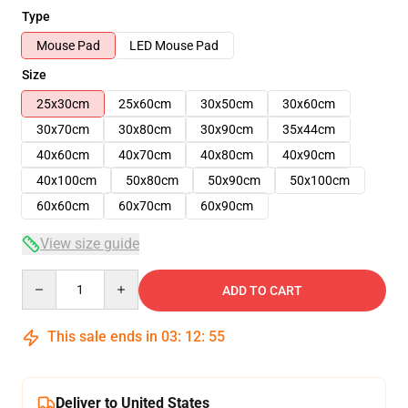
Type
Mouse Pad
LED Mouse Pad
Size
25x30cm
25x60cm
30x50cm
30x60cm
30x70cm
30x80cm
30x90cm
35x44cm
40x60cm
40x70cm
40x80cm
40x90cm
40x100cm
50x80cm
50x90cm
50x100cm
60x60cm
60x70cm
60x90cm
View size guide
Quantity
ADD TO CART
This sale ends in
03
:
12
:
54
Deliver to United States