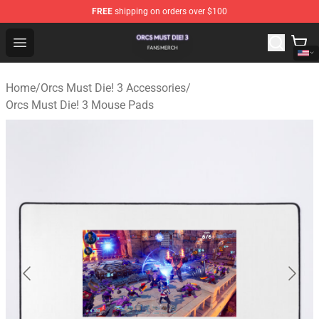
FREE
shipping on orders over $100
Orcs Must Die! 3 Shop - Official Orcs Must Die! 3 Mercha
Open menu
Home
/
Orcs Must Die! 3 Accessories
/
Orcs Must Die! 3 Mouse Pads