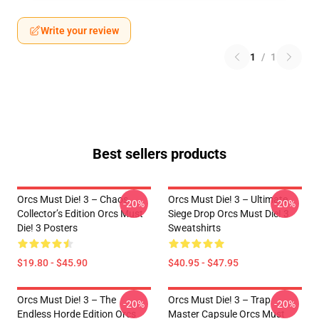
Write your review
1
/
1
Best sellers products
Orcs Must Die! 3 – Chaos
Orcs Must Die! 3 – Ultimate
-20%
-20%
Collector’s Edition Orcs Must
Siege Drop Orcs Must Die! 3
Die! 3 Posters
Sweatshirts
$19.80 - $45.90
$40.95 - $47.95
Orcs Must Die! 3 – The
Orcs Must Die! 3 – Trap
-20%
-20%
Endless Horde Edition Orcs
Master Capsule Orcs Must