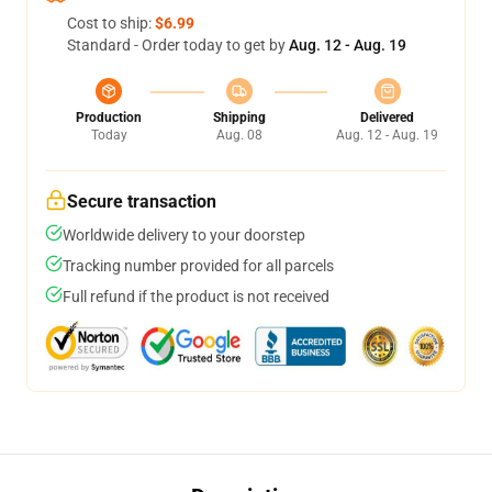
Cost to ship:
$6.99
Standard - Order today to get by
Aug. 12 - Aug. 19
Production
Shipping
Delivered
Today
Aug. 08
Aug. 12 - Aug. 19
Secure transaction
Worldwide delivery to your doorstep
Tracking number provided for all parcels
Full refund if the product is not received