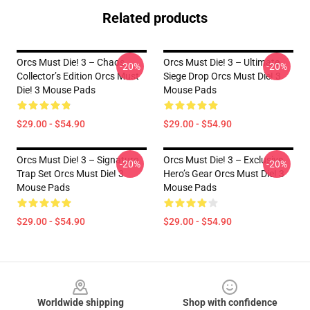
Related products
Orcs Must Die! 3 – Chaos
Orcs Must Die! 3 – Ultimate
-20%
-20%
Collector’s Edition Orcs Must
Siege Drop Orcs Must Die! 3
Die! 3 Mouse Pads
Mouse Pads
$29.00 - $54.90
$29.00 - $54.90
Orcs Must Die! 3 – Signature
Orcs Must Die! 3 – Exclusive
-20%
-20%
Trap Set Orcs Must Die! 3
Hero’s Gear Orcs Must Die! 3
Mouse Pads
Mouse Pads
$29.00 - $54.90
$29.00 - $54.90
Footer
Worldwide shipping
Shop with confidence