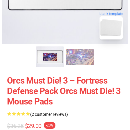
blank template
Orcs Must Die! 3 – Fortress
Defense Pack Orcs Must Die! 3
Mouse Pads
(2 customer reviews)
$36.25
$29.00
-20%