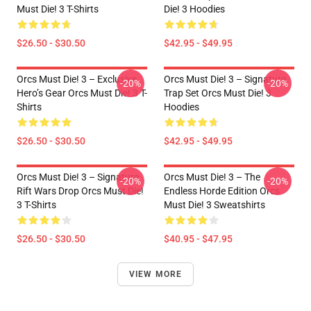
Must Die! 3 T-Shirts
Die! 3 Hoodies
$26.50 - $30.50
$42.95 - $49.95
Orcs Must Die! 3 – Exclusive
Orcs Must Die! 3 – Signature
-20%
-20%
Hero’s Gear Orcs Must Die! 3 T-
Trap Set Orcs Must Die! 3
Shirts
Hoodies
$26.50 - $30.50
$42.95 - $49.95
Orcs Must Die! 3 – Signature
Orcs Must Die! 3 – The
-20%
-20%
Rift Wars Drop Orcs Must Die!
Endless Horde Edition Orcs
3 T-Shirts
Must Die! 3 Sweatshirts
$26.50 - $30.50
$40.95 - $47.95
VIEW MORE