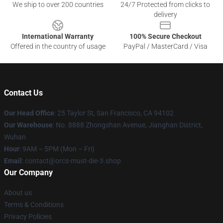
We ship to over 200 countries
24/7 Protected from clicks to
delivery
International Warranty
100% Secure Checkout
Offered in the country of usage
PayPal / MasterCard / Visa
Contact Us
Our Head Office
: 25 Taylor St, San Francisco, CA 94102
Our Warehouse
: No. 8888 Zhongshan Avenue, Jianghan District,
Wuhan
Hour
: 9AM – 5PM (Mon – Fri)
Email
: contact@orcs-must-die-3.shop
Our Company
About us
Terms & Conditions
Privacy Policies