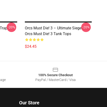
-20%
-20%
 Trap Set
Orcs Must Die! 3 – Ultimate Siege Drop
Orcs Must Die! 3 Tank Tops
$24.45
100% Secure Checkout
sage
PayPal / MasterCard / Visa
Our Store