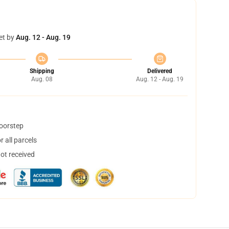
et by
Aug. 12 - Aug. 19
Shipping
Delivered
Aug. 08
Aug. 12 - Aug. 19
doorstep
 all parcels
not received