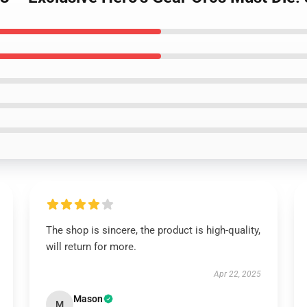
The shop is sincere, the product is high-quality,
will return for more.
Apr 22, 2025
Mason
M