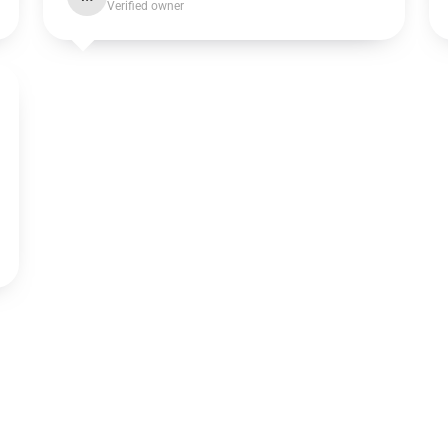
Verified owner