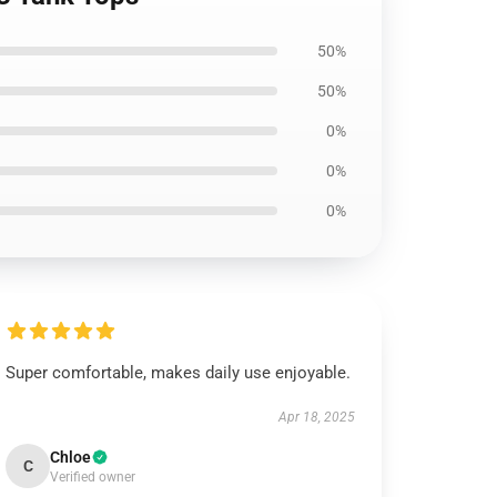
50%
50%
0%
0%
0%
Super comfortable, makes daily use enjoyable.
Apr 18, 2025
Chloe
C
Verified owner