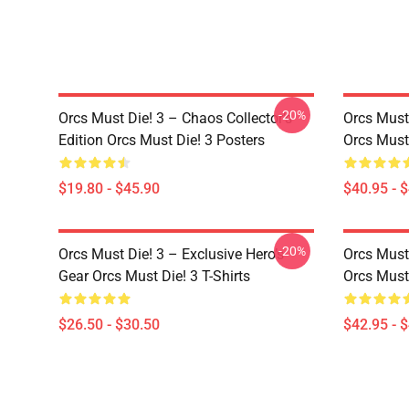
-20%
Orcs Must Die! 3 – Chaos Collector’s
Orcs Must
Edition Orcs Must Die! 3 Posters
Orcs Must
$19.80 - $45.90
$40.95 - 
-20%
Orcs Must Die! 3 – Exclusive Hero’s
Orcs Must 
Gear Orcs Must Die! 3 T-Shirts
Orcs Must
$26.50 - $30.50
$42.95 - 