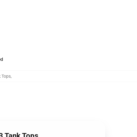
ed
k Tops
,
 3 Tank Tops