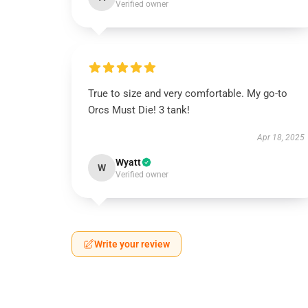
Verified owner
True to size and very comfortable. My go-to
Orcs Must Die! 3 tank!
Apr 18, 2025
Wyatt
W
Verified owner
Write your review