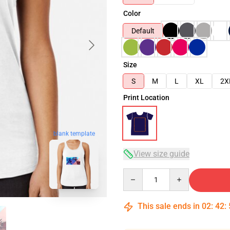
Color
Default
Size
S
M
L
XL
2X
Print Location
blank template
View size guide
Quantity
This sale ends in
02
:
42
: