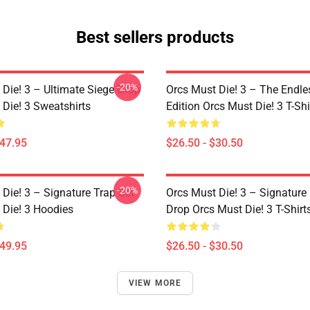
Best sellers products
-20%
 Die! 3 – Ultimate Siege Drop
Orcs Must Die! 3 – The Endle
 Die! 3 Sweatshirts
Edition Orcs Must Die! 3 T-Shi
$47.95
$26.50 - $30.50
-20%
Die! 3 – Signature Trap Set
Orcs Must Die! 3 – Signature 
 Die! 3 Hoodies
Drop Orcs Must Die! 3 T-Shirt
$49.95
$26.50 - $30.50
VIEW MORE