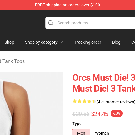
FREE
shipping on orders over $100
handise Store
Shop
Shop by category
Tracking order
Blog
C
3 Tank Tops
Orcs Must Die! 3
Must Die! 3 Tan
(4 customer reviews
$30.56
$24.45
-20%
Type
Men
Women