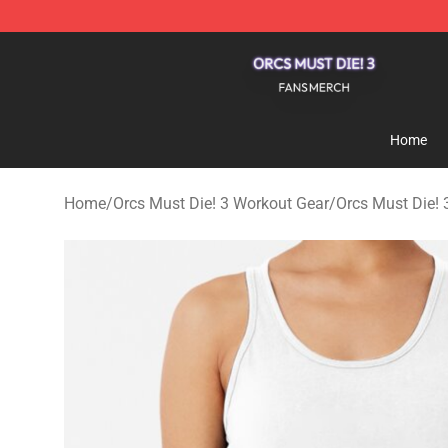
Orcs Must Die! 3 Shop - Official Orcs Must Die! 3 Merc
Home
Home
/
Orcs Must Die! 3 Workout Gear
/
Orcs Must Die! 