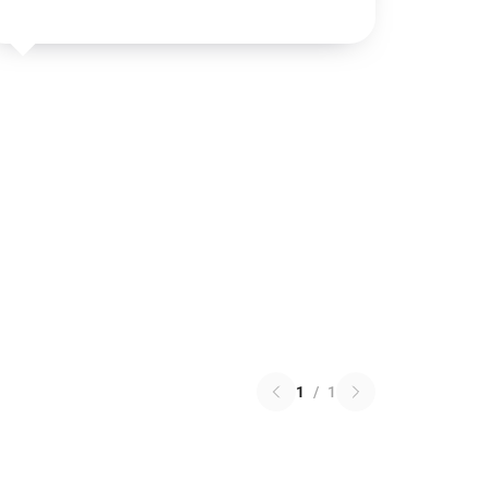
1
/
1