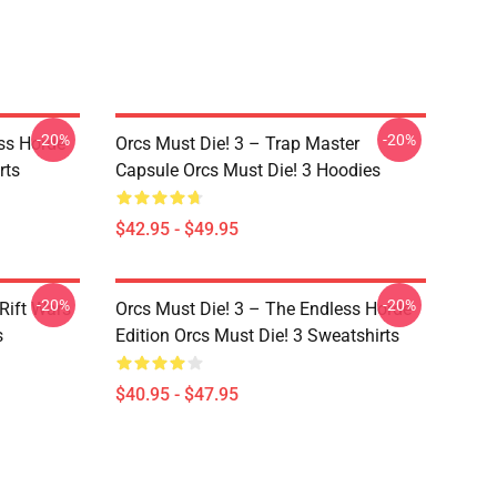
-20%
-20%
ss Horde
Orcs Must Die! 3 – Trap Master
rts
Capsule Orcs Must Die! 3 Hoodies
$42.95 - $49.95
-20%
-20%
Rift Wars
Orcs Must Die! 3 – The Endless Horde
s
Edition Orcs Must Die! 3 Sweatshirts
$40.95 - $47.95