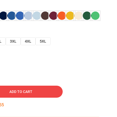
L
3XL
4XL
5XL
ADD TO CART
54