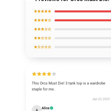
★★★★★
★★★★☆
★★★☆☆
★★☆☆☆
★☆☆☆☆
This Orcs Must Die! 3 tank top is a wardrobe
staple for me.
Apr 23, 2025
Alice
A