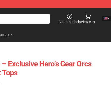
Customer help
View cart
ontact
 – Exclusive Hero’s Gear Orcs
k Tops
)