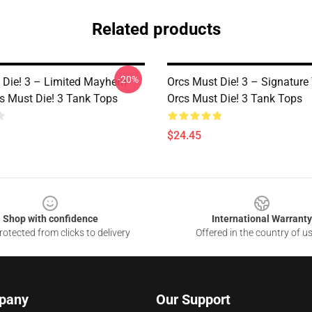
Related products
-20%
 Die! 3 – Limited Mayhem
Orcs Must Die! 3 – Signature
cs Must Die! 3 Tank Tops
Orcs Must Die! 3 Tank Tops
$24.45
Shop with confidence
International Warranty
otected from clicks to delivery
Offered in the country of u
pany
Our Support