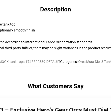
Description
ne tank top
tionally smooth finish
uated according to International Labor Organization standards
al third-party fulfiller, there may be slight variances in the product receiv
MOCK-tank-tops-1745522339-DEFAULT
Categories
:
Orcs Must Die! 3 Tan
What Customers Say
 3 – Exclusive Hero’s Gear Orcs Must Die!