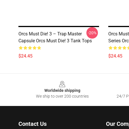
-20%
Orcs Must Die! 3 – Trap Master
Orcs Must
Capsule Orcs Must Die! 3 Tank Tops
Series Or
$24.45
$24.45
Footer
Worldwide shipping
We ship to over 200 countries
24/7 Pr
Contact Us
Our Com