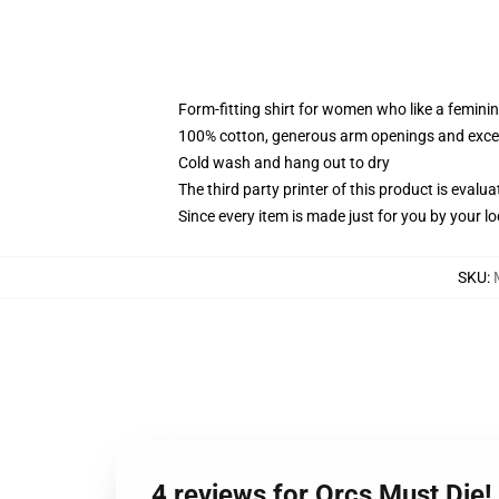
Form-fitting shirt for women who like a femini
100% cotton, generous arm openings and excep
Cold wash and hang out to dry
The third party printer of this product is eval
Since every item is made just for you by your loc
SKU
:
4 reviews for Orcs Must Die!