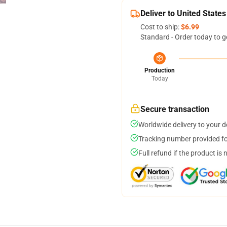
Deliver to United States
Cost to ship:
$6.99
Standard - Order today to g
Production
Today
Secure transaction
Worldwide delivery to your 
Tracking number provided for
Full refund if the product is 