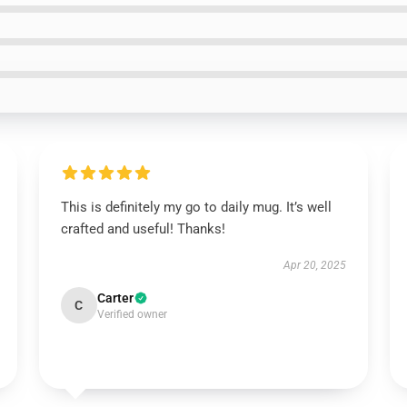
This is definitely my go to daily mug. It’s well
crafted and useful! Thanks!
Apr 20, 2025
Carter
C
Verified owner