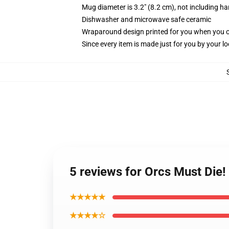
Mug diameter is 3.2" (8.2 cm), not including ha
Dishwasher and microwave safe ceramic
Wraparound design printed for you when you 
Since every item is made just for you by your loc
5 reviews for Orcs Must Die!
★★★★★
★★★★☆