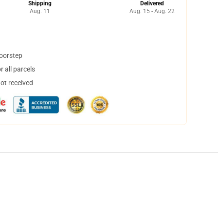
Shipping
Delivered
Aug. 11
Aug. 15 - Aug. 22
doorstep
 all parcels
not received