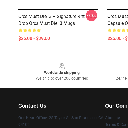
-20%
Orcs Must Die! 3 – Signature Rift Wars
Orcs Must
Drop Orcs Must Die! 3 Mugs
Capsule O
$25.00 - $29.00
$25.00 - 
Footer
Worldwide shipping
We ship to over 200 countries
24/7 Pr
Contact Us
Our Com
Our Head Office
: 25 Taylor St, San Francisco, CA
About us
94102
Terms & Cond