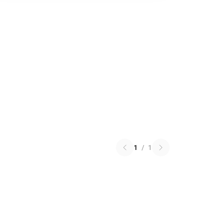
1
/
1