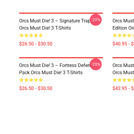
-20%
Orcs Must Die! 3 – Signature Trap Set
Orcs Must 
Orcs Must Die! 3 T-Shirts
Edition Or
$26.50 - $30.50
$40.95 - 
-20%
Orcs Must Die! 3 – Fortress Defense
Orcs Must
Pack Orcs Must Die! 3 T-Shirts
Orcs Must
$26.50 - $30.50
$42.95 - 