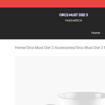
Orcs Must Die! 3 Shop - Official Orcs Must Die! 3 Merc
Home
Home
/
Orcs Must Die! 3 Accessories
/
Orcs Must Die! 3