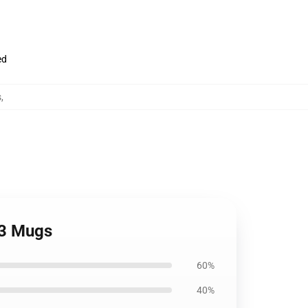
ed
s
,
 3 Mugs
60%
40%