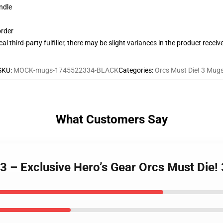
ndle
order
al third-party fulfiller, there may be slight variances in the product receiv
SKU
:
MOCK-mugs-1745522334-BLACK
Categories
:
Orcs Must Die! 3 Mug
What Customers Say
 3 – Exclusive Hero’s Gear Orcs Must Die!