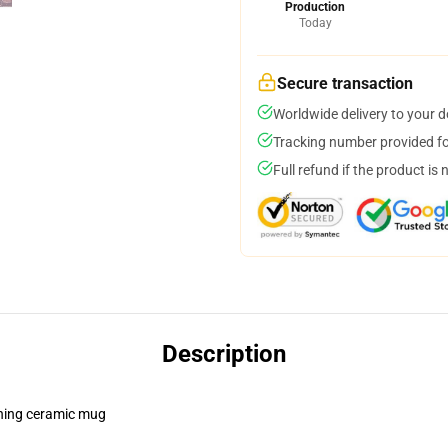
Production
Today
Secure transaction
Worldwide delivery to your 
Tracking number provided for
Full refund if the product is 
Description
pening ceramic mug