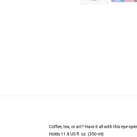
Coffee, tea, or art? Have it all with this eye-o
Holds 11.8 US fl. oz. (350 ml)