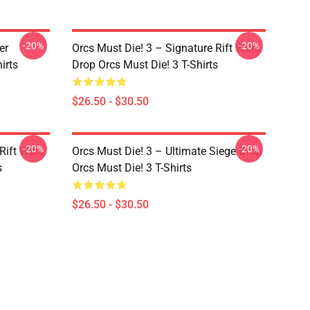
-20%
-20%
er
Orcs Must Die! 3 – Signature Rift Wars
irts
Drop Orcs Must Die! 3 T-Shirts
$26.50 - $30.50
-20%
-20%
Rift Wars
Orcs Must Die! 3 – Ultimate Siege Drop
s
Orcs Must Die! 3 T-Shirts
$26.50 - $30.50