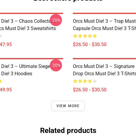
-20%
Die! 3 – Chaos Collector’s
Orcs Must Die! 3 – Trap Mast
cs Must Die! 3 Sweatshirts
Capsule Orcs Must Die! 3 T-Sh
$47.95
$26.50 - $30.50
-20%
 Die! 3 – Ultimate Siege Drop
Orcs Must Die! 3 – Signature 
 Die! 3 Hoodies
Drop Orcs Must Die! 3 T-Shirt
$49.95
$26.50 - $30.50
VIEW MORE
Related products