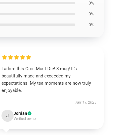
0%
0%
0%
I adore this Orcs Must Die! 3 mug! It’s
beautifully made and exceeded my
expectations. My tea moments are now truly
enjoyable.
Apr 19, 2025
Jordan
J
Verified owner