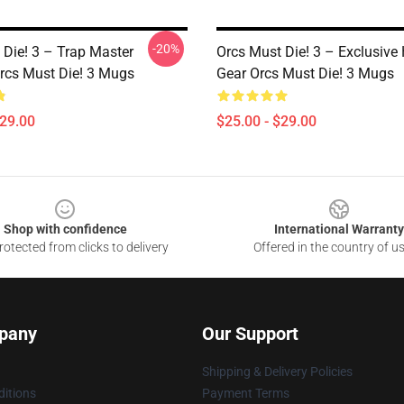
-20%
 Die! 3 – Trap Master
Orcs Must Die! 3 – Exclusive 
rcs Must Die! 3 Mugs
Gear Orcs Must Die! 3 Mugs
$29.00
$25.00 - $29.00
Shop with confidence
International Warranty
otected from clicks to delivery
Offered in the country of u
pany
Our Support
Shipping & Delivery Policies
itions
Payment Terms