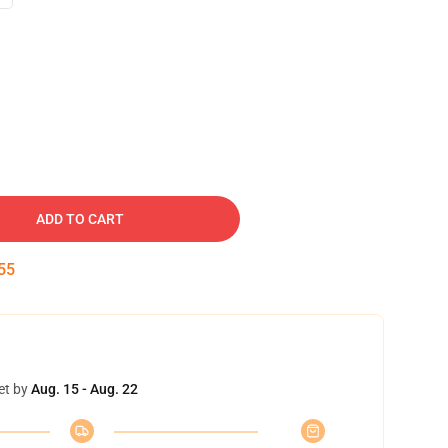
ADD TO CART
54
et by
Aug. 15 - Aug. 22