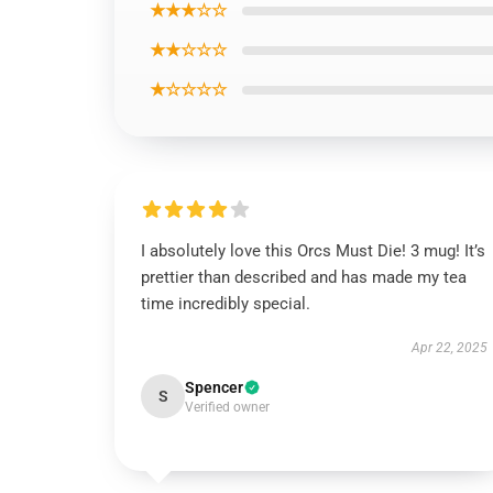
★★★☆☆
★★☆☆☆
★☆☆☆☆
I absolutely love this Orcs Must Die! 3 mug! It’s
prettier than described and has made my tea
time incredibly special.
Apr 22, 2025
Spencer
S
Verified owner