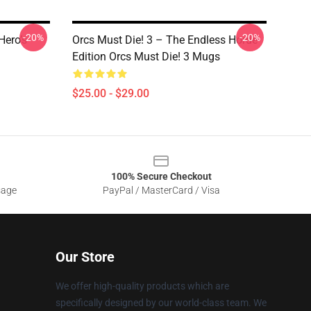
-20%
-20%
Hero’s
Orcs Must Die! 3 – The Endless Horde
Edition Orcs Must Die! 3 Mugs
$25.00 - $29.00
100% Secure Checkout
sage
PayPal / MasterCard / Visa
Our Store
We offer high-quality products which are
specifically designed by our world-class team. We