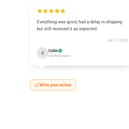
Everything was good, had a delay in shipping
but still received it as expected.
Apr 17, 2025
Colin
C
Verified owner
Write your review