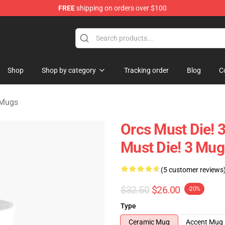
FREE
shipping on orders over $100
handise Store
Shop
Shop by category
Tracking order
Blog
C
 Mugs
Orcs Must Die! 3
Must Die! 3 Mug
(5 customer reviews
$32.50
$26.00
-20%
Type
Ceramic Mug
Accent Mug