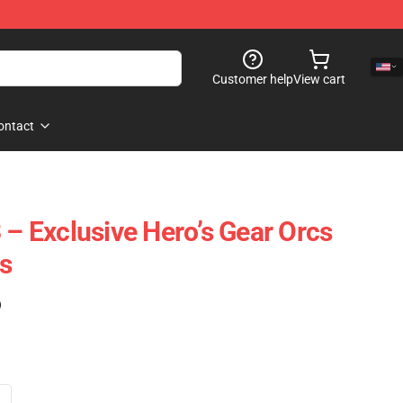
Customer help
View cart
ontact
 – Exclusive Hero’s Gear Orcs
s
)