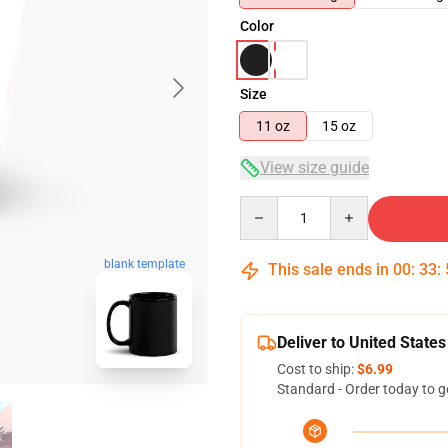
Color
Size
11 oz
15 oz
View size guide
Quantity
blank template
This sale ends in
00
:
33
:
Deliver to United States
Cost to ship:
$6.99
Standard - Order today to g