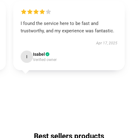
I found the service here to be fast and
trustworthy, and my experience was fantastic.
Apr 17, 2025
Isabel
I
Verified owner
Best sellers products