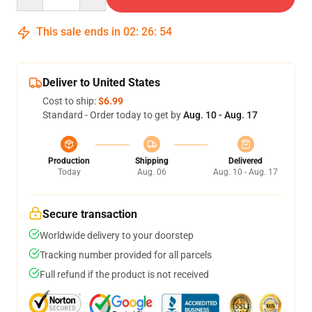
This sale ends in
02
:
26
:
54
Deliver to United States
Cost to ship:
$6.99
Standard - Order today to get by
Aug. 10 - Aug. 17
Production
Shipping
Delivered
Today
Aug. 06
Aug. 10 - Aug. 17
Secure transaction
Worldwide delivery to your doorstep
Tracking number provided for all parcels
Full refund if the product is not received