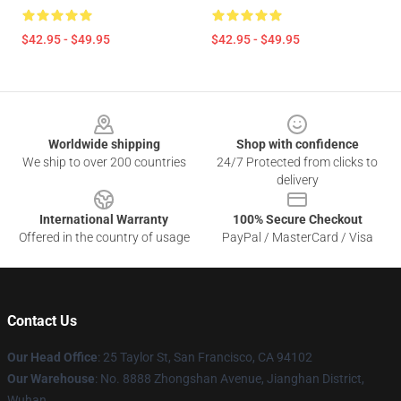
$42.95 - $49.95
$42.95 - $49.95
Footer
Worldwide shipping
Shop with confidence
We ship to over 200 countries
24/7 Protected from clicks to
delivery
International Warranty
100% Secure Checkout
Offered in the country of usage
PayPal / MasterCard / Visa
Contact Us
Our Head Office
: 25 Taylor St, San Francisco, CA 94102
Our Warehouse
: No. 8888 Zhongshan Avenue, Jianghan District,
Wuhan