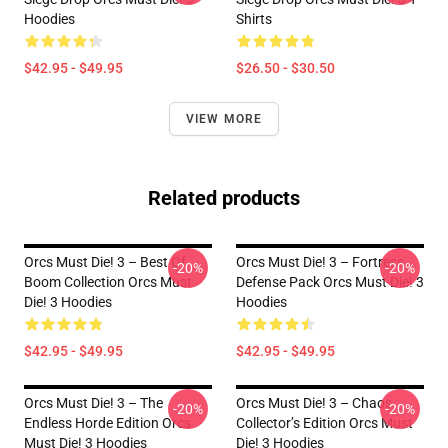
Hoodies
Shirts
$42.95 - $49.95
$26.50 - $30.50
VIEW MORE
Related products
Orcs Must Die! 3 – Best Of
Orcs Must Die! 3 – Fortress
-20%
-20%
Boom Collection Orcs Must
Defense Pack Orcs Must Die! 3
Die! 3 Hoodies
Hoodies
$42.95 - $49.95
$42.95 - $49.95
Orcs Must Die! 3 – The
Orcs Must Die! 3 – Chaos
-20%
-20%
Endless Horde Edition Orcs
Collector’s Edition Orcs Must
Must Die! 3 Hoodies
Die! 3 Hoodies