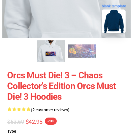
blank template
Orcs Must Die! 3 – Chaos
Collector’s Edition Orcs Must
Die! 3 Hoodies
(2 customer reviews)
$53.69
$42.95
-20%
Type