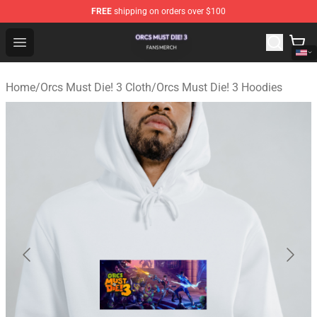
FREE
shipping on orders over $100
Orcs Must Die! 3 Shop - Official Orcs Must Die! 3 Mercha
Open menu
Home
/
Orcs Must Die! 3 Cloth
/
Orcs Must Die! 3 Hoodies