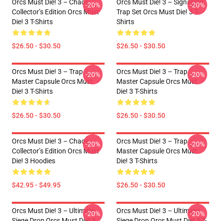
Orcs Must Die! 3 – Chaos
Orcs Must Die! 3 – Signature
-20%
-20%
Collector’s Edition Orcs Must
Trap Set Orcs Must Die! 3 T-
Die! 3 T-Shirts
Shirts
$26.50 - $30.50
$26.50 - $30.50
Orcs Must Die! 3 – Trap
Orcs Must Die! 3 – Trap
-20%
-20%
Master Capsule Orcs Must
Master Capsule Orcs Must
Die! 3 T-Shirts
Die! 3 T-Shirts
$26.50 - $30.50
$26.50 - $30.50
Orcs Must Die! 3 – Chaos
Orcs Must Die! 3 – Trap
-20%
-20%
Collector’s Edition Orcs Must
Master Capsule Orcs Must
Die! 3 Hoodies
Die! 3 T-Shirts
$42.95 - $49.95
$26.50 - $30.50
Orcs Must Die! 3 – Ultimate
Orcs Must Die! 3 – Ultimate
-20%
-20%
Siege Drop Orcs Must Die! 3
Siege Drop Orcs Must Die! 3 T-