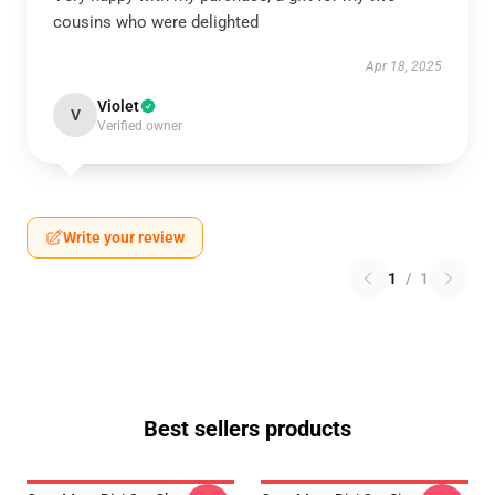
cousins who were delighted
Apr 18, 2025
Violet
V
Verified owner
Write your review
1
/
1
Best sellers products