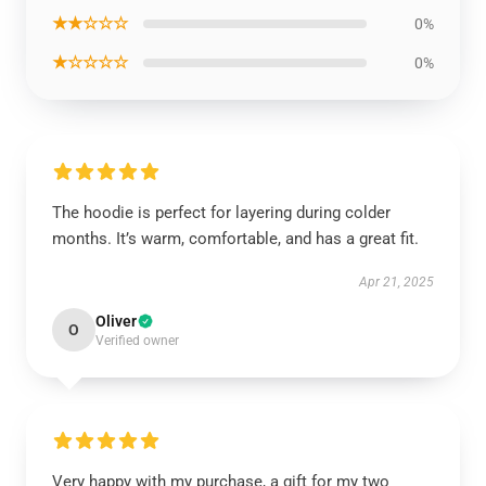
★★☆☆☆
0%
★☆☆☆☆
0%
The hoodie is perfect for layering during colder
months. It’s warm, comfortable, and has a great fit.
Apr 21, 2025
Oliver
O
Verified owner
Very happy with my purchase, a gift for my two