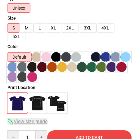
Unisex
Size
S
M
L
XL
2XL
3XL
4XL
5XL
Color
Default
Print Location
View size guide
Quantity
ADD TO CART