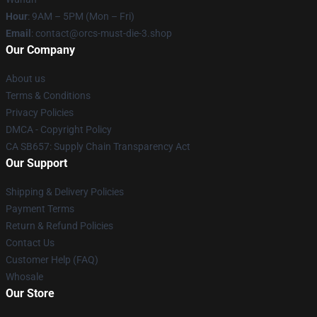
Hour
: 9AM – 5PM (Mon – Fri)
Email
: contact@orcs-must-die-3.shop
Our Company
About us
Terms & Conditions
Privacy Policies
DMCA - Copyright Policy
CA SB657: Supply Chain Transparency Act
Our Support
Shipping & Delivery Policies
Payment Terms
Return & Refund Policies
Contact Us
Customer Help (FAQ)
Whosale
Our Store