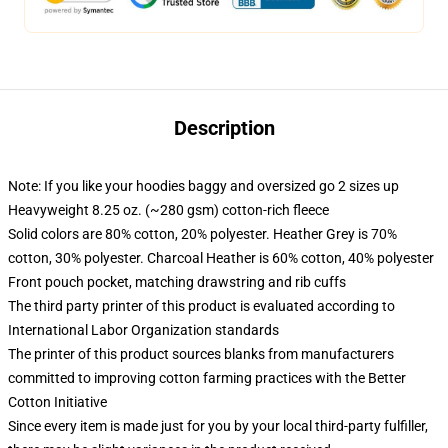
Description
Note: If you like your hoodies baggy and oversized go 2 sizes up
Heavyweight 8.25 oz. (~280 gsm) cotton-rich fleece
Solid colors are 80% cotton, 20% polyester. Heather Grey is 70%
cotton, 30% polyester. Charcoal Heather is 60% cotton, 40% polyester
Front pouch pocket, matching drawstring and rib cuffs
The third party printer of this product is evaluated according to
International Labor Organization standards
The printer of this product sources blanks from manufacturers
committed to improving cotton farming practices with the Better
Cotton Initiative
Since every item is made just for you by your local third-party fulfiller,