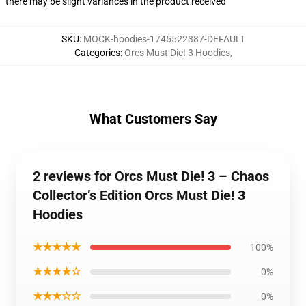
there may be slight variances in the product received
SKU
:
MOCK-hoodies-1745522387-DEFAULT
Categories
:
Orcs Must Die! 3 Hoodies
,
What Customers Say
2 reviews for Orcs Must Die! 3 – Chaos
Collector’s Edition Orcs Must Die! 3
Hoodies
★★★★★
100%
★★★★☆
0%
★★★☆☆
0%