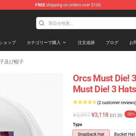
FREE
shipping on orders over $100
handise Store
ショップ
カテゴリーで購入
注文追跡
ブログ
お
 3 帽子及び帽子
Orcs Must Die! 
Must Die! 3 Hat
(2 customer reviews
¥3,897
¥3,118
-20%
$21.50
Type
Snapback Hat
Bucket Hat