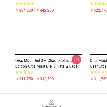
￥384,250 - ￥442,250
￥622,775
-20%
Orcs Must Die! 3 – Chaos Collector’s
Orcs Must 
Edition Orcs Must Die! 3 Hats & Caps
Gear Orcs
￥311,750 - ￥333,500
￥311,750
Footer