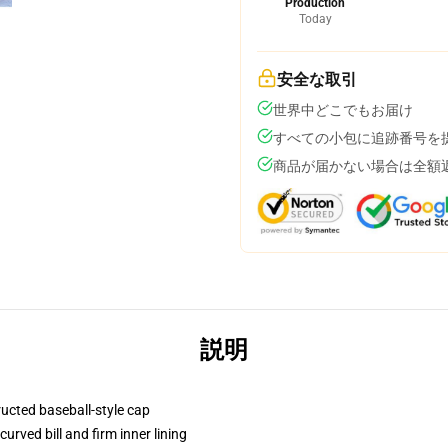
Production
Today
安全な取引
世界中どこでもお届け
すべての小包に追跡番号を
商品が届かない場合は全額
説明
ructed baseball-style cap
urved bill and firm inner lining