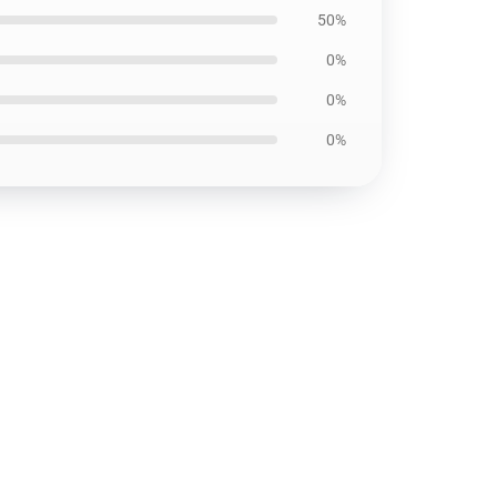
50%
0%
0%
0%