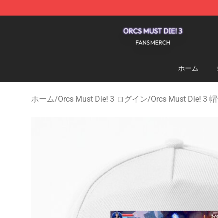
Orcs Must Die! 3 Shop - Official Orcs Must Die! 3 Merc
ホーム
ホーム
/
Orcs Must Die! 3 ログイン
/
Orcs Must Die!