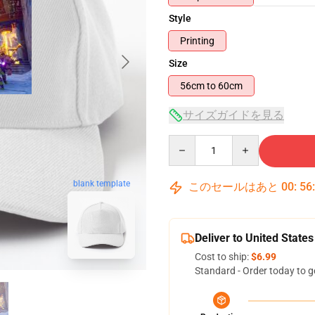
Style
Printing
Size
56cm to 60cm
サイズガイドを見る
Quantity
blank template
このセールはあと
00
:
56
Deliver to United States
Cost to ship:
$6.99
Standard - Order today to g