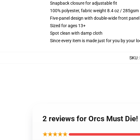
Snapback closure for adjustable fit
100% polyester, fabric weight 8.4 oz / 285gsm
Five-panel design with double-wide front panel
Sized for ages 13+
Spot clean with damp cloth
Since every item is made just for you by your loc
SKU
:
2 reviews for Orcs Must Die!
★★★★★