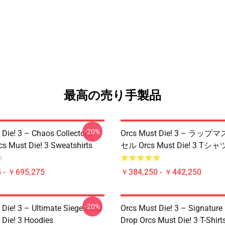
最高の売り手製品
-20%
Die! 3 – Chaos Collector’s
Orcs Must Die! 3 – ラ
cs Must Die! 3 Sweatshirts
セル Orcs Must Die! 3 Tシャ
 - ￥695,275
￥384,250 - ￥442,250
-20%
 Die! 3 – Ultimate Siege Drop
Orcs Must Die! 3 – Signature 
 Die! 3 Hoodies
Drop Orcs Must Die! 3 T-Shirt