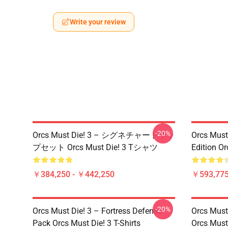
Write your review
-20%
Orcs Must Die! 3 – シグネチャートラッ
Orcs Must 
プセット Orcs Must Die! 3 Tシャツ
Edition Or
￥384,250 - ￥442,250
￥593,775
-20%
Orcs Must Die! 3 – Fortress Defense
Orcs Must
Pack Orcs Must Die! 3 T-Shirts
Orcs Must