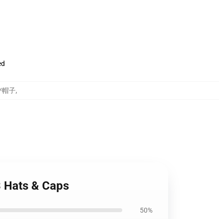
ed
及び帽子
,
3 Hats & Caps
50%