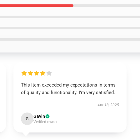
This item exceeded my expectations in terms
of quality and functionality. I’m very satisfied.
Apr 18, 2025
Gavin
G
Verified owner