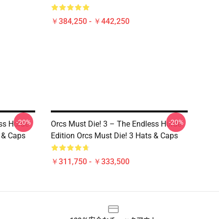
￥384,250 - ￥442,250
-20%
-20%
ss Horde
Orcs Must Die! 3 – The Endless Horde
s & Caps
Edition Orcs Must Die! 3 Hats & Caps
￥311,750 - ￥333,500