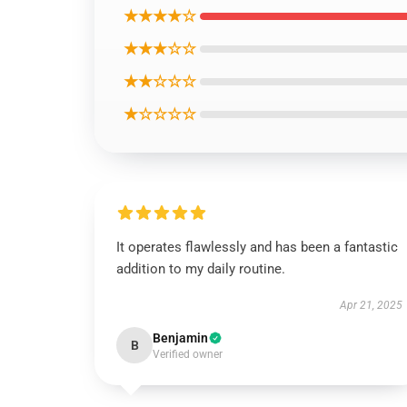
★★★★☆
★★★☆☆
★★☆☆☆
★☆☆☆☆
It operates flawlessly and has been a fantastic
addition to my daily routine.
Apr 21, 2025
Benjamin
B
Verified owner