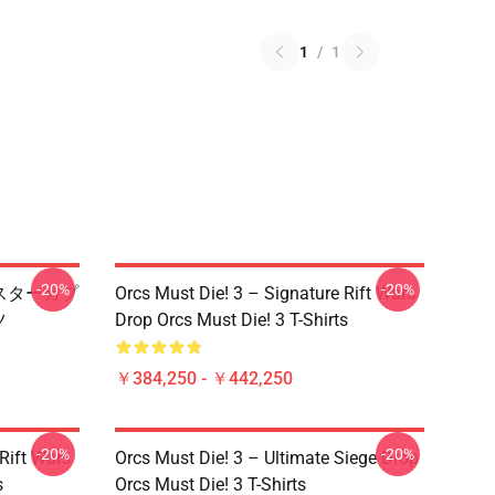
1
/
1
-20%
-20%
ップマスターカプ
Orcs Must Die! 3 – Signature Rift Wars
ツ
Drop Orcs Must Die! 3 T-Shirts
￥384,250 - ￥442,250
-20%
-20%
Rift Wars
Orcs Must Die! 3 – Ultimate Siege Drop
s
Orcs Must Die! 3 T-Shirts