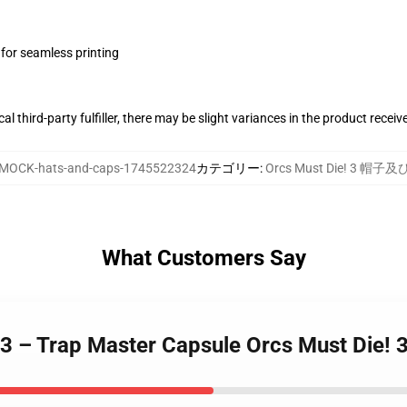
 for seamless printing
al third-party fulfiller, there may be slight variances in the product receiv
MOCK-hats-and-caps-1745522324
カテゴリー
:
Orcs Must Die! 3 帽子
What Customers Say
 3 – Trap Master Capsule Orcs Must Die! 