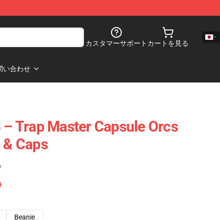
カスタマーサポート
カートを見る
問い合わせ
3 – Trap Master Capsule Orcs
s & Caps
)
Beanie