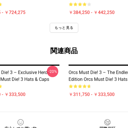
 - ￥724,275
￥384,250 - ￥442,250
もっと見る
関連商品
-20%
Die! 3 – Exclusive Hero’s
Orcs Must Die! 3 – The Endle
 Must Die! 3 Hats & Caps
Edition Orcs Must Die! 3 Hat
 - ￥333,500
￥311,750 - ￥333,500