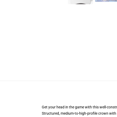
Get your head in the game with this well-const
Structured, medium-to-high-profile crown with c