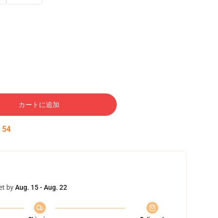
カートに追加
:
53
et by
Aug. 15 - Aug. 22