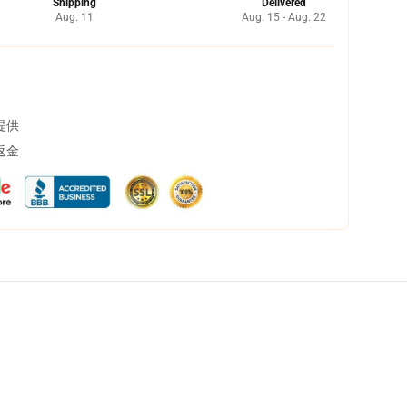
Shipping
Delivered
Aug. 11
Aug. 15 - Aug. 22
提供
返金