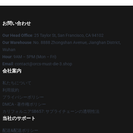
お問い合わせ
Our Head Office
: 25 Taylor St, San Francisco, CA 94102
Our Warehouse
: No. 8888 Zhongshan Avenue, Jianghan District,
Wuhan
Hour
: 9AM – 5PM (Mon – Fri)
Email
: contact@orcs-must-die-3.shop
会社案内
私たちについて
利用規約
プライバシーポリシー
DMCA - 著作権ポリシー
カリフォルニアSB657: サプライチェーンの透明性法
当社のサポート
配送&配送ポリシー