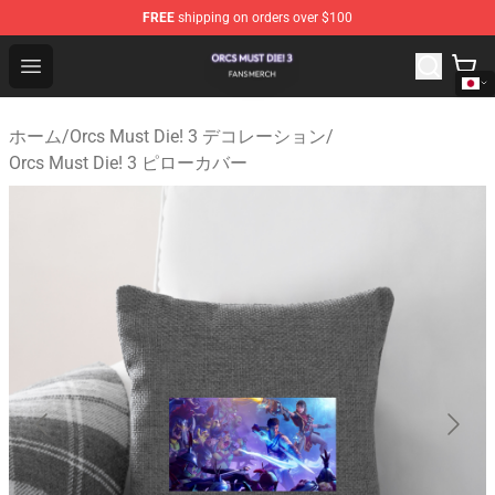
FREE
shipping on orders over $100
Orcs Must Die! 3 Shop - Official Orcs Must Die! 3 Mercha
Open menu
ホーム
/
Orcs Must Die! 3 デコレーション
/
Orcs Must Die! 3 ピローカバー