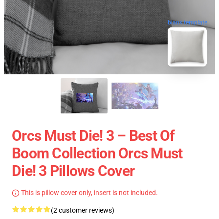
blank template
Orcs Must Die! 3 – Best Of
Boom Collection Orcs Must
Die! 3 Pillows Cover
This is pillow cover only, insert is not included.
(2 customer reviews)