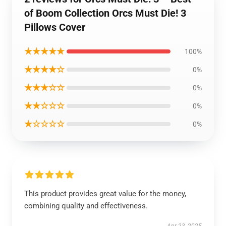
of Boom Collection Orcs Must Die! 3
Pillows Cover
★★★★★
100%
★★★★☆
0%
★★★☆☆
0%
★★☆☆☆
0%
★☆☆☆☆
0%
This product provides great value for the money,
combining quality and effectiveness.