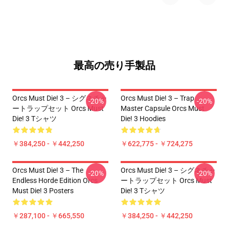
最高の売り手製品
Orcs Must Die! 3 – シグネチャ
Orcs Must Die! 3 – Trap
-20%
-20%
ートラップセット Orcs Must
Master Capsule Orcs Must
Die! 3 Tシャツ
Die! 3 Hoodies
￥384,250 - ￥442,250
￥622,775 - ￥724,275
Orcs Must Die! 3 – The
Orcs Must Die! 3 – シグネチャ
-20%
-20%
Endless Horde Edition Orcs
ートラップセット Orcs Must
Must Die! 3 Posters
Die! 3 Tシャツ
￥287,100 - ￥665,550
￥384,250 - ￥442,250