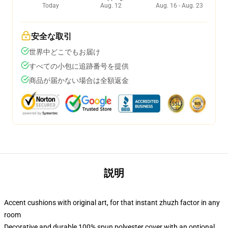
Today
Aug. 12
Aug. 16 - Aug. 23
安全な取引
世界中どこでもお届け
すべての小包に追跡番号を提供
商品が届かない場合は全額返金
説明
Accent cushions with original art, for that instant zhuzh factor in any
room
Decorative and durable 100% spun polyester cover with an optional