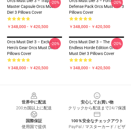
Orcs Must Die! 3 – Trap
Orcs Must Die! 3 – Fortress
-20%
-20%
Master Capsule Orcs Must
Defense Pack Orcs Must Die! 3
Die! 3 Pillows Cover
Pillows Cover
￥348,000 - ￥420,500
￥348,000 - ￥420,500
Orcs Must Die! 3 – Exclusive
Orcs Must Die! 3 – The
-20%
-20%
Hero’s Gear Orcs Must Die! 3
Endless Horde Edition Orcs
Pillows Cover
Must Die! 3 Pillows Cover
￥348,000 - ￥420,500
￥348,000 - ￥420,500
Footer
世界中に配送
安心してお買い物
200カ国以上に配送
クリックから配送まで24/7保護
国際保証
100％安全なチェックアウト
使用国で提供
PayPal / マスターカード / ビザ