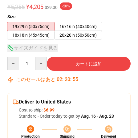
¥5,256
¥4,205
-20%
$29.00
Size
19x29in (50x75cm)
16x16in (40x40cm)
18x18in (45x45cm)
20x20in (50x50cm)
サイズガイドを見る
Quantity
カートに追加
このセールはあと
02
:
20
:
54
Deliver to United States
Cost to ship:
$6.99
Standard - Order today to get by
Aug. 16 - Aug. 23
Production
Shipping
Delivered