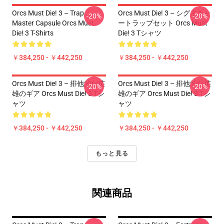
Orcs Must Die! 3 – Trap
Orcs Must Die! 3 – シグネチャ
-20%
-20%
Master Capsule Orcs Must
ートラップセット Orcs Must
Die! 3 T-Shirts
Die! 3 Tシャツ
￥384,250 - ￥442,250
￥384,250 - ￥442,250
Orcs Must Die! 3 – 排他的な英
Orcs Must Die! 3 – 排他的な英
-20%
-20%
雄のギア Orcs Must Die! 3 Tシ
雄のギア Orcs Must Die! 3 Tシ
ャツ
ャツ
￥384,250 - ￥442,250
￥384,250 - ￥442,250
もっと見る
関連商品