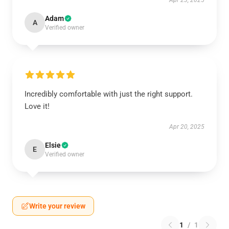
Apr 23, 2025
Adam
A
Verified owner
Incredibly comfortable with just the right support.
Love it!
Apr 20, 2025
Elsie
E
Verified owner
Write your review
1
/
1