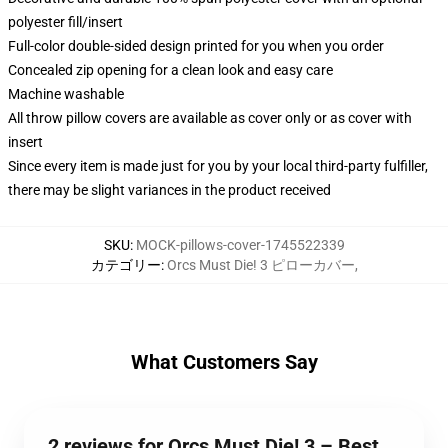
polyester fill/insert
Full-color double-sided design printed for you when you order
Concealed zip opening for a clean look and easy care
Machine washable
All throw pillow covers are available as cover only or as cover with
insert
Since every item is made just for you by your local third-party fulfiller,
there may be slight variances in the product received
SKU
:
MOCK-pillows-cover-1745522339
カテゴリー
:
Orcs Must Die! 3 ピローカバー
,
What Customers Say
2 reviews for Orcs Must Die! 3 – Best