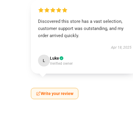
Discovered this store has a vast selection,
customer support was outstanding, and my
order arrived quickly.
Apr 18, 2025
Luke
L
Verified owner
Write your review