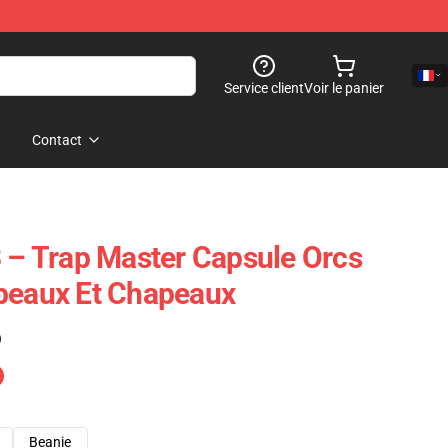
Service client
Voir le panier
Contact
3 – Trap Master Capsule Orcs
peaux Et Chapeaux
)
Beanie