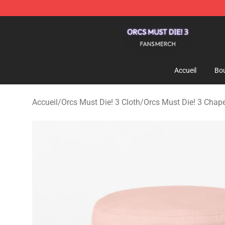
Orcs Must Die! 3 Shop - Official Orcs Must Die! 3 Merc
Accueil
Bou
Accueil
/
Orcs Must Die! 3 Cloth
/
Orcs Must Die! 3 Chap