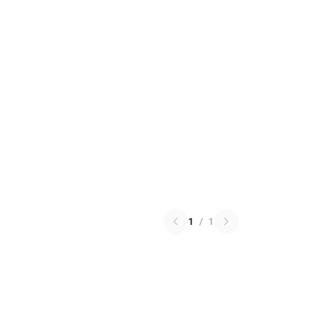
1
/
1