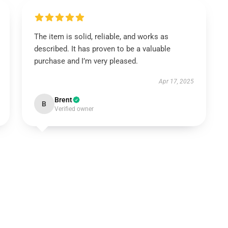
The item is solid, reliable, and works as
described. It has proven to be a valuable
purchase and I’m very pleased.
Apr 17, 2025
Brent
B
Verified owner