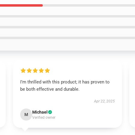
I’m thrilled with this product; it has proven to
be both effective and durable.
Apr 22, 2025
Michael
M
Verified owner