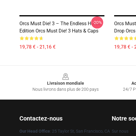
-20%
Orcs Must Die! 3 – The Endless Horde
Orcs Must 
Edition Orcs Must Die! 3 Hats & Caps
Drop Orcs
19,78 € - 21,16 €
19,78 € - 
Footer
Livraison mondiale
Ac
Nous livrons dans plus de 200 pays
24/7 Pr
Contactez-nous
Notre so
Our Head Office
: 25 Taylor St, San Francisco, CA
Sur nous