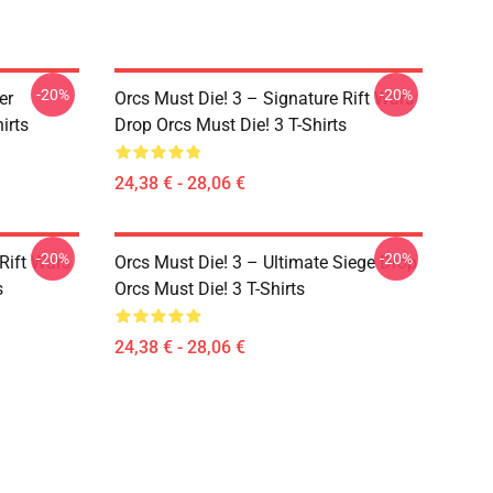
-20%
-20%
er
Orcs Must Die! 3 – Signature Rift Wars
irts
Drop Orcs Must Die! 3 T-Shirts
24,38 € - 28,06 €
-20%
-20%
Rift Wars
Orcs Must Die! 3 – Ultimate Siege Drop
s
Orcs Must Die! 3 T-Shirts
24,38 € - 28,06 €