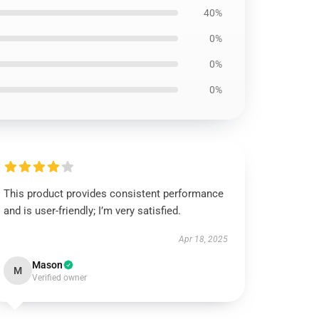
40%
0%
0%
0%
This product provides consistent performance
and is user-friendly; I’m very satisfied.
Apr 18, 2025
Mason
M
Verified owner