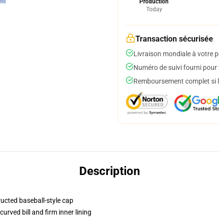
Production
Today
Transaction sécurisée
Livraison mondiale à votre p
Numéro de suivi fourni pour t
Remboursement complet si le
Description
ructed baseball-style cap
urved bill and firm inner lining