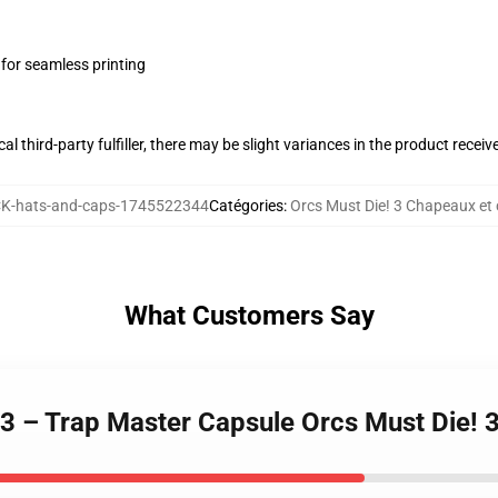
 for seamless printing
al third-party fulfiller, there may be slight variances in the product receiv
K-hats-and-caps-1745522344
Catégories
:
Orcs Must Die! 3 Chapeaux et
What Customers Say
! 3 – Trap Master Capsule Orcs Must Die!