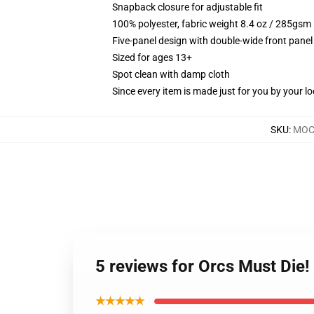
Snapback closure for adjustable fit
100% polyester, fabric weight 8.4 oz / 285gsm
Five-panel design with double-wide front panel
Sized for ages 13+
Spot clean with damp cloth
Since every item is made just for you by your loc
SKU
:
MOC
5 reviews for Orcs Must Die
★★★★★