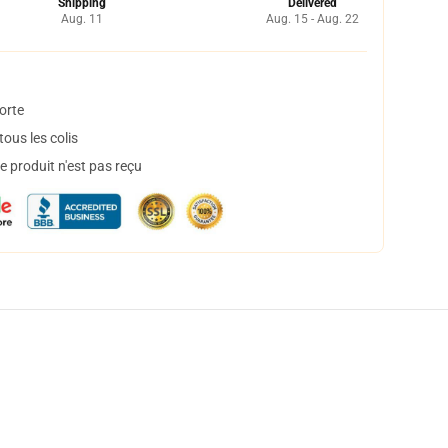
Shipping
Delivered
Aug. 11
Aug. 15 - Aug. 22
orte
ous les colis
 produit n'est pas reçu