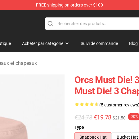
FREE
shipping on orders over $100
handise Store
tique
Acheter par catégorie
Suivi de commande
Blog
eaux et chapeaux
Orcs Must Die! 
Must Die! 3 Cha
(5 customer reviews
€24.73
€19.78
-20%
$21.50
Type
Snapback Hat
Bucket Hat