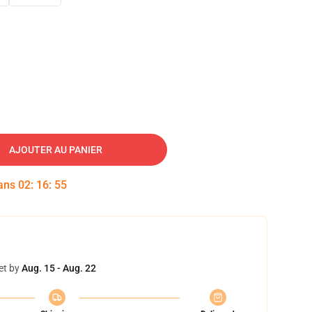
AJOUTER AU PANIER
dans
02
:
16
:
54
et by
Aug. 15 - Aug. 22