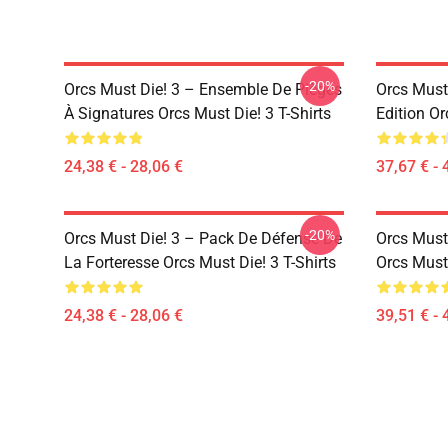
-20%
Orcs Must Die! 3 – Ensemble De Pièges
Orcs Must 
À Signatures Orcs Must Die! 3 T-Shirts
Edition Or
24,38 € - 28,06 €
37,67 € - 
-20%
Orcs Must Die! 3 – Pack De Défense De
Orcs Must
La Forteresse Orcs Must Die! 3 T-Shirts
Orcs Must
24,38 € - 28,06 €
39,51 € - 