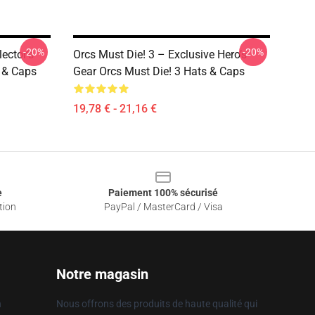
-20%
-20%
ector’s
Orcs Must Die! 3 – Exclusive Hero’s
s & Caps
Gear Orcs Must Die! 3 Hats & Caps
19,78 € - 21,16 €
e
Paiement 100% sécurisé
tion
PayPal / MasterCard / Visa
Notre magasin
n
Nous offrons des produits de haute qualité qui