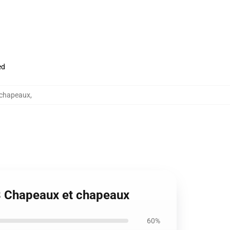
ed
 chapeaux
,
 3 Chapeaux et chapeaux
60%