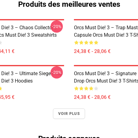
Produits des meilleures ventes
-20%
Die! 3 – Chaos Collector’s
Orcs Must Die! 3 – Trap Mast
cs Must Die! 3 Sweatshirts
Capsule Orcs Must Die! 3 T-Sh
44,11 €
24,38 € - 28,06 €
-20%
 Die! 3 – Ultimate Siege Drop
Orcs Must Die! 3 – Signature 
 Die! 3 Hoodies
Drop Orcs Must Die! 3 T-Shirt
45,95 €
24,38 € - 28,06 €
VOIR PLUS