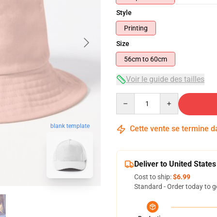
Style
Printing
Size
56cm to 60cm
Voir le guide des tailles
Quantity
blank template
Cette vente se termine 
Deliver to United States
Cost to ship:
$6.99
Standard - Order today to g