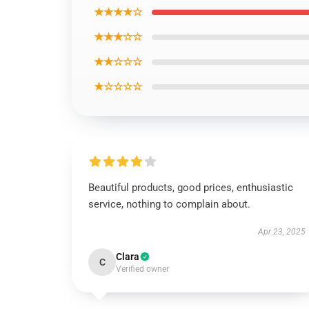
★★★★☆
★★★☆☆
★★☆☆☆
★☆☆☆☆
Beautiful products, good prices, enthusiastic
service, nothing to complain about.
Apr 23, 2025
Clara
C
Verified owner