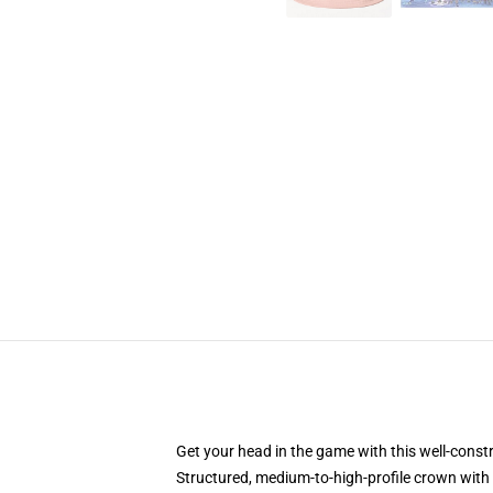
Get your head in the game with this well-const
Structured, medium-to-high-profile crown with c