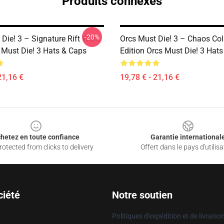
Produits connexes
-20%
Die! 3 – Signature Rift Wars
Orcs Must Die! 3 – Chaos Coll
 Must Die! 3 Hats & Caps
Edition Orcs Must Die! 3 Hat
21,16 €
19,78 € - 21,16 €
hetez en toute confiance
Garantie international
otected from clicks to delivery
Offert dans le pays d'utilisa
ciété
Notre soutien
Politiques d'expédition et de livraiso