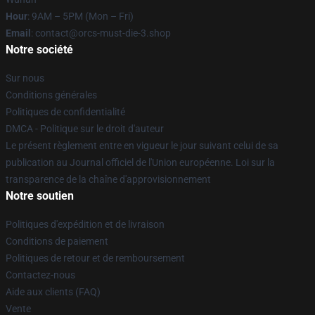
Hour
: 9AM – 5PM (Mon – Fri)
Email
: contact@orcs-must-die-3.shop
Notre société
Sur nous
Conditions générales
Politiques de confidentialité
DMCA - Politique sur le droit d'auteur
Le présent règlement entre en vigueur le jour suivant celui de sa
publication au Journal officiel de l'Union européenne. Loi sur la
transparence de la chaîne d'approvisionnement
Notre soutien
Politiques d'expédition et de livraison
Conditions de paiement
Politiques de retour et de remboursement
Contactez-nous
Aide aux clients (FAQ)
Vente