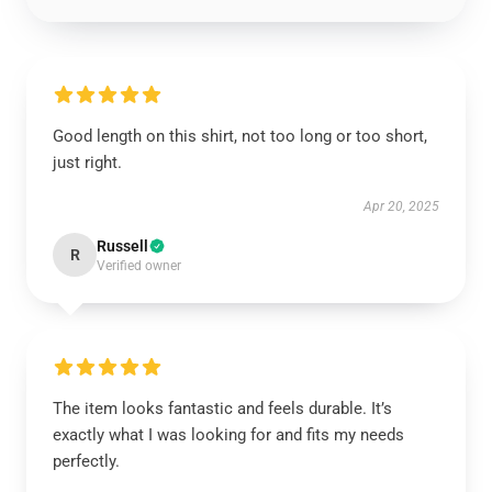
Good length on this shirt, not too long or too short,
just right.
Apr 20, 2025
Russell
R
Verified owner
The item looks fantastic and feels durable. It’s
exactly what I was looking for and fits my needs
perfectly.