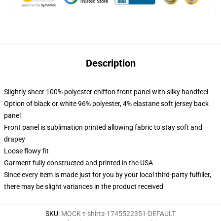
Description
Slightly sheer 100% polyester chiffon front panel with silky handfeel
Option of black or white 96% polyester, 4% elastane soft jersey back
panel
Front panel is sublimation printed allowing fabric to stay soft and
drapey
Loose flowy fit
Garment fully constructed and printed in the USA
Since every item is made just for you by your local third-party fulfiller,
there may be slight variances in the product received
SKU
:
MOCK-t-shirts-1745522351-DEFAULT