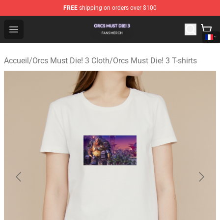
FREE
shipping on orders over $100
Orcs Must Die! 3 Shop - Official Orcs Must Die! 3 Mercha
Open menu
Accueil
/
Orcs Must Die! 3 Cloth
/
Orcs Must Die! 3 T-shirts