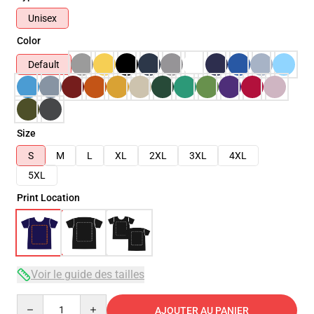
Unisex
Color
Default
Size
S
M
L
XL
2XL
3XL
4XL
5XL
Print Location
Voir le guide des tailles
Quantity
AJOUTER AU PANIER