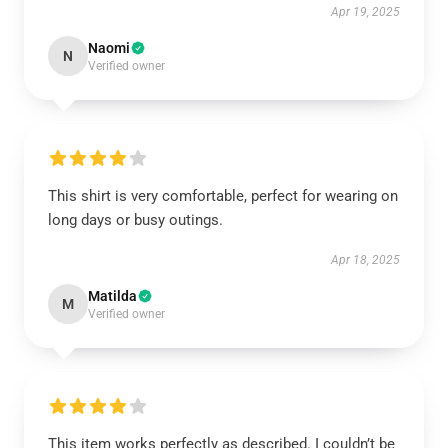
Apr 19, 2025
Naomi
N
Verified owner
This shirt is very comfortable, perfect for wearing on
long days or busy outings.
Apr 18, 2025
Matilda
M
Verified owner
This item works perfectly as described. I couldn’t be