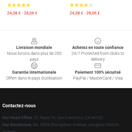
24,38 € - 28,06 €
24,38 € - 28,06 €
Footer
Livraison mondiale
Achetez en toute confiance
Nous livrons dans plus de 200
24/7 Protected from clicks to
pays
delivery
Garantie internationale
Paiement 100% sécurisé
Offert dans le pays d'utilisation
PayPal / MasterCard / Visa
Contactez-nous
Our Head Office
: 25 Taylor St, San Francisco, CA 94102
Our Warehouse
: No. 8888 Zhongshan Avenue, Jianghan District,
Wuhan