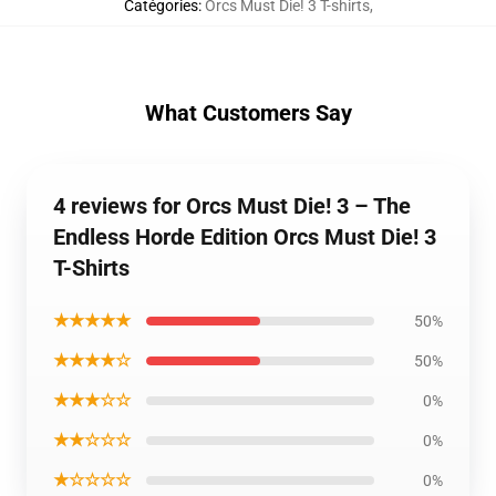
Catégories
:
Orcs Must Die! 3 T-shirts
,
What Customers Say
4 reviews for Orcs Must Die! 3 – The
Endless Horde Edition Orcs Must Die! 3
T-Shirts
★★★★★
50%
★★★★☆
50%
★★★☆☆
0%
★★☆☆☆
0%
★☆☆☆☆
0%