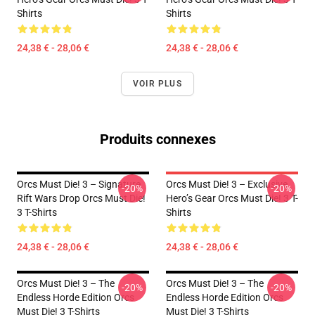
Shirts
Shirts
24,38 € - 28,06 €
24,38 € - 28,06 €
VOIR PLUS
Produits connexes
Orcs Must Die! 3 – Signature
Orcs Must Die! 3 – Exclusive
-20%
-20%
Rift Wars Drop Orcs Must Die!
Hero’s Gear Orcs Must Die! 3 T-
3 T-Shirts
Shirts
24,38 € - 28,06 €
24,38 € - 28,06 €
Orcs Must Die! 3 – The
Orcs Must Die! 3 – The
-20%
-20%
Endless Horde Edition Orcs
Endless Horde Edition Orcs
Must Die! 3 T-Shirts
Must Die! 3 T-Shirts