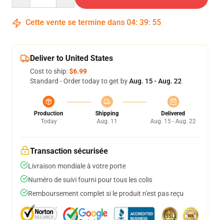
Cette vente se termine dans
04
:
39
:
54
Deliver to United States
Cost to ship:
$6.99
Standard - Order today to get by
Aug. 15 - Aug. 22
Production
Shipping
Delivered
Today
Aug. 11
Aug. 15 - Aug. 22
Transaction sécurisée
Livraison mondiale à votre porte
Numéro de suivi fourni pour tous les colis
Remboursement complet si le produit n'est pas reçu