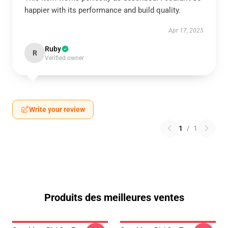
happier with its performance and build quality.
Apr 17, 2025
Ruby
R
Verified owner
Write your review
1
/
1
Produits des meilleures ventes