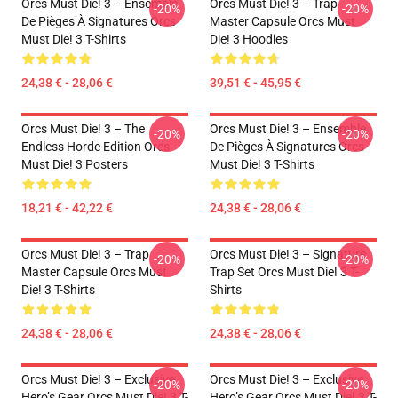
Orcs Must Die! 3 – Ensemble
Orcs Must Die! 3 – Trap
-20%
-20%
De Pièges À Signatures Orcs
Master Capsule Orcs Must
Must Die! 3 T-Shirts
Die! 3 Hoodies
24,38 € - 28,06 €
39,51 € - 45,95 €
Orcs Must Die! 3 – The
Orcs Must Die! 3 – Ensemble
-20%
-20%
Endless Horde Edition Orcs
De Pièges À Signatures Orcs
Must Die! 3 Posters
Must Die! 3 T-Shirts
18,21 € - 42,22 €
24,38 € - 28,06 €
Orcs Must Die! 3 – Trap
Orcs Must Die! 3 – Signature
-20%
-20%
Master Capsule Orcs Must
Trap Set Orcs Must Die! 3 T-
Die! 3 T-Shirts
Shirts
24,38 € - 28,06 €
24,38 € - 28,06 €
Orcs Must Die! 3 – Exclusive
Orcs Must Die! 3 – Exclusive
-20%
-20%
Hero’s Gear Orcs Must Die! 3 T-
Hero’s Gear Orcs Must Die! 3 T-