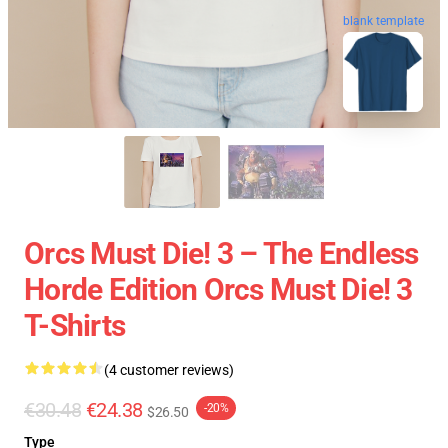
blank template
Orcs Must Die! 3 – The Endless
Horde Edition Orcs Must Die! 3
T-Shirts
(4 customer reviews)
€30.48
€24.38
-20%
$26.50
Type