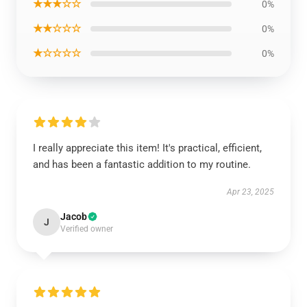
★★★☆☆
0%
★★☆☆☆
0%
★☆☆☆☆
0%
I really appreciate this item! It's practical, efficient,
and has been a fantastic addition to my routine.
Apr 23, 2025
Jacob
J
Verified owner