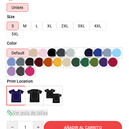
Unisex
Size
S
M
L
XL
2XL
3XL
4XL
5XL
Color
Default
Print Location
Ver guía de tallas
Quantity
AÑADIR AL CARRITO