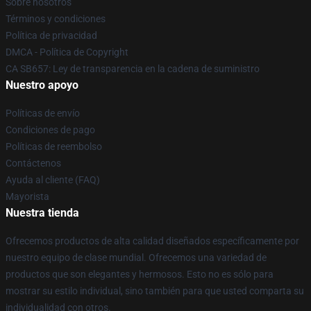
Sobre nosotros
Términos y condiciones
Política de privacidad
DMCA - Política de Copyright
CA SB657: Ley de transparencia en la cadena de suministro
Nuestro apoyo
Políticas de envío
Condiciones de pago
Políticas de reembolso
Contáctenos
Ayuda al cliente (FAQ)
Mayorista
Nuestra tienda
Ofrecemos productos de alta calidad diseñados específicamente por
nuestro equipo de clase mundial. Ofrecemos una variedad de
productos que son elegantes y hermosos. Esto no es sólo para
mostrar su estilo individual, sino también para que usted comparta su
individualidad con otros.