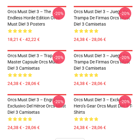
Orcs Must Die! 3 – The
Orcs Must Die! 3 – Juego De
-20%
-20%
Endless Horde Edition Orcs
Trampa De Firmas Orcs Must
Must Die! 3 Posters
Die! 3 Camisetas
18,21 € - 42,22 €
24,38 € - 28,06 €
Orcs Must Die! 3 – Trap
Orcs Must Die! 3 – Juego De
-20%
-20%
Master Capsule Orcs Must
Trampa De Firmas Orcs Must
Die! 3 Camisetas
Die! 3 Camisetas
24,38 € - 28,06 €
24,38 € - 28,06 €
Orcs Must Die! 3 – Engranaje
Orcs Must Die! 3 – Exclusive
-20%
-20%
Exclusivo Del Héroe Orcs Must
Hero’s Gear Orcs Must Die! 3 T-
Die! 3 Camisetas
Shirts
24,38 € - 28,06 €
24,38 € - 28,06 €