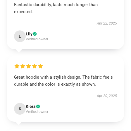
Fantastic durability, lasts much longer than
expected.
Apr 22, 2025
Lily
L
Verified owner
Great hoodie with a stylish design. The fabric feels
durable and the color is exactly as shown.
Apr 20, 2025
Kiera
K
Verified owner