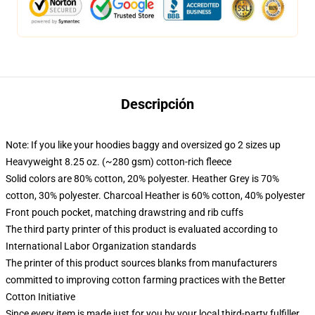
Descripción
Note: If you like your hoodies baggy and oversized go 2 sizes up
Heavyweight 8.25 oz. (~280 gsm) cotton-rich fleece
Solid colors are 80% cotton, 20% polyester. Heather Grey is 70%
cotton, 30% polyester. Charcoal Heather is 60% cotton, 40% polyester
Front pouch pocket, matching drawstring and rib cuffs
The third party printer of this product is evaluated according to
International Labor Organization standards
The printer of this product sources blanks from manufacturers
committed to improving cotton farming practices with the Better
Cotton Initiative
Since every item is made just for you by your local third-party fulfiller,