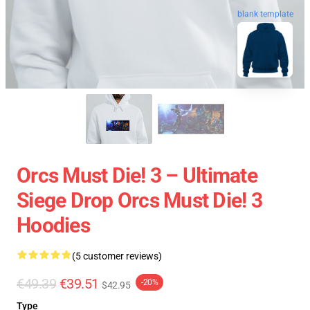
blank template
Orcs Must Die! 3 – Ultimate
Siege Drop Orcs Must Die! 3
Hoodies
(5 customer reviews)
€49.39
€39.51
-20%
$42.95
Type