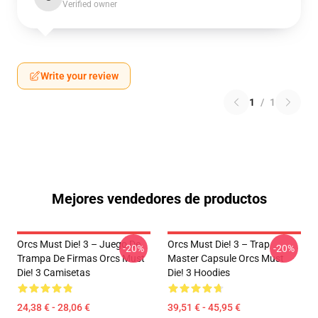
Verified owner
Write your review
1
/
1
Mejores vendedores de productos
Orcs Must Die! 3 – Juego De
Orcs Must Die! 3 – Trap
-20%
-20%
Trampa De Firmas Orcs Must
Master Capsule Orcs Must
Die! 3 Camisetas
Die! 3 Hoodies
24,38 € - 28,06 €
39,51 € - 45,95 €