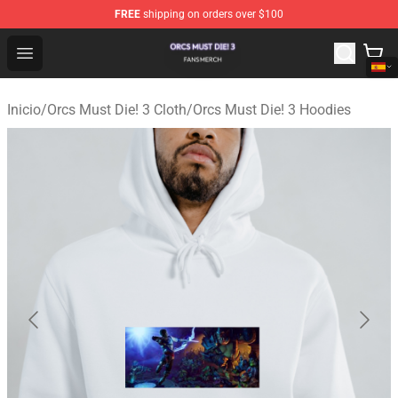
FREE
shipping on orders over $100
Orcs Must Die! 3 Shop - Official Orcs Must Die! 3 Mercha
Open menu
Inicio
/
Orcs Must Die! 3 Cloth
/
Orcs Must Die! 3 Hoodies