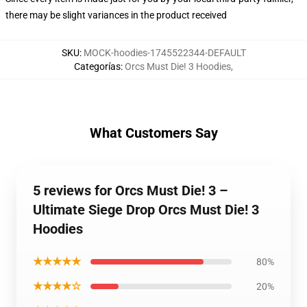
there may be slight variances in the product received
SKU
:
MOCK-hoodies-1745522344-DEFAULT
Categorías
:
Orcs Must Die! 3 Hoodies
,
What Customers Say
5 reviews for Orcs Must Die! 3 –
Ultimate Siege Drop Orcs Must Die! 3
Hoodies
★★★★★
80%
★★★★☆
20%