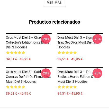
VER MÁS
Productos relacionados
Orcs Must Die! 3 – Chaos
Orcs Must Die! 3 – Signature
-20%
-20%
Collector’s Edition Orcs Must
Trap Set Orcs Must Die! 3
Die! 3 Hoodies
Hoodies
39,51 € - 45,95 €
39,51 € - 45,95 €
Orcs Must Die! 3 – Caída De
Orcs Must Die! 3 – The
-20%
-20%
Guerras De Rift De Firma Orcs
Endless Horde Edition Orcs
Must Die! 3 Hoodies
Must Die! 3 Hoodies
39,51 € - 45,95 €
39,51 € - 45,95 €