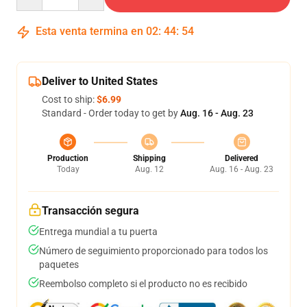
Esta venta termina en
02
:
44
:
54
Deliver to United States
Cost to ship:
$6.99
Standard - Order today to get by
Aug. 16 - Aug. 23
Production
Shipping
Delivered
Today
Aug. 12
Aug. 16 - Aug. 23
Transacción segura
Entrega mundial a tu puerta
Número de seguimiento proporcionado para todos los
paquetes
Reembolso completo si el producto no es recibido