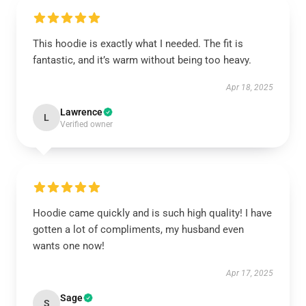
This hoodie is exactly what I needed. The fit is
fantastic, and it’s warm without being too heavy.
Apr 18, 2025
Lawrence
L
Verified owner
Hoodie came quickly and is such high quality! I have
gotten a lot of compliments, my husband even
wants one now!
Apr 17, 2025
Sage
S