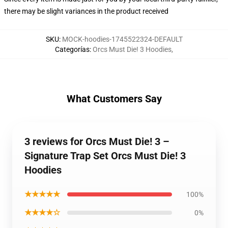
there may be slight variances in the product received
SKU
:
MOCK-hoodies-1745522324-DEFAULT
Categorías
:
Orcs Must Die! 3 Hoodies
,
What Customers Say
3 reviews for Orcs Must Die! 3 –
Signature Trap Set Orcs Must Die! 3
Hoodies
★★★★★
100%
★★★★☆
0%