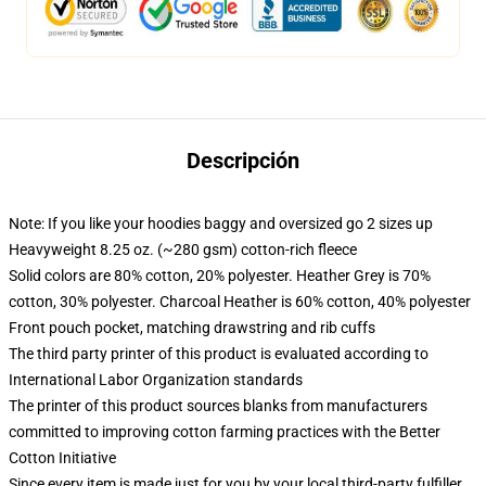
Descripción
Note: If you like your hoodies baggy and oversized go 2 sizes up
Heavyweight 8.25 oz. (~280 gsm) cotton-rich fleece
Solid colors are 80% cotton, 20% polyester. Heather Grey is 70%
cotton, 30% polyester. Charcoal Heather is 60% cotton, 40% polyester
Front pouch pocket, matching drawstring and rib cuffs
The third party printer of this product is evaluated according to
International Labor Organization standards
The printer of this product sources blanks from manufacturers
committed to improving cotton farming practices with the Better
Cotton Initiative
Since every item is made just for you by your local third-party fulfiller,