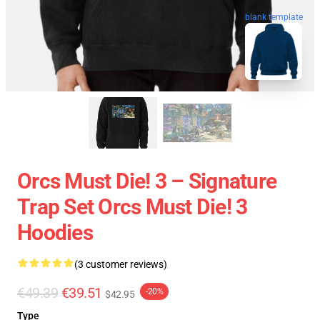
blank template
Orcs Must Die! 3 – Signature
Trap Set Orcs Must Die! 3
Hoodies
(3 customer reviews)
€49.39
€39.51
-20%
$42.95
Type