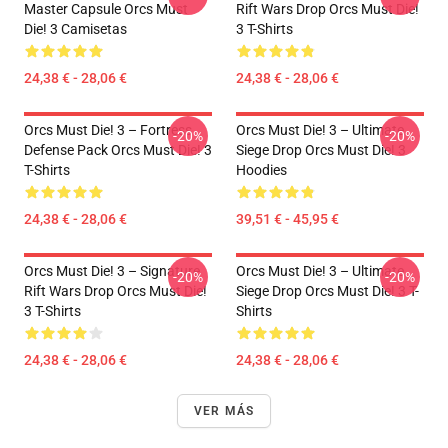
Master Capsule Orcs Must
Rift Wars Drop Orcs Must Die!
Die! 3 Camisetas
3 T-Shirts
24,38 € - 28,06 €
24,38 € - 28,06 €
Orcs Must Die! 3 – Fortress
Orcs Must Die! 3 – Ultimate
-20%
-20%
Defense Pack Orcs Must Die! 3
Siege Drop Orcs Must Die! 3
T-Shirts
Hoodies
24,38 € - 28,06 €
39,51 € - 45,95 €
Orcs Must Die! 3 – Signature
Orcs Must Die! 3 – Ultimate
-20%
-20%
Rift Wars Drop Orcs Must Die!
Siege Drop Orcs Must Die! 3 T-
3 T-Shirts
Shirts
24,38 € - 28,06 €
24,38 € - 28,06 €
VER MÁS