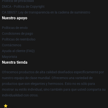
Política de privacidad
DMCA - Política de Copyright
CA SB657: Ley de transparencia en la cadena de suministro
Nuestro apoyo
Políticas de envío
Condiciones de pago
Políticas de reembolso
Contáctenos
Ayuda al cliente (FAQ)
Mayorista
Nuestra tienda
Ofrecemos productos de alta calidad diseñados específicamente por
nuestro equipo de clase mundial. Ofrecemos una variedad de
productos que son elegantes y hermosos. Esto no es sólo para
mostrar su estilo individual, sino también para que usted comparta su
individualidad con otros.