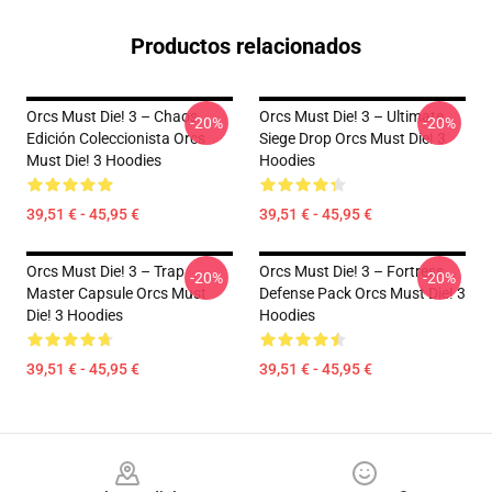
Productos relacionados
Orcs Must Die! 3 – Chaos
Orcs Must Die! 3 – Ultimate
-20%
-20%
Edición Coleccionista Orcs
Siege Drop Orcs Must Die! 3
Must Die! 3 Hoodies
Hoodies
39,51 € - 45,95 €
39,51 € - 45,95 €
Orcs Must Die! 3 – Trap
Orcs Must Die! 3 – Fortress
-20%
-20%
Master Capsule Orcs Must
Defense Pack Orcs Must Die! 3
Die! 3 Hoodies
Hoodies
39,51 € - 45,95 €
39,51 € - 45,95 €
Footer