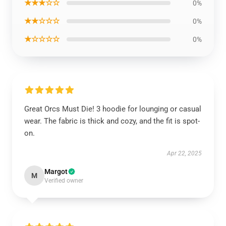
★★★☆☆
0%
★★☆☆☆
0%
★☆☆☆☆
0%
Great Orcs Must Die! 3 hoodie for lounging or casual
wear. The fabric is thick and cozy, and the fit is spot-
on.
Apr 22, 2025
Margot
M
Verified owner