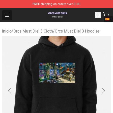
FREE
shipping on orders over $100
Orcs Must Die! 3 Shop - Official Orcs Must Die! 3 Mercha
Open menu
Inicio
/
Orcs Must Die! 3 Cloth
/
Orcs Must Die! 3 Hoodies