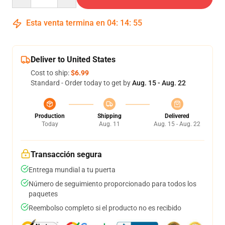
Esta venta termina en
04
:
14
:
54
Deliver to United States
Cost to ship:
$6.99
Standard - Order today to get by
Aug. 15 - Aug. 22
Production
Shipping
Delivered
Today
Aug. 11
Aug. 15 - Aug. 22
Transacción segura
Entrega mundial a tu puerta
Número de seguimiento proporcionado para todos los
paquetes
Reembolso completo si el producto no es recibido