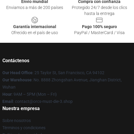
Envío mundial
Compra con confianza
Enviamos a más de 200 países
Protegido 24/7 desde los clics
hasta la entrega
Garantía internacional
Pago 100% seguro
Ofrecido en el país de uso
PayPal / MasterCard / Visa
Contáctenos
Our Head Office
: 25 Taylor St, San Francisco, CA 94102
Our Warehouse
: No. 8888 Zhongshan Avenue, Jianghan District,
Wuhan
Hour
: 9AM – 5PM (Mon – Fri)
Email
: contact@orcs-must-die-3.shop
Nuestra empresa
Sobre nosotros
Términos y condiciones