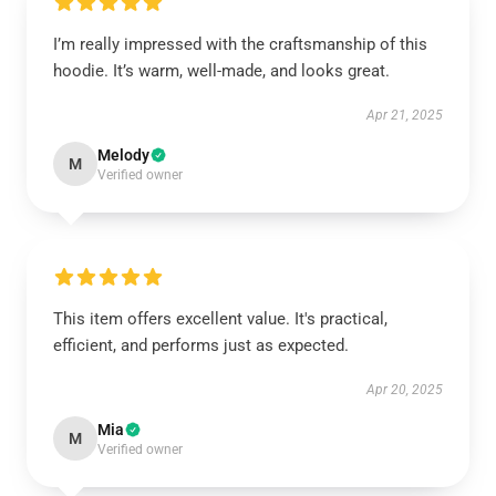
I’m really impressed with the craftsmanship of this
hoodie. It’s warm, well-made, and looks great.
Apr 21, 2025
Melody
M
Verified owner
This item offers excellent value. It's practical,
efficient, and performs just as expected.
Apr 20, 2025
Mia
M
Verified owner