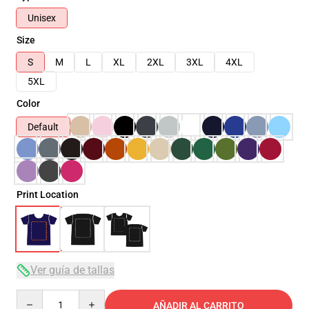
Unisex
Size
S
M
L
XL
2XL
3XL
4XL
5XL
Color
Default
Print Location
Ver guía de tallas
Quantity
AÑADIR AL CARRITO