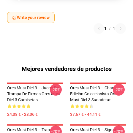
Write your review
1
/
1
Mejores vendedores de productos
Orcs Must Die! 3 – Juego De
Orcs Must Die! 3 – Chaos
-20%
-20%
Trampa De Firmas Orcs Must
Edición Coleccionista Orcs
Die! 3 Camisetas
Must Die! 3 Sudaderas
24,38 € - 28,06 €
37,67 € - 44,11 €
Orcs Must Die! 3 – Trap
Orcs Must Die! 3 – Signature
-20%
-20%