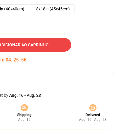
in (40x40cm)
18x18in (45x45cm)
ADICIONAR AO CARRINHO
 em
04
:
25
:
55
et by
Aug. 16 - Aug. 23
Shipping
Delivered
Aug. 12
Aug. 16 - Aug. 23