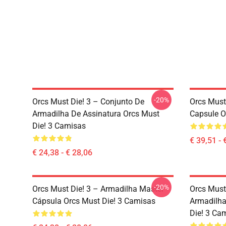
-20%
Orcs Must Die! 3 – Conjunto De
Orcs Must
Armadilha De Assinatura Orcs Must
Capsule O
Die! 3 Camisas
€ 39,51 - 
€ 24,38 - € 28,06
-20%
Orcs Must Die! 3 – Armadilha Master
Orcs Must
Cápsula Orcs Must Die! 3 Camisas
Armadilha
Die! 3 Ca