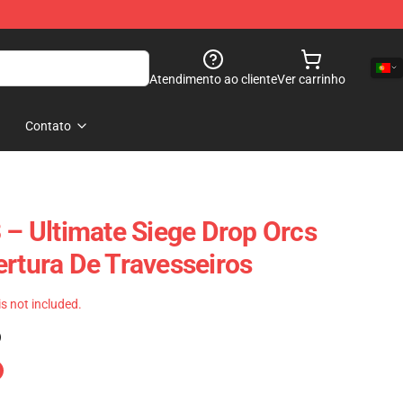
Atendimento ao cliente
Ver carrinho
Contato
3 – Ultimate Siege Drop Orcs
ertura De Travesseiros
 is not included.
)