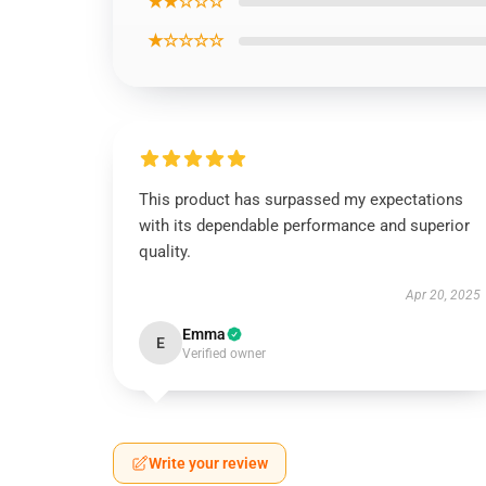
★★☆☆☆
★☆☆☆☆
This product has surpassed my expectations
with its dependable performance and superior
quality.
Apr 20, 2025
Emma
E
Verified owner
Write your review