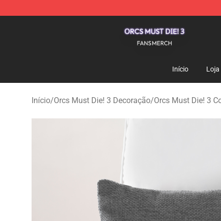
Orcs Must Die! 3 Shop - Official Orcs Must Die! 3 Merc
Início
Loja
Início
/
Orcs Must Die! 3 Decoração
/
Orcs Must Die! 3 C