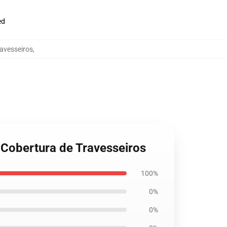
ed
ravesseiros
,
3 Cobertura de Travesseiros
100%
0%
0%