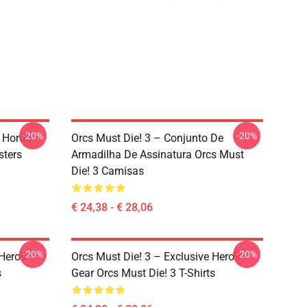
-20%
-20%
a Horda
Orcs Must Die! 3 – Conjunto De
sters
Armadilha De Assinatura Orcs Must
Die! 3 Camisas
€ 24,38 - € 28,06
-20%
-20%
Hero’s
Orcs Must Die! 3 – Exclusive Hero’s
s
Gear Orcs Must Die! 3 T-Shirts