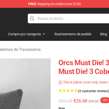
FREE
shipping on orders over $100
handise Store
Compre por categoria
Rastreamento de pedido
Blog
obertura de Travesseiros
Orcs Must Die! 
Must Die! 3 Cob
This is pillow cover only, insert
(3 customer reviews
€33.35
€26.68
-20%
$29.00
Size