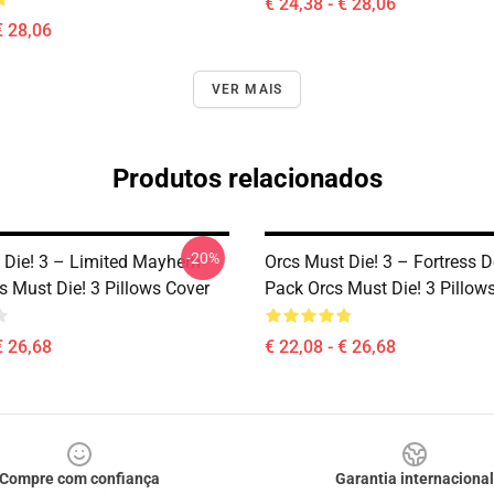
€ 24,38 - € 28,06
€ 28,06
VER MAIS
Produtos relacionados
-20%
 Die! 3 – Limited Mayhem
Orcs Must Die! 3 – Fortress 
s Must Die! 3 Pillows Cover
Pack Orcs Must Die! 3 Pillow
€ 26,68
€ 22,08 - € 26,68
Compre com confiança
Garantia internacional