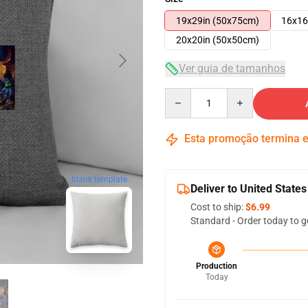
19x29in (50x75cm)
16x16
20x20in (50x50cm)
Ver guia de tamanhos
Quantity
Esta promoção termina
blank template
Deliver to United States
Cost to ship:
$6.99
Standard - Order today to g
Production
Today