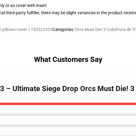
nly or as cover with insert
al third-party fulfiller, there may be slight variances in the product receiv
-pillows-cover-1745522335
Categorias
:
Orcs Must Die! 3 Cobertura de T
What Customers Say
 3 – Ultimate Siege Drop Orcs Must Die! 