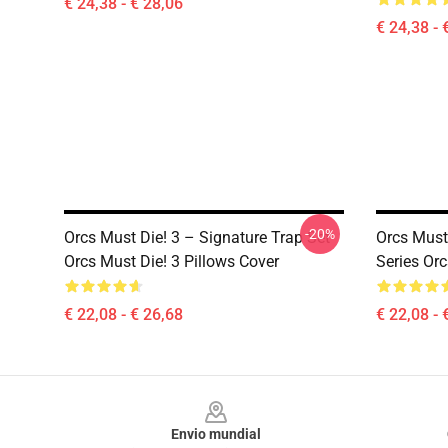
€ 24,38 - € 28,06
€ 24,38 - 
-20%
Orcs Must Die! 3 – Signature Trap Set
Orcs Must
Orcs Must Die! 3 Pillows Cover
Series Orc
€ 22,08 - € 26,68
€ 22,08 - 
Footer
Envio mundial