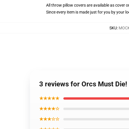
All throw pillow covers are available as cover o
Since every item is made just for you by your loc
SKU
:
MOCK
3 reviews for Orcs Must Die!
★★★★★
★★★★☆
★★★☆☆