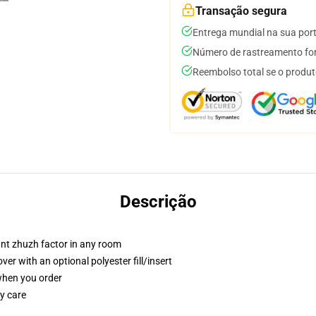
Transação segura
Entrega mundial na sua por
Número de rastreamento for
Reembolso total se o produt
Descrição
tant zhuzh factor in any room
r with an optional polyester fill/insert
 when you order
y care