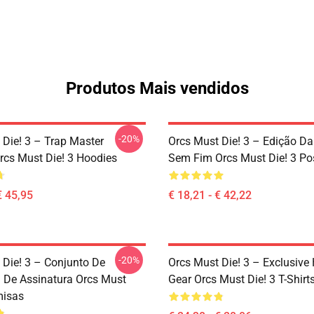
Produtos Mais vendidos
-20%
 Die! 3 – Trap Master
Orcs Must Die! 3 – Edição D
rcs Must Die! 3 Hoodies
Sem Fim Orcs Must Die! 3 Po
€ 45,95
€ 18,21 - € 42,22
-20%
 Die! 3 – Conjunto De
Orcs Must Die! 3 – Exclusive 
 De Assinatura Orcs Must
Gear Orcs Must Die! 3 T-Shirt
misas