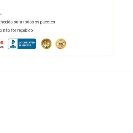
ta
necido para todos os pacotes
o não for recebido