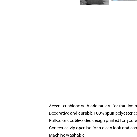
Accent cushions with original art, for that ins
Decorative and durable 100% spun polyester cove
Full-color double-sided design printed for you
Concealed zip opening for a clean look and eas
Machine washable