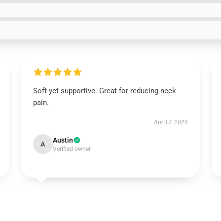
Soft yet supportive. Great for reducing neck
pain.
Apr 17, 2025
Austin
A
Verified owner