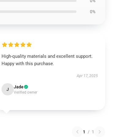
0%
0%
High-quality materials and excellent support.
Happy with this purchase.
Apr 17, 2025
Jade
J
Verified owner
1
/
1