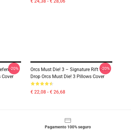
€ 24,38 - € 28,06
-20%
-20%
Defense
Orcs Must Die! 3 – Signature Rift Wars
s Cover
Drop Orcs Must Die! 3 Pillows Cover
€ 22,08 - € 26,68
Pagamento 100% seguro