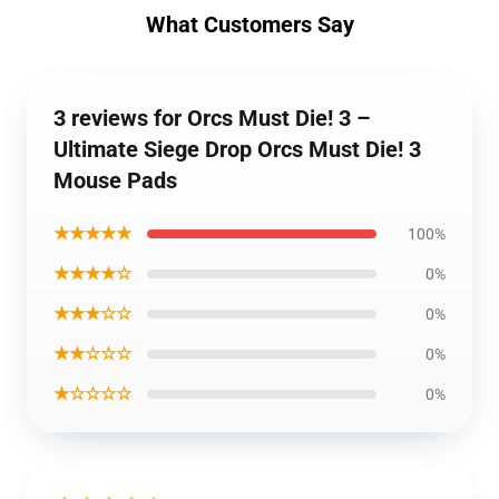
What Customers Say
3 reviews for Orcs Must Die! 3 –
Ultimate Siege Drop Orcs Must Die! 3
Mouse Pads
★★★★★
100%
★★★★☆
0%
★★★☆☆
0%
★★☆☆☆
0%
★☆☆☆☆
0%