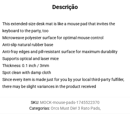
Descrição
This extended-size desk mat is like a mouse pad that invites the
keyboard to the party, too
Microweave polyester surface for optimal mouse control
Anti-slip natural rubber base
Anti-fray edges and pill-resistant surface for maximum durability
Supports optical and laser mice
Thickness: 0.1 inch / 3mm
Spot clean with damp cloth
Since every item is made just for you by your local third-party fulfiller,
there may be slight variances in the product received
SKU
:
MOCK-mouse-pads-1745522370
Categorias
:
Orcs Must Die! 3 Rato Pads
,