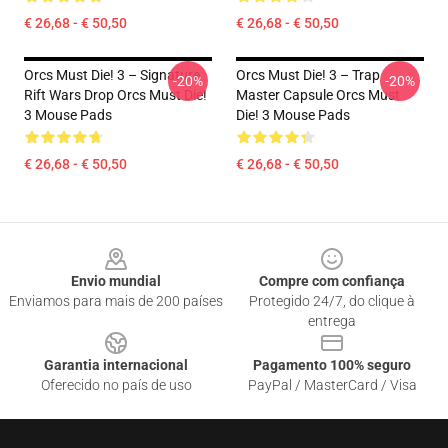
€ 26,68 - € 50,50
€ 26,68 - € 50,50
Orcs Must Die! 3 – Signature
Orcs Must Die! 3 – Trap
-20%
-20%
Rift Wars Drop Orcs Must Die!
Master Capsule Orcs Must
3 Mouse Pads
Die! 3 Mouse Pads
€ 26,68 - € 50,50
€ 26,68 - € 50,50
Footer
Envio mundial
Compre com confiança
Enviamos para mais de 200 países
Protegido 24/7, do clique à
entrega
Garantia internacional
Pagamento 100% seguro
Oferecido no país de uso
PayPal / MasterCard / Visa