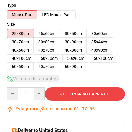
Type
Mouse Pad
LED Mouse Pad
Size
25x30cm
25x60cm
30x50cm
30x60cm
30x70cm
30x80cm
30x90cm
35x44cm
40x60cm
40x70cm
40x80cm
40x90cm
40x100cm
50x80cm
50x90cm
50x100cm
60x60cm
60x70cm
60x90cm
Ver guia de tamanhos
Quantity
ADICIONAR AO CARRINHO
Esta promoção termina em
01
:
07
:
54
Deliver to United States