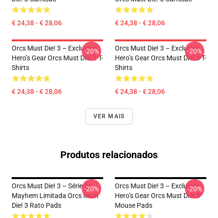
€ 24,38 - € 28,06
€ 24,38 - € 28,06
Orcs Must Die! 3 – Exclusive
Orcs Must Die! 3 – Exclusive
-20%
-20%
Hero’s Gear Orcs Must Die! 3 T-
Hero’s Gear Orcs Must Die! 3 T-
Shirts
Shirts
€ 24,38 - € 28,06
€ 24,38 - € 28,06
VER MAIS
Produtos relacionados
Orcs Must Die! 3 – Série De
Orcs Must Die! 3 – Exclusive
-20%
-20%
Mayhem Limitada Orcs Must
Hero’s Gear Orcs Must Die! 3
Die! 3 Rato Pads
Mouse Pads