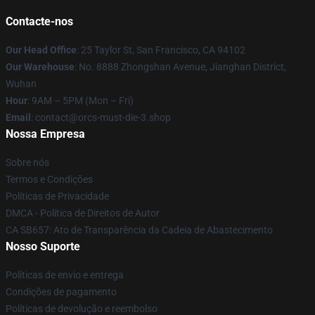
Contacte-nos
Our Head Office
: 25 Taylor St, San Francisco, CA 94102
Our Warehouse
: No. 8888 Zhongshan Avenue, Jianghan District,
Wuhan
Hour
: 9AM – 5PM (Mon – Fri)
Email
: contact@orcs-must-die-3.shop
Nossa Empresa
Sobre nós
Termos e Condições
Políticas de Privacidade
DMCA - Política de Direitos de Autor
CA SB657: Ato de Transparência da Cadeia de Abastecimento
Nosso Suporte
Políticas de envio e entrega
Condições de pagamento
Políticas de devolução e reembolso