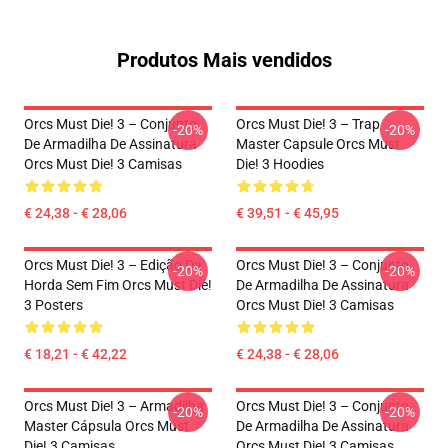
Produtos Mais vendidos
Orcs Must Die! 3 – Conjunto
Orcs Must Die! 3 – Trap
-20%
-20%
De Armadilha De Assinatura
Master Capsule Orcs Must
Orcs Must Die! 3 Camisas
Die! 3 Hoodies
€ 24,38 - € 28,06
€ 39,51 - € 45,95
Orcs Must Die! 3 – Edição Da
Orcs Must Die! 3 – Conjunto
-20%
-20%
Horda Sem Fim Orcs Must Die!
De Armadilha De Assinatura
3 Posters
Orcs Must Die! 3 Camisas
€ 18,21 - € 42,22
€ 24,38 - € 28,06
Orcs Must Die! 3 – Armadilha
Orcs Must Die! 3 – Conjunto
-20%
-20%
Master Cápsula Orcs Must
De Armadilha De Assinatura
Die! 3 Camisas
Orcs Must Die! 3 Camisas