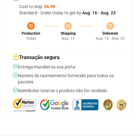
Cost to ship:
$6.99
Standard - Order today to get by
Aug. 16 - Aug. 23
Production
Shipping
Delivered
Today
Aug. 12
Aug. 16 - Aug. 23
Transação segura
Entrega mundial na sua porta
Número de rastreamento fornecido para todos os
pacotes
Reembolso total se o produto não for recebido