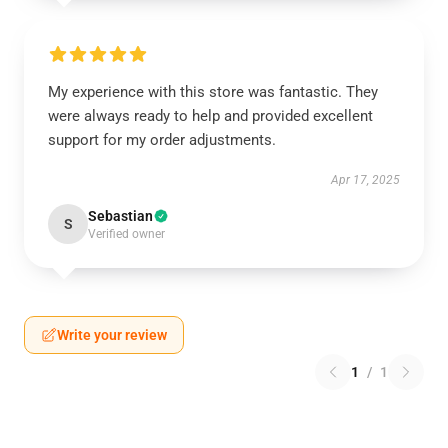
My experience with this store was fantastic. They
were always ready to help and provided excellent
support for my order adjustments.
Apr 17, 2025
Sebastian
S
Verified owner
Write your review
1
/
1