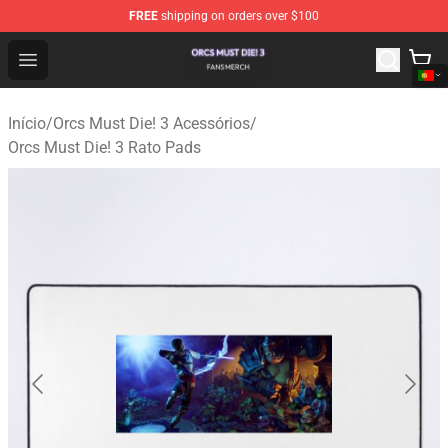
FREE
shipping on orders over $100
Orcs Must Die! 3 Shop - Official Orcs Must Die! 3 Mercha
Open menu
Início
/
Orcs Must Die! 3 Acessórios
/
Orcs Must Die! 3 Rato Pads