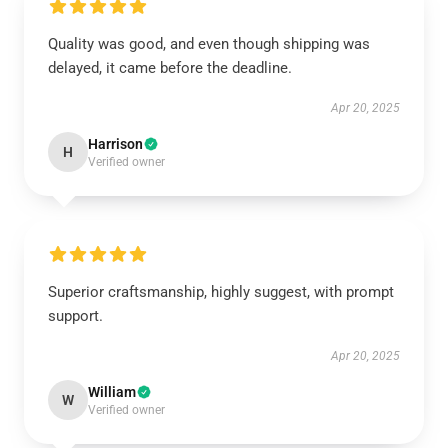
Quality was good, and even though shipping was
delayed, it came before the deadline.
Apr 20, 2025
Harrison
H
Verified owner
Superior craftsmanship, highly suggest, with prompt
support.
Apr 20, 2025
William
W
Verified owner