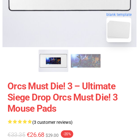
blank template
Orcs Must Die! 3 – Ultimate
Siege Drop Orcs Must Die! 3
Mouse Pads
(3 customer reviews)
€33.35
€26.68
-20%
$29.00