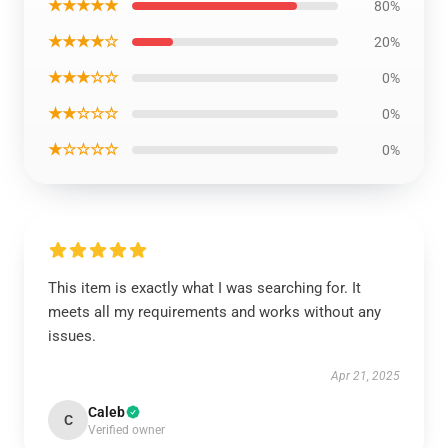
★★★★★
80%
★★★★☆
20%
★★★☆☆
0%
★★☆☆☆
0%
★☆☆☆☆
0%
This item is exactly what I was searching for. It
meets all my requirements and works without any
issues.
Apr 21, 2025
Caleb
C
Verified owner