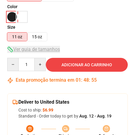
Color
Size
11 oz
15 oz
Ver guia de tamanhos
Quantity
ADICIONAR AO CARRINHO
Esta promoção termina em
01
:
48
:
54
Deliver to United States
Cost to ship:
$6.99
Standard - Order today to get by
Aug. 12 - Aug. 19