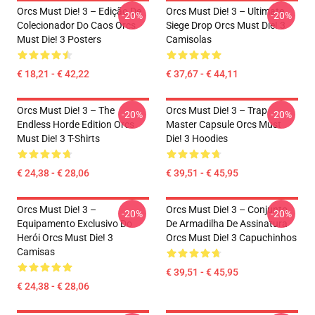
Orcs Must Die! 3 – Edição De
Orcs Must Die! 3 – Ultimate
-20%
-20%
Colecionador Do Caos Orcs
Siege Drop Orcs Must Die! 3
Must Die! 3 Posters
Camisolas
€ 18,21 - € 42,22
€ 37,67 - € 44,11
Orcs Must Die! 3 – The
Orcs Must Die! 3 – Trap
-20%
-20%
Endless Horde Edition Orcs
Master Capsule Orcs Must
Must Die! 3 T-Shirts
Die! 3 Hoodies
€ 24,38 - € 28,06
€ 39,51 - € 45,95
Orcs Must Die! 3 –
Orcs Must Die! 3 – Conjunto
-20%
-20%
Equipamento Exclusivo Do
De Armadilha De Assinatura
Herói Orcs Must Die! 3
Orcs Must Die! 3 Capuchinhos
Camisas
€ 39,51 - € 45,95
€ 24,38 - € 28,06