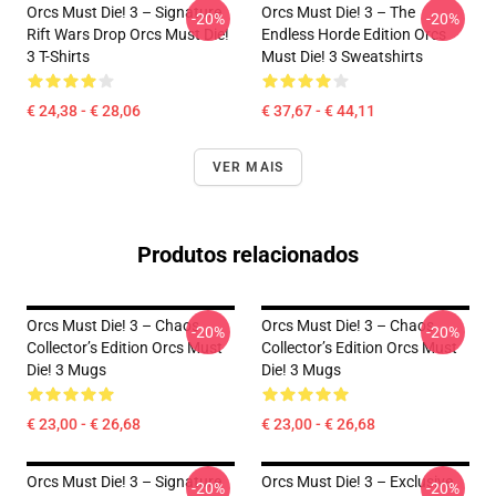
Orcs Must Die! 3 – Signature
Orcs Must Die! 3 – The
-20%
-20%
Rift Wars Drop Orcs Must Die!
Endless Horde Edition Orcs
3 T-Shirts
Must Die! 3 Sweatshirts
€ 24,38 - € 28,06
€ 37,67 - € 44,11
VER MAIS
Produtos relacionados
Orcs Must Die! 3 – Chaos
Orcs Must Die! 3 – Chaos
-20%
-20%
Collector’s Edition Orcs Must
Collector’s Edition Orcs Must
Die! 3 Mugs
Die! 3 Mugs
€ 23,00 - € 26,68
€ 23,00 - € 26,68
Orcs Must Die! 3 – Signature
Orcs Must Die! 3 – Exclusive
-20%
-20%