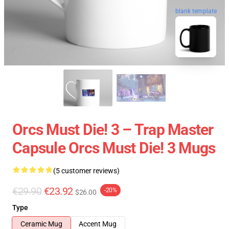
blank template
Orcs Must Die! 3 – Trap Master
Capsule Orcs Must Die! 3 Mugs
(5 customer reviews)
€29.90
€23.92
-20%
$26.00
Type
Ceramic Mug
Accent Mug