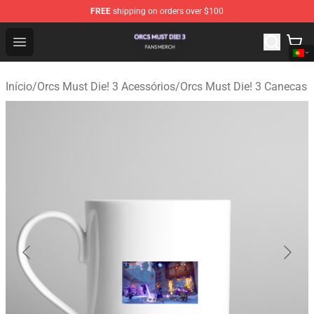
FREE
shipping on orders over $100
Orcs Must Die! 3 Shop - Official Orcs Must Die! 3 Mercha
Open menu
Início
/
Orcs Must Die! 3 Acessórios
/
Orcs Must Die! 3 Canecas