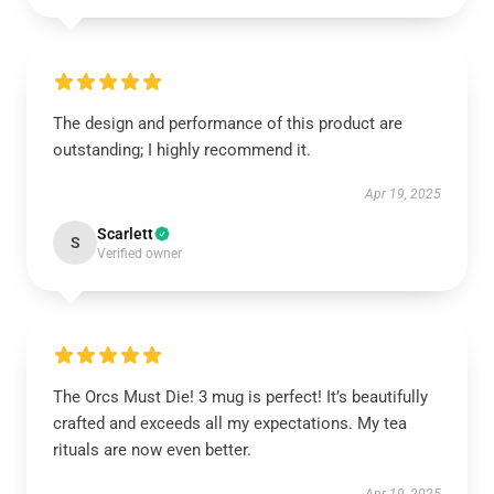
The design and performance of this product are
outstanding; I highly recommend it.
Apr 19, 2025
Scarlett
S
Verified owner
The Orcs Must Die! 3 mug is perfect! It’s beautifully
crafted and exceeds all my expectations. My tea
rituals are now even better.