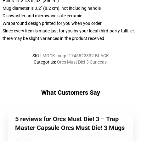
Holds 11.8 US fl. oz. (350 ml)
Mug diameter is 3.2" (8.2 cm), not including handle
Dishwasher and microwave safe ceramic
Wraparound design printed for you when you order
Since every item is made just for you by your local third-party fulfiller,
there may be slight variances in the product received
SKU
:
MOCK-mugs-1745522332-BLACK
Categorias
:
Orcs Must Die! 3 Canecas
,
What Customers Say
5 reviews for Orcs Must Die! 3 – Trap
Master Capsule Orcs Must Die! 3 Mugs