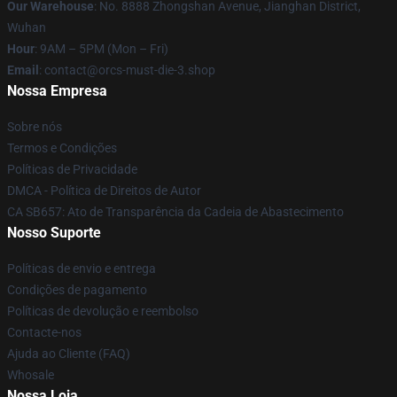
Our Warehouse
: No. 8888 Zhongshan Avenue, Jianghan District,
Wuhan
Hour
: 9AM – 5PM (Mon – Fri)
Email
: contact@orcs-must-die-3.shop
Nossa Empresa
Sobre nós
Termos e Condições
Políticas de Privacidade
DMCA - Política de Direitos de Autor
CA SB657: Ato de Transparência da Cadeia de Abastecimento
Nosso Suporte
Políticas de envio e entrega
Condições de pagamento
Políticas de devolução e reembolso
Contacte-nos
Ajuda ao Cliente (FAQ)
Whosale
Nossa Loja