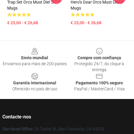
Trap Set Orcs Must Die! 3
Hero’s Gear Orcs Must Die! 3
Mugs
Mugs
€ 23,00 - € 26,68
€ 23,00 - € 26,68
Footer
Envio mundial
Compre com confiança
Enviamos para mais de 200 países
Protegido 24/7, do clique à
entrega
Garantia internacional
Pagamento 100% seguro
Oferecido no país de uso
PayPal / MasterCard / Visa
Contacte-nos
Our Head Office
: 25 Taylor St, San Francisco, CA 94102