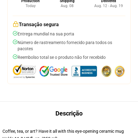
Production
Shipping
Delivered
Today
Aug. 08
Aug. 12 - Aug. 19
Transação segura
Entrega mundial na sua porta
Número de rastreamento fornecido para todos os
pacotes
Reembolso total se o produto não for recebido
Descrição
Coffee, tea, or art? Have it all with this eye-opening ceramic mug