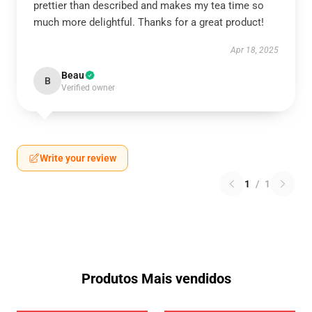
prettier than described and makes my tea time so
much more delightful. Thanks for a great product!
Apr 18, 2025
Beau
B
Verified owner
Write your review
1
/
1
Produtos Mais vendidos