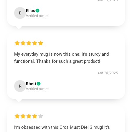
Apr 19, 2025
Elias
E
Verified owner
My everyday mug is now this one. It’s sturdy and
functional. Thanks for such a great product!
Apr 18, 2025
Rhett
R
Verified owner
I’m obsessed with this Orcs Must Die! 3 mug! It’s