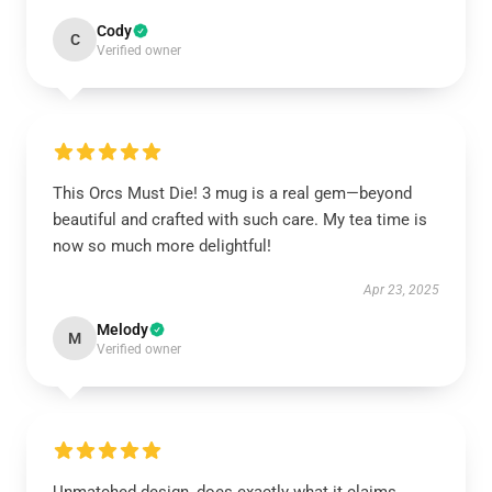
Cody
C
Verified owner
This Orcs Must Die! 3 mug is a real gem—beyond
beautiful and crafted with such care. My tea time is
now so much more delightful!
Apr 23, 2025
Melody
M
Verified owner