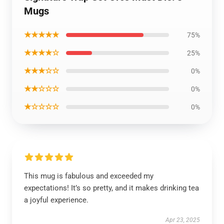
Mugs
★★★★★
75%
★★★★☆
25%
★★★☆☆
0%
★★☆☆☆
0%
★☆☆☆☆
0%
This mug is fabulous and exceeded my
expectations! It’s so pretty, and it makes drinking tea
a joyful experience.
Apr 23, 2025