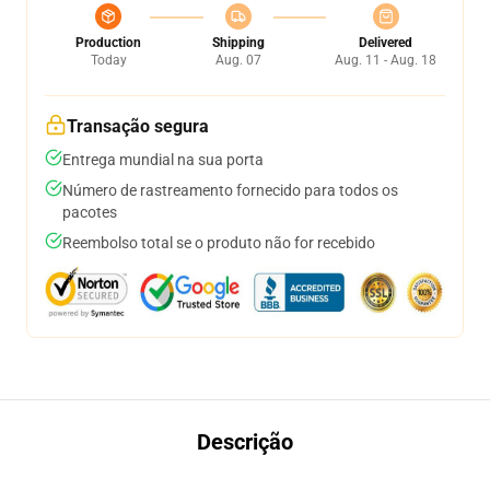
Production
Shipping
Delivered
Today
Aug. 07
Aug. 11 - Aug. 18
Transação segura
Entrega mundial na sua porta
Número de rastreamento fornecido para todos os
pacotes
Reembolso total se o produto não for recebido
Descrição