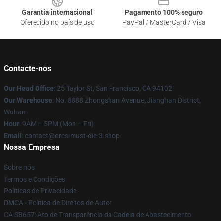
Garantia internacional
Pagamento 100% seguro
Oferecido no país de uso
PayPal / MasterCard / Visa
Contacte-nos
Our Head Office
: 25 Taylor St, San Francisco, CA 94102
Our Warehouse
: No. 8888 Zhongshan Avenue, Jianghan District,
Wuhan
Hour
: 9AM – 5PM (Mon – Fri)
Email
: contact@orcs-must-die-3.shop
Nossa Empresa
Sobre nós
Termos e Condições
Políticas de Privacidade
DMCA - Política de Direitos de Autor
CA SB657: Ato de Transparência da Cadeia de Abastecimento