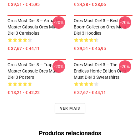
€ 39,51 - € 45,95
€ 24,38 - € 28,06
Orcs Must Die! 3 – Armadilha
Orcs Must Die! 3 – Best Of
-20%
-20%
Master Cápsula Orcs Must
Boom Collection Orcs Must
Die! 3 Camisolas
Die! 3 Hoodies
€ 37,67 - € 44,11
€ 39,51 - € 45,95
Orcs Must Die! 3 – Trap
Orcs Must Die! 3 – The
-20%
-20%
Master Capsule Orcs Must
Endless Horde Edition Orcs
Die! 3 Posters
Must Die! 3 Sweatshirts
€ 18,21 - € 42,22
€ 37,67 - € 44,11
VER MAIS
Produtos relacionados