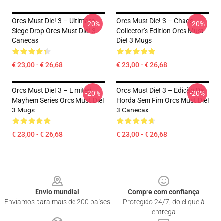
Orcs Must Die! 3 – Ultimate
Orcs Must Die! 3 – Chaos
-20%
-20%
Siege Drop Orcs Must Die! 3
Collector’s Edition Orcs Must
Canecas
Die! 3 Mugs
€ 23,00 - € 26,68
€ 23,00 - € 26,68
Orcs Must Die! 3 – Limited
Orcs Must Die! 3 – Edição Da
-20%
-20%
Mayhem Series Orcs Must Die!
Horda Sem Fim Orcs Must Die!
3 Mugs
3 Canecas
€ 23,00 - € 26,68
€ 23,00 - € 26,68
Footer
Envio mundial
Compre com confiança
Enviamos para mais de 200 países
Protegido 24/7, do clique à
entrega