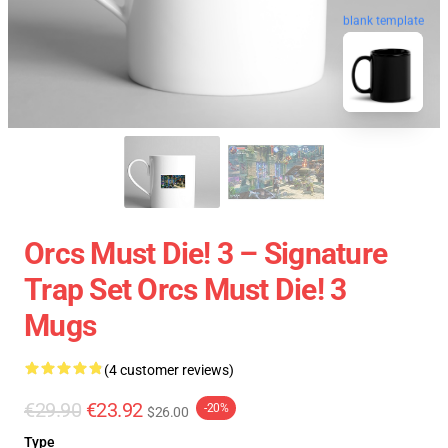
blank template
Orcs Must Die! 3 – Signature
Trap Set Orcs Must Die! 3
Mugs
(4 customer reviews)
€29.90
€23.92
-20%
$26.00
Type