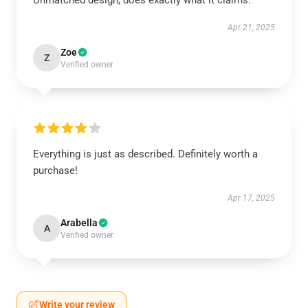
Unmatched design, does exactly what it claims.
Apr 21, 2025
Zoe
Z
Verified owner
Everything is just as described. Definitely worth a
purchase!
Apr 17, 2025
Arabella
A
Verified owner
Write your review