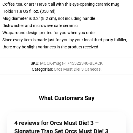
Coffee, tea, or art? Have it all with this eye-opening ceramic mug
Holds 11.8 US fl. oz. (350 ml)
Mug diameter is 3.2" (8.2 cm), not including handle
Dishwasher and microwave safe ceramic
Wraparound design printed for you when you order
Since every item is made just for you by your local third-party fulfiller,
there may be slight variances in the product received
SKU
:
MOCK-mugs-1745522340-BLACK
Categorias
:
Orcs Must Die! 3 Canecas
,
What Customers Say
4 reviews for Orcs Must Die! 3 –
Signature Trap Set Orcs Must Die! 3