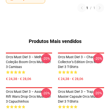
1
/
1
Produtos Mais vendidos
Orcs Must Die! 3 – Melhor Da
Orcs Must Die! 3 – Chaos
-20%
-20%
Coleção Boom Orcs Must Die!
Collector’s Edition Orcs Must
3 Camisas
Die! 3 T-Shirts
€ 24,38 - € 28,06
€ 24,38 - € 28,06
Orcs Must Die! 3 – Assinatura
Orcs Must Die! 3 – Trap
-20%
-20%
Rift Wars Drop Orcs Must Die!
Master Capsule Orcs Must
3 Capuchinhos
Die! 3 T-Shirts