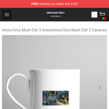
FREE
shipping on orders over $100
Orcs Must Die! 3 Shop - Official Orcs Must Die! 3 Mercha
Open menu
Início
/
Orcs Must Die! 3 Acessórios
/
Orcs Must Die! 3 Canecas