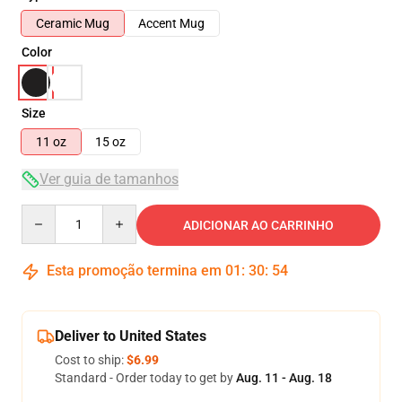
Ceramic Mug
Accent Mug
Color
Size
11 oz
15 oz
Ver guia de tamanhos
Quantity
ADICIONAR AO CARRINHO
Esta promoção termina em
01
:
30
:
54
Deliver to United States
Cost to ship:
$6.99
Standard - Order today to get by
Aug. 11 - Aug. 18