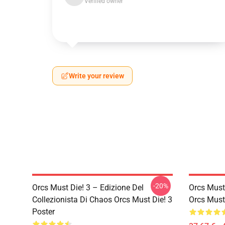
Verified owner
Write your review
-20%
Orcs Must Die! 3 – Edizione Del
Orcs Must
Collezionista Di Chaos Orcs Must Die! 3
Orcs Must 
Poster