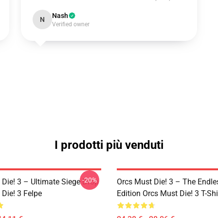
Nash
N
Verified owner
I prodotti più venduti
-20%
 Die! 3 – Ultimate Siege Drop
Orcs Must Die! 3 – The Endle
Die! 3 Felpe
Edition Orcs Must Die! 3 T-Shi