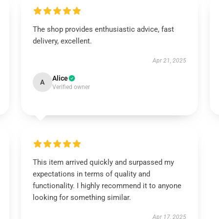
The shop provides enthusiastic advice, fast
delivery, excellent.
Apr 21, 2025
Alice
A
Verified owner
This item arrived quickly and surpassed my
expectations in terms of quality and
functionality. I highly recommend it to anyone
looking for something similar.
Apr 17, 2025