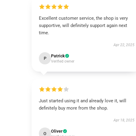
Excellent customer service, the shop is very
supportive, will definitely support again next
time.
Apr 22, 2025
Patrick
P
Verified owner
Just started using it and already love it, will
definitely buy more from the shop.
Apr 18, 2025
Oliver
O