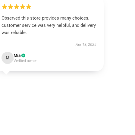
Observed this store provides many choices,
customer service was very helpful, and delivery
was reliable.
Apr 18, 2025
Mia
M
Verified owner