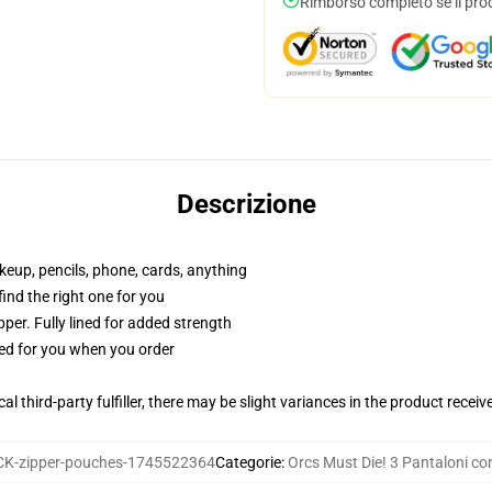
Rimborso completo se il pro
Descrizione
akeup, pencils, phone, cards, anything
 find the right one for you
per. Fully lined for added strength
ted for you when you order
al third-party fulfiller, there may be slight variances in the product receiv
K-zipper-pouches-1745522364
Categorie
:
Orcs Must Die! 3 Pantaloni co