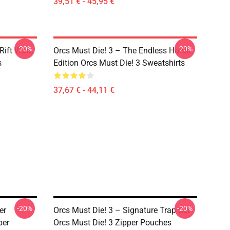
39,51 € - 45,95 €
-20%
-20%
Rift Wars
Orcs Must Die! 3 – The Endless Horde
s
Edition Orcs Must Die! 3 Sweatshirts
37,67 € - 44,11 €
-20%
-20%
er
Orcs Must Die! 3 – Signature Trap Set
per
Orcs Must Die! 3 Zipper Pouches