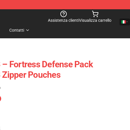
Assistenza clienti
Visualizza carrello
Contatti
3 – Fortress Defense Pack
3 Zipper Pouches
)
e