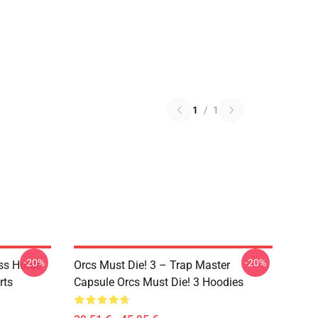
1
/
1
-20%
-20%
ss Horde
Orcs Must Die! 3 – Trap Master
rts
Capsule Orcs Must Die! 3 Hoodies