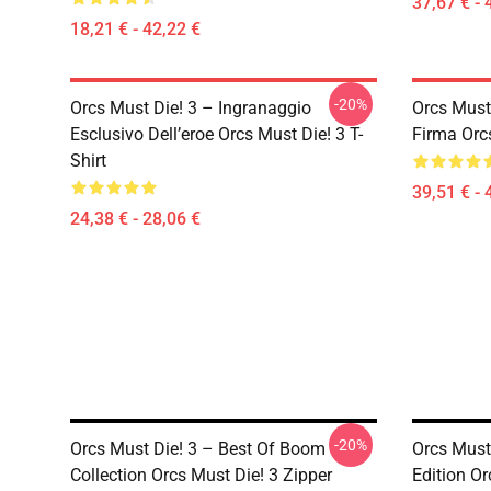
37,67 € - 
18,21 € - 42,22 €
-20%
Orcs Must Die! 3 – Ingranaggio
Orcs Must 
Esclusivo Dell’eroe Orcs Must Die! 3 T-
Firma Orc
Shirt
39,51 € - 
24,38 € - 28,06 €
-20%
Orcs Must Die! 3 – Best Of Boom
Orcs Must
Collection Orcs Must Die! 3 Zipper
Edition Or