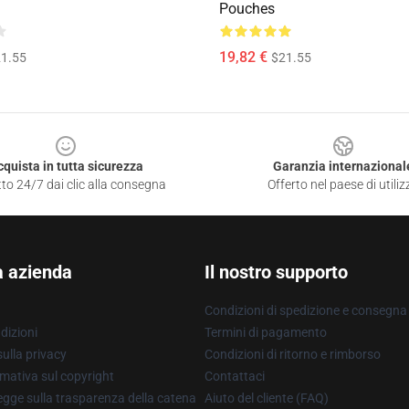
Pouches
19,82 €
1.55
$21.55
cquista in tutta sicurezza
Garanzia internazional
to 24/7 dai clic alla consegna
Offerto nel paese di utiliz
a azienda
Il nostro supporto
Condizioni di spedizione e consegna
dizioni
Termini di pagamento
ulla privacy
Condizioni di ritorno e rimborso
mativa sul copyright
Contattaci
gge sulla trasparenza della catena
Aiuto del cliente (FAQ)