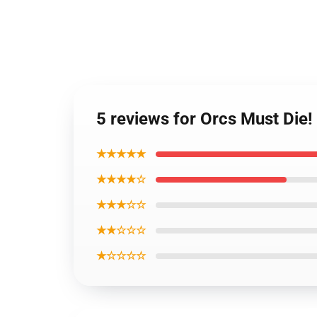
5 reviews for Orcs Must Die
★★★★★
★★★★☆
★★★☆☆
★★☆☆☆
★☆☆☆☆