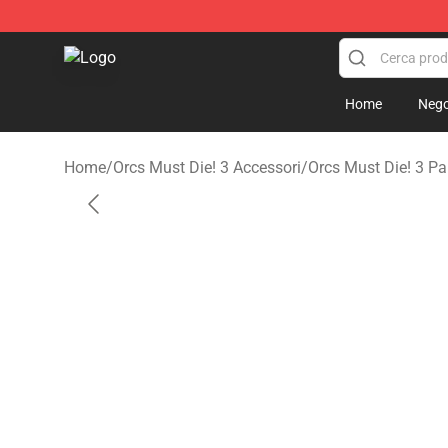
Orcs Must Die! 3 Shop - Official Orcs Must Die! 3 Merc
Home
Nego
Home
/
Orcs Must Die! 3 Accessori
/
Orcs Must Die! 3 Pa