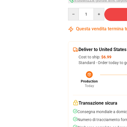
Quantity
Questa vendita termina 
Deliver to United States
Cost to ship:
$6.99
Standard - Order today to g
Production
Today
Transazione sicura
Consegna mondiale a domici
Numero di tracciamento forni