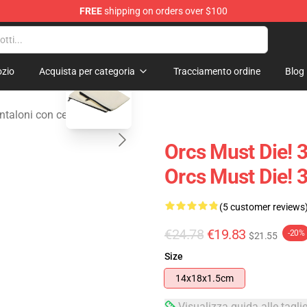
FREE
shipping on orders over $100
handise Store
blank template
zio
Acquista per categoria
Tracciamento ordine
Blog
ntaloni con cerniera
Orcs Must Die! 
Orcs Must Die! 
(5 customer reviews
€24.78
€19.83
-20%
$21.55
Size
14x18x1.5cm
Visualizza guida alle tagli