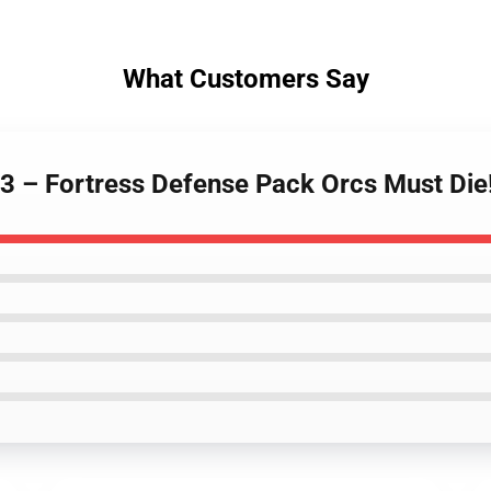
What Customers Say
! 3 – Fortress Defense Pack Orcs Must Die