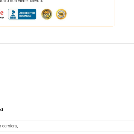
dotto non viene ricevuto
ed
n cerniera
,