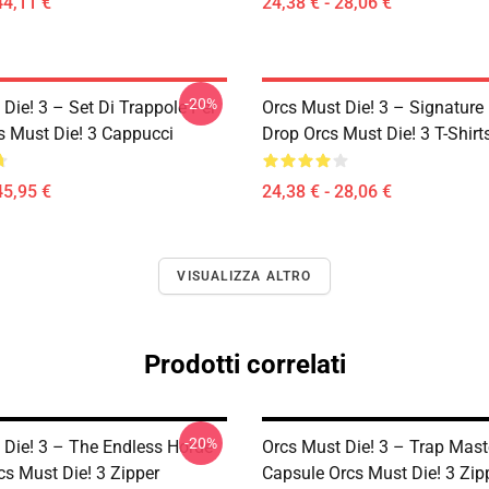
44,11 €
24,38 € - 28,06 €
-20%
Die! 3 – Set Di Trappole Per
Orcs Must Die! 3 – Signature 
s Must Die! 3 Cappucci
Drop Orcs Must Die! 3 T-Shirt
45,95 €
24,38 € - 28,06 €
VISUALIZZA ALTRO
Prodotti correlati
-20%
 Die! 3 – The Endless Horde
Orcs Must Die! 3 – Trap Mast
cs Must Die! 3 Zipper
Capsule Orcs Must Die! 3 Zip