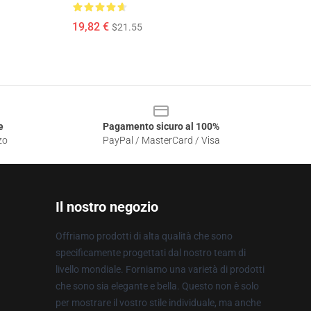
19,82 €
$21.55
e
Pagamento sicuro al 100%
zo
PayPal / MasterCard / Visa
Il nostro negozio
Offriamo prodotti di alta qualità che sono
specificamente progettati dal nostro team di
livello mondiale. Forniamo una varietà di prodotti
che sono sia elegante e bella. Questo non è solo
per mostrare il vostro stile individuale, ma anche