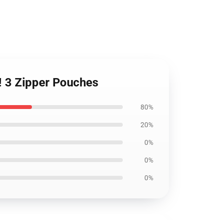
! 3 Zipper Pouches
80%
20%
0%
0%
0%