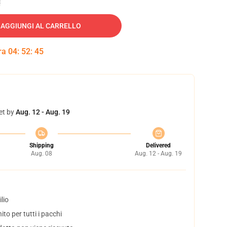
AGGIUNGI AL CARRELLO
tra
04
:
52
:
45
et by
Aug. 12 - Aug. 19
Shipping
Delivered
Aug. 08
Aug. 12 - Aug. 19
lio
to per tutti i pacchi