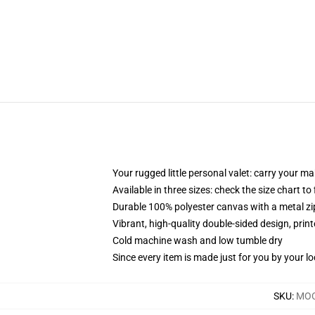
Your rugged little personal valet: carry your m
Available in three sizes: check the size chart to
Durable 100% polyester canvas with a metal zip
Vibrant, high-quality double-sided design, prin
Cold machine wash and low tumble dry
Since every item is made just for you by your loc
SKU
:
MOC