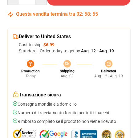
Questa vendita termina tra
02
:
58
:
54
Deliver to United States
Cost to ship:
$6.99
Standard - Order today to get by
Aug. 12 - Aug. 19
Production
Shipping
Delivered
Today
Aug. 08
Aug. 12 - Aug. 19
Transazione sicura
Consegna mondiale a domicilio
Numero di tracciamento fornito per tutti i pacchi
Rimborso completo se il prodotto non viene ricevuto