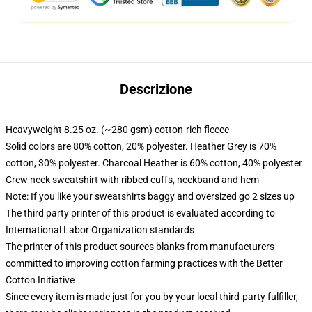
Descrizione
Heavyweight 8.25 oz. (~280 gsm) cotton-rich fleece
Solid colors are 80% cotton, 20% polyester. Heather Grey is 70%
cotton, 30% polyester. Charcoal Heather is 60% cotton, 40% polyester
Crew neck sweatshirt with ribbed cuffs, neckband and hem
Note: If you like your sweatshirts baggy and oversized go 2 sizes up
The third party printer of this product is evaluated according to
International Labor Organization standards
The printer of this product sources blanks from manufacturers
committed to improving cotton farming practices with the Better
Cotton Initiative
Since every item is made just for you by your local third-party fulfiller,