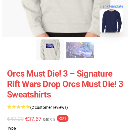
blank template
Orcs Must Die! 3 – Signature
Rift Wars Drop Orcs Must Die! 3
Sweatshirts
(2 customer reviews)
€47.09
€37.67
-20%
$40.95
Type