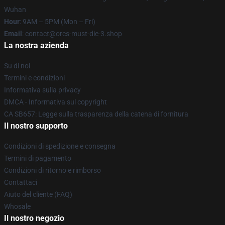
Wuhan
Hour
: 9AM – 5PM (Mon – Fri)
Email
: contact@orcs-must-die-3.shop
La nostra azienda
Su di noi
Termini e condizioni
Informativa sulla privacy
DMCA - Informativa sul copyright
CA SB657: Legge sulla trasparenza della catena di fornitura
Il nostro supporto
Condizioni di spedizione e consegna
Termini di pagamento
Condizioni di ritorno e rimborso
Contattaci
Aiuto del cliente (FAQ)
Whosale
Il nostro negozio