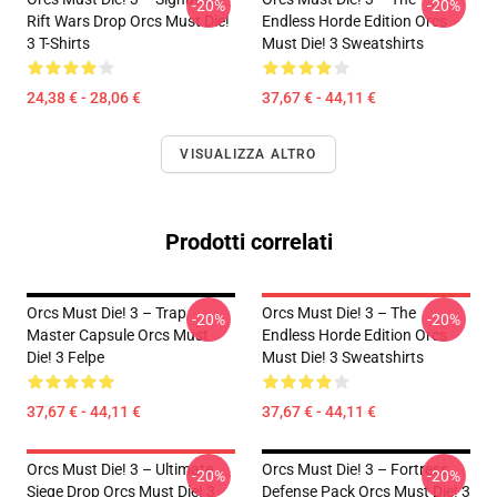
-20%
-20%
Rift Wars Drop Orcs Must Die!
Endless Horde Edition Orcs
3 T-Shirts
Must Die! 3 Sweatshirts
24,38 € - 28,06 €
37,67 € - 44,11 €
VISUALIZZA ALTRO
Prodotti correlati
Orcs Must Die! 3 – Trap
Orcs Must Die! 3 – The
-20%
-20%
Master Capsule Orcs Must
Endless Horde Edition Orcs
Die! 3 Felpe
Must Die! 3 Sweatshirts
37,67 € - 44,11 €
37,67 € - 44,11 €
Orcs Must Die! 3 – Ultimate
Orcs Must Die! 3 – Fortress
-20%
-20%
Siege Drop Orcs Must Die! 3
Defense Pack Orcs Must Die! 3