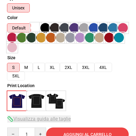
Unisex
Color
Default
Size
S
M
L
XL
2XL
3XL
4XL
5XL
Print Location
Visualizza guida alle taglie
Quantity
AGGIUNGI AL CARRELLO