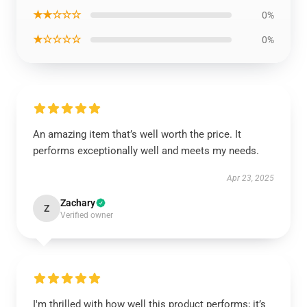
★★☆☆☆
0%
★☆☆☆☆
0%
An amazing item that’s well worth the price. It
performs exceptionally well and meets my needs.
Apr 23, 2025
Zachary
Z
Verified owner
I'm thrilled with how well this product performs; it’s