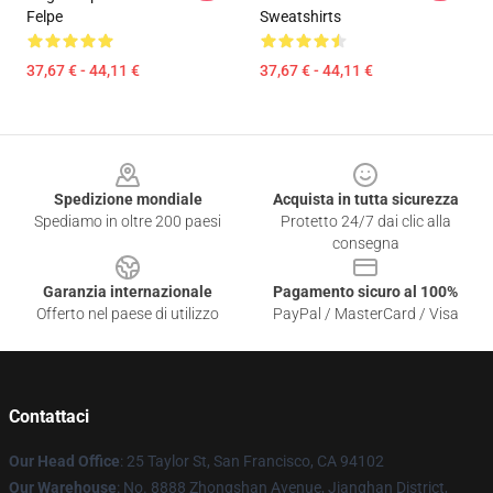
Felpe
Sweatshirts
37,67 € - 44,11 €
37,67 € - 44,11 €
Footer
Spedizione mondiale
Acquista in tutta sicurezza
Spediamo in oltre 200 paesi
Protetto 24/7 dai clic alla
consegna
Garanzia internazionale
Pagamento sicuro al 100%
Offerto nel paese di utilizzo
PayPal / MasterCard / Visa
Contattaci
Our Head Office
: 25 Taylor St, San Francisco, CA 94102
Our Warehouse
: No. 8888 Zhongshan Avenue, Jianghan District,