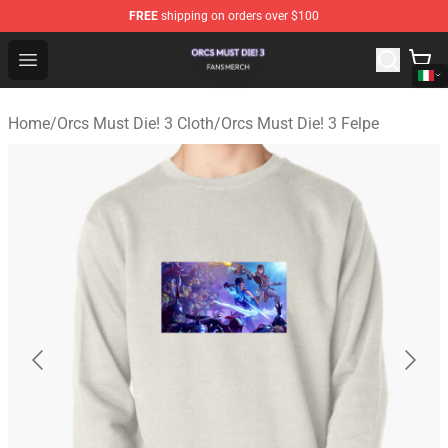
FREE
shipping on orders over $100
Orcs Must Die! 3 Shop - Official Orcs Must Die! 3 Mercha
Open menu
Home
/
Orcs Must Die! 3 Cloth
/
Orcs Must Die! 3 Felpe