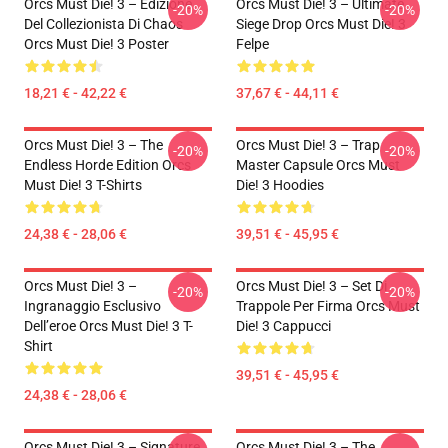
Orcs Must Die! 3 – Edizione
Orcs Must Die! 3 – Ultimate
-20%
-20%
Del Collezionista Di Chaos
Siege Drop Orcs Must Die! 3
Orcs Must Die! 3 Poster
Felpe
18,21 € - 42,22 €
37,67 € - 44,11 €
Orcs Must Die! 3 – The
Orcs Must Die! 3 – Trap
-20%
-20%
Endless Horde Edition Orcs
Master Capsule Orcs Must
Must Die! 3 T-Shirts
Die! 3 Hoodies
24,38 € - 28,06 €
39,51 € - 45,95 €
Orcs Must Die! 3 –
Orcs Must Die! 3 – Set Di
-20%
-20%
Ingranaggio Esclusivo
Trappole Per Firma Orcs Must
Dell’eroe Orcs Must Die! 3 T-
Die! 3 Cappucci
Shirt
39,51 € - 45,95 €
24,38 € - 28,06 €
Orcs Must Die! 3 – Signature
Orcs Must Die! 3 – The