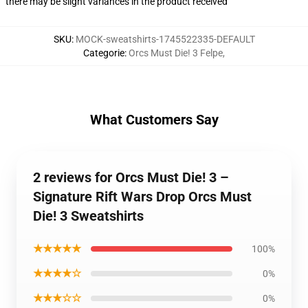
there may be slight variances in the product received
SKU
:
MOCK-sweatshirts-1745522335-DEFAULT
Categorie
:
Orcs Must Die! 3 Felpe
,
What Customers Say
2 reviews for Orcs Must Die! 3 –
Signature Rift Wars Drop Orcs Must
Die! 3 Sweatshirts
★★★★★
100%
★★★★☆
0%
★★★☆☆
0%