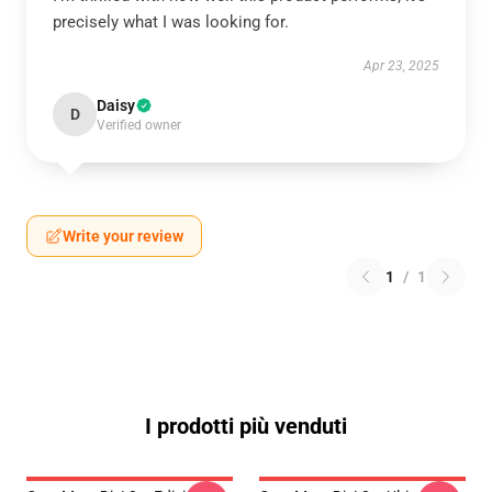
precisely what I was looking for.
Apr 23, 2025
Daisy
D
Verified owner
Write your review
1
/
1
I prodotti più venduti