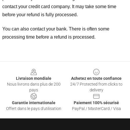
contact your credit card company. It may take some time
before your refund is fully processed.
You can also contact your bank. There is often some
processing time before a refund is processed.
Footer
Livraison mondiale
Achetez en toute confiance
Nous livrons dans plus de 200
24/7 Protected from clicks to
pays
delivery
Garantie internationale
Paiement 100% sécurisé
Offert dans le pays d'utilisation
PayPal / MasterCard / Visa