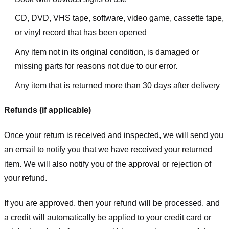
CD, DVD, VHS tape, software, video game, cassette tape,
or vinyl record that has been opened
Any item not in its original condition, is damaged or
missing parts for reasons not due to our error.
Any item that is returned more than 30 days after delivery
Refunds (if applicable)
Once your return is received and inspected, we will send you
an email to notify you that we have received your returned
item. We will also notify you of the approval or rejection of
your refund.
If you are approved, then your refund will be processed, and
a credit will automatically be applied to your credit card or