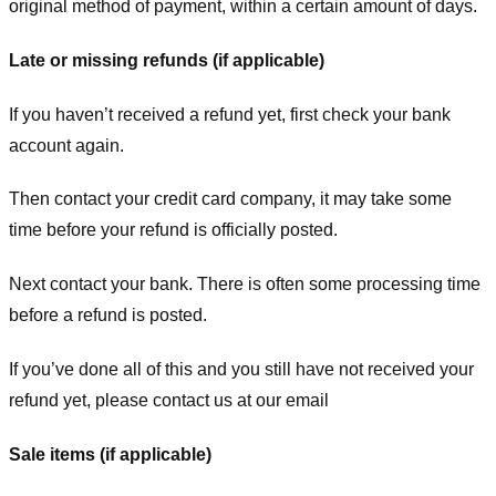
original method of payment, within a certain amount of days.
Late or missing refunds (if applicable)
If you haven’t received a refund yet, first check your bank
account again.
Then contact your credit card company, it may take some
time before your refund is officially posted.
Next contact your bank. There is often some processing time
before a refund is posted.
If you’ve done all of this and you still have not received your
refund yet, please contact us at our email
Sale items (if applicable)