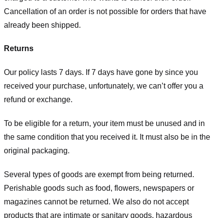
Cancellation of an order is not possible for orders that have
already been shipped.
Returns
Our policy lasts 7 days. If 7 days have gone by since you
received your purchase, unfortunately, we can’t offer you a
refund or exchange.
To be eligible for a return, your item must be unused and in
the same condition that you received it. It must also be in the
original packaging.
Several types of goods are exempt from being returned.
Perishable goods such as food, flowers, newspapers or
magazines cannot be returned. We also do not accept
products that are intimate or sanitary goods, hazardous