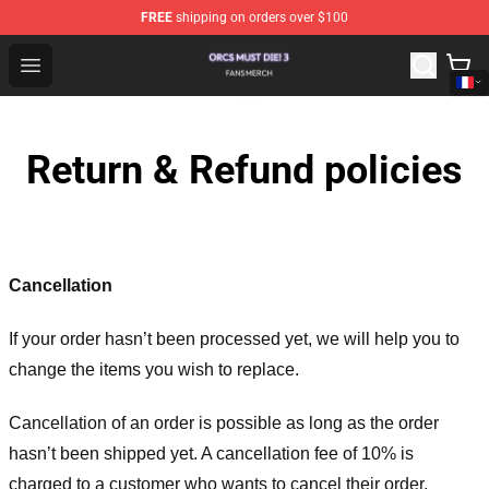
FREE
shipping on orders over $100
Orcs Must Die! 3 Shop - Official Orcs Must Die! 3 Mercha
Open menu
Return & Refund policies
Cancellation
If your order hasn’t been processed yet, we will help you to
change the items you wish to replace.
Cancellation of an order is possible as long as the order
hasn’t been shipped yet. A cancellation fee of 10% is
charged to a customer who wants to cancel their order.