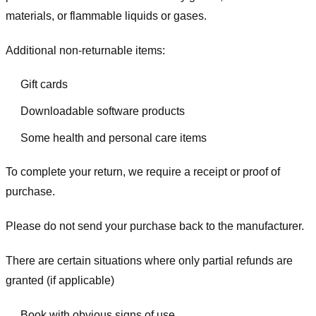
materials, or flammable liquids or gases.
Additional non-returnable items:
Gift cards
Downloadable software products
Some health and personal care items
To complete your return, we require a receipt or proof of
purchase.
Please do not send your purchase back to the manufacturer.
There are certain situations where only partial refunds are
granted (if applicable)
Book with obvious signs of use