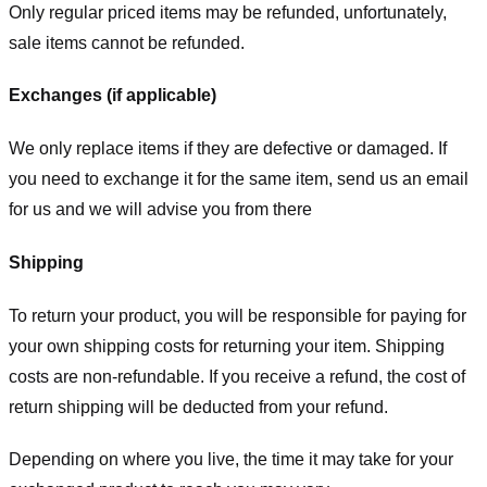
Only regular priced items may be refunded, unfortunately,
sale items cannot be refunded.
Exchanges (if applicable)
We only replace items if they are defective or damaged. If
you need to exchange it for the same item, send us an email
for us
and we will advise you from there
Shipping
To return your product, you will be responsible for paying for
your own shipping costs for returning your item. Shipping
costs are non-refundable. If you receive a refund, the cost of
return shipping will be deducted from your refund.
Depending on where you live, the time it may take for your