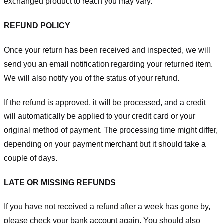
exchanged product to reach you may vary.
REFUND POLICY
Once your return has been received and inspected, we will
send you an email notification regarding your returned item.
We will also notify you of the status of your refund.
If the refund is approved, it will be processed, and a credit
will automatically be applied to your credit card or your
original method of payment. The processing time might differ,
depending on your payment merchant but it should take a
couple of days.
LATE OR MISSING REFUNDS
If you have not received a refund after a week has gone by,
please check your bank account again. You should also