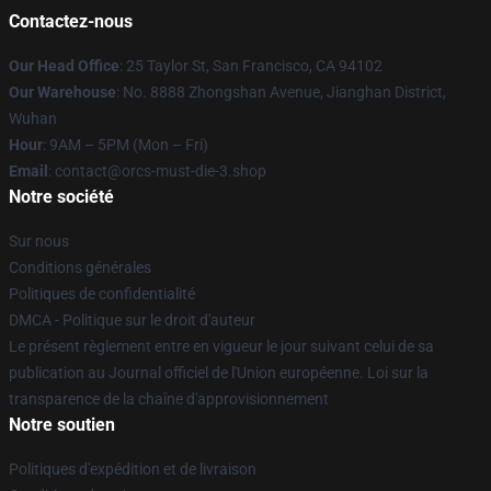
Contactez-nous
Our Head Office
: 25 Taylor St, San Francisco, CA 94102
Our Warehouse
: No. 8888 Zhongshan Avenue, Jianghan District,
Wuhan
Hour
: 9AM – 5PM (Mon – Fri)
Email
: contact@orcs-must-die-3.shop
Notre société
Sur nous
Conditions générales
Politiques de confidentialité
DMCA - Politique sur le droit d'auteur
Le présent règlement entre en vigueur le jour suivant celui de sa
publication au Journal officiel de l'Union européenne. Loi sur la
transparence de la chaîne d'approvisionnement
Notre soutien
Politiques d'expédition et de livraison