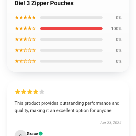
Die! 3 Zipper Pouches
★★★★★
0%
★★★★☆
100%
★★★☆☆
0%
★★☆☆☆
0%
★☆☆☆☆
0%
This product provides outstanding performance and
quality, making it an excellent option for anyone.
Apr 23, 2025
Grace