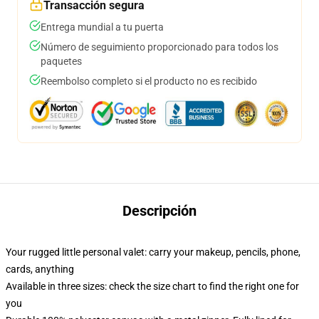
Transacción segura
Entrega mundial a tu puerta
Número de seguimiento proporcionado para todos los
paquetes
Reembolso completo si el producto no es recibido
Descripción
Your rugged little personal valet: carry your makeup, pencils, phone,
cards, anything
Available in three sizes: check the size chart to find the right one for
you