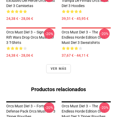
Exclusivo Del Héroe Orcs Must
Trampa De Firmas Orcs Must
Die! 3 Camisetas
Die! 3 Hoodies
24,38 € - 28,06 €
39,51 € - 45,95 €
Orcs Must Die! 3 – Signature
Orcs Must Die! 3 – The
-20%
-20%
Rift Wars Drop Orcs Must Die!
Endless Horde Edition Orcs
3 T-Shirts
Must Die! 3 Sweatshirts
24,38 € - 28,06 €
37,67 € - 44,11 €
VER MÁS
Productos relacionados
Orcs Must Die! 3 – Fortress
Orcs Must Die! 3 – The
-20%
-20%
Defense Pack Orcs Must Die! 3
Endless Horde Edition Orcs
Zipper Pouches
Must Die! 3 Zipper Pouches