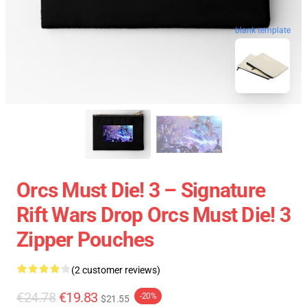
blank template
Orcs Must Die! 3 – Signature
Rift Wars Drop Orcs Must Die! 3
Zipper Pouches
(2 customer reviews)
€24.78
€19.83
-20%
$21.55