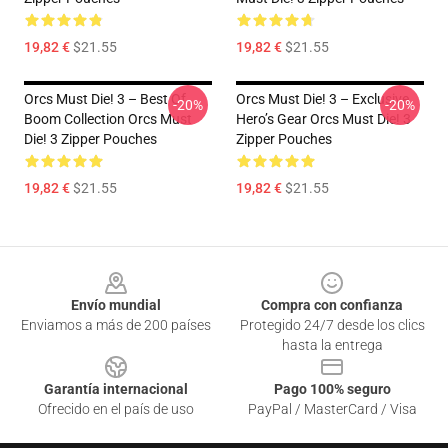
19,82 €
$21.55
19,82 €
$21.55
Orcs Must Die! 3 – Best Of
Orcs Must Die! 3 – Exclusive
-20%
-20%
Boom Collection Orcs Must
Hero’s Gear Orcs Must Die! 3
Die! 3 Zipper Pouches
Zipper Pouches
19,82 €
$21.55
19,82 €
$21.55
Footer
Envío mundial
Compra con confianza
Enviamos a más de 200 países
Protegido 24/7 desde los clics
hasta la entrega
Garantía internacional
Pago 100% seguro
Ofrecido en el país de uso
PayPal / MasterCard / Visa