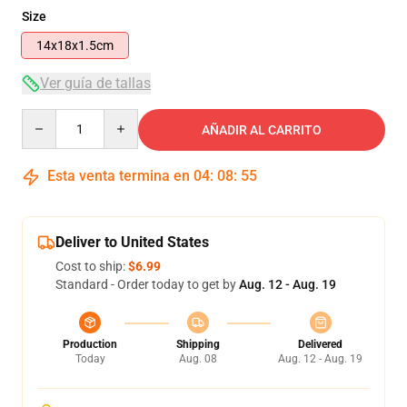
Size
14x18x1.5cm
Ver guía de tallas
Quantity
AÑADIR AL CARRITO
Esta venta termina en
04
:
08
:
55
Deliver to United States
Cost to ship:
$6.99
Standard - Order today to get by
Aug. 12 - Aug. 19
Production
Shipping
Delivered
Today
Aug. 08
Aug. 12 - Aug. 19