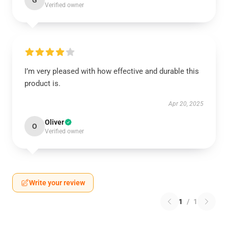
G
Verified owner
I’m very pleased with how effective and durable this
product is.
Apr 20, 2025
Oliver
O
Verified owner
Write your review
1
/
1