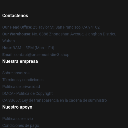
Contáctenos
Our Head Office
: 25 Taylor St, San Francisco, CA 94102
Our Warehouse
: No. 8888 Zhongshan Avenue, Jianghan District,
Wuhan
Hour
: 9AM – 5PM (Mon – Fri)
Email
: contact@orcs-must-die-3.shop
Nuestra empresa
Sobre nosotros
Términos y condiciones
Política de privacidad
DMCA - Política de Copyright
CA SB657: Ley de transparencia en la cadena de suministro
Nuestro apoyo
Políticas de envío
Condiciones de pago