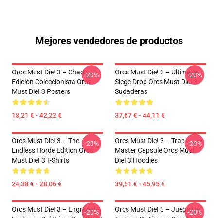
Mejores vendedores de productos
Orcs Must Die! 3 – Chaos
Orcs Must Die! 3 – Ultimate
-20%
-20%
Edición Coleccionista Orcs
Siege Drop Orcs Must Die! 3
Must Die! 3 Posters
Sudaderas
18,21 € - 42,22 €
37,67 € - 44,11 €
Orcs Must Die! 3 – The
Orcs Must Die! 3 – Trap
-20%
-20%
Endless Horde Edition Orcs
Master Capsule Orcs Must
Must Die! 3 T-Shirts
Die! 3 Hoodies
24,38 € - 28,06 €
39,51 € - 45,95 €
Orcs Must Die! 3 – Engranaje
Orcs Must Die! 3 – Juego De
-20%
-20%