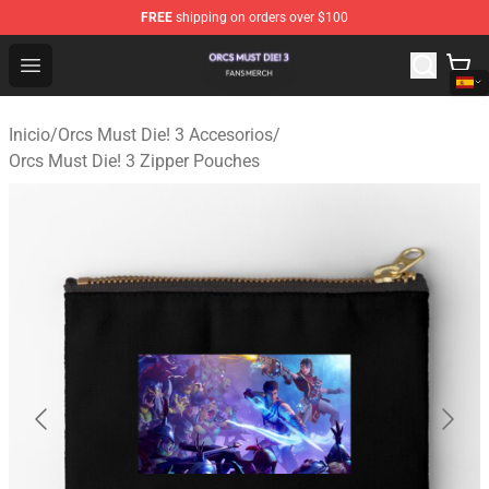
FREE
shipping on orders over $100
Orcs Must Die! 3 Shop - Official Orcs Must Die! 3 Mercha
Open menu
Inicio
/
Orcs Must Die! 3 Accesorios
/
Orcs Must Die! 3 Zipper Pouches