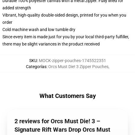
Durable 100% polyester canvas with a metal zipper. Fully lined for
added strength
Vibrant, high-quality double-sided design, printed for you when you
order
Cold machine wash and low tumble dry
Since every item is made just for you by your local third-party fulfiller,
there may be slight variances in the product received
SKU
:
MOCK-zipper-pouches-1745522351
Categorías
:
Orcs Must Die! 3 Zipper Pouches
,
What Customers Say
2 reviews for Orcs Must Die! 3 –
Signature Rift Wars Drop Orcs Must