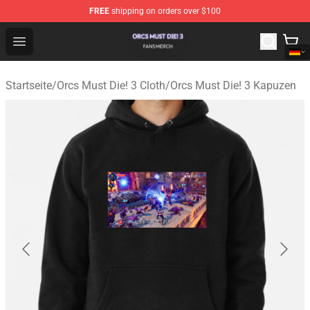
FREE
shipping on orders over $100
Orcs Must Die! 3 Shop - Official Orcs Must Die! 3 Mercha
Open menu
Startseite
/
Orcs Must Die! 3 Cloth
/
Orcs Must Die! 3 Kapuzen