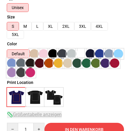
Unisex
Size
S
M
L
XL
2XL
3XL
4XL
5XL
Color
Default
Print Location
Größentabelle anzeigen
Quantity
IN DEN WARENKORB