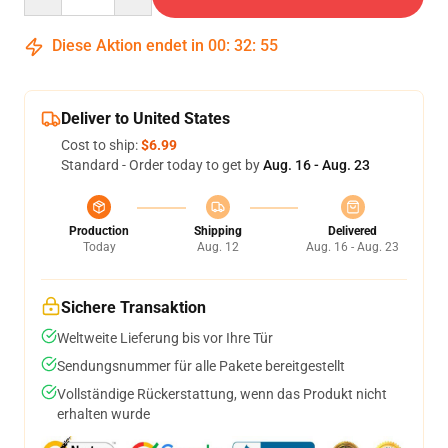
Diese Aktion endet in
00
:
32
:
54
Deliver to United States
Cost to ship:
$6.99
Standard - Order today to get by
Aug. 16 - Aug. 23
Production
Shipping
Delivered
Today
Aug. 12
Aug. 16 - Aug. 23
Sichere Transaktion
Weltweite Lieferung bis vor Ihre Tür
Sendungsnummer für alle Pakete bereitgestellt
Vollständige Rückerstattung, wenn das Produkt nicht
erhalten wurde