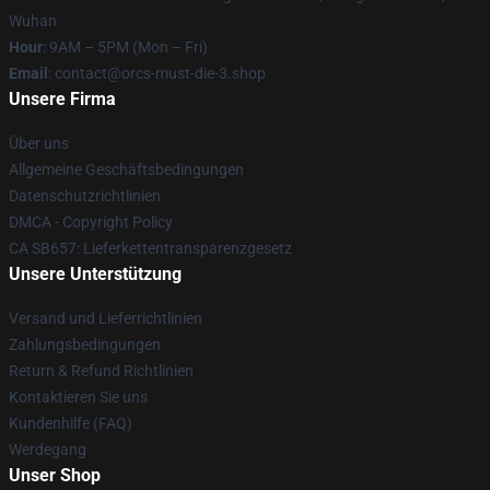
Wuhan
Hour
: 9AM – 5PM (Mon – Fri)
Email
: contact@orcs-must-die-3.shop
Unsere Firma
Über uns
Allgemeine Geschäftsbedingungen
Datenschutzrichtlinien
DMCA - Copyright Policy
CA SB657: Lieferkettentransparenzgesetz
Unsere Unterstützung
Versand und Lieferrichtlinien
Zahlungsbedingungen
Return & Refund Richtlinien
Kontaktieren Sie uns
Kundenhilfe (FAQ)
Werdegang
Unser Shop