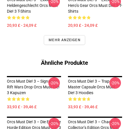
-20%
-20%
Heldengeschlecht Orcs Must
Hero’s Gear Orcs Must Die! 3 T-
Die! 3 T-Shirts
Shirts
20,93 £ - 24,09 £
20,93 £ - 24,09 £
MEHR ANZEIGEN
Ähnliche Produkte
Orcs Must Die! 3 – Signature
Orcs Must Die! 3 – Trap
-20%
-20%
Rift Wars Drop Orcs Must Die!
Master Capsule Orcs Must
3 Kapuzen
Die! 3 Hoodies
33,93 £ - 39,46 £
33,93 £ - 39,46 £
Orcs Must Die! 3 – Die Endlose
Orcs Must Die! 3 – Chaos
-20%
-20%
Horde Edition Orcs Must Die! 3
Collector’s Edition Orcs Must