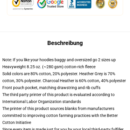
Beschreibung
Note: If you like your hoodies baggy and oversized go 2 sizes up
Heavyweight 8.25 oz. (~280 gsm) cotton-rich fleece
Solid colors are 80% cotton, 20% polyester. Heather Grey is 70%
cotton, 30% polyester. Charcoal Heather is 60% cotton, 40% polyester
Front pouch pocket, matching drawstring and rib cuffs
The third party printer of this product is evaluated according to
International Labor Organization standards
The printer of this product sources blanks from manufacturers
committed to improving cotton farming practices with the Better
Cotton Initiative
Since every item is made just for you by your local third-party fulfiller,