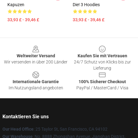
Kapuzen
Die! 3 Hoodies
33,93 £ - 39,46 £
33,93 £ - 39,46 £
Footer
Weltweiter Versand
Kaufen Sie mit Vertrauen
Wir versenden in über 200 Länder
24/7 Schutz von Klicks bis zur
Lieferung
Internationale Garantie
100% Sicherer Checkout
Im Nutzungsland angeboten
PayPal / MasterCard / Visa
Kontaktieren Sie uns
Our Head Office
: 25 Taylor St, San Francisco, CA 94102
Our Warehouse
: No. 8888 Zhongshan Avenue, Jianghan District,