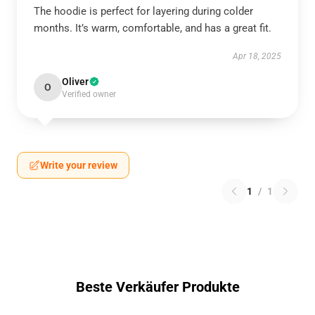
The hoodie is perfect for layering during colder
months. It’s warm, comfortable, and has a great fit.
Apr 18, 2025
Oliver
O
Verified owner
Write your review
1
/
1
Beste Verkäufer Produkte