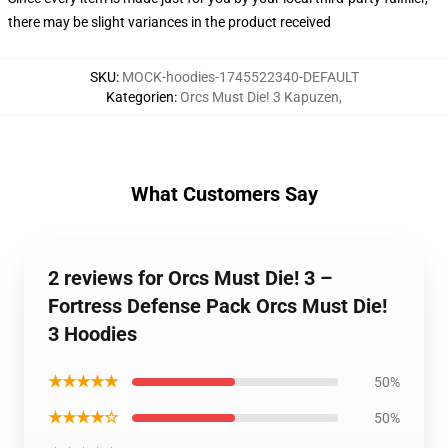
there may be slight variances in the product received
SKU
:
MOCK-hoodies-1745522340-DEFAULT
Kategorien
:
Orcs Must Die! 3 Kapuzen
,
What Customers Say
2 reviews for Orcs Must Die! 3 –
Fortress Defense Pack Orcs Must Die!
3 Hoodies
★★★★★
50%
★★★★☆
50%