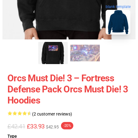
blank template
Orcs Must Die! 3 – Fortress
Defense Pack Orcs Must Die! 3
Hoodies
(2 customer reviews)
£42.41
£33.93
-20%
$42.95
Type