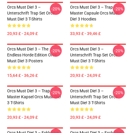
Orcs Must Die! 3 –
Orcs Must Die! 3 – Trap
-20%
-20%
Unterschrift Trap Set Orcs
Master Capsule Orcs Must
Must Die! 3 T-Shirts
Die! 3 Hoodies
20,93 £ - 24,09 £
33,93 £ - 39,46 £
Orcs Must Die! 3 – The
Orcs Must Die! 3 –
-20%
-20%
Endless Horde Edition Orcs
Unterschrift Trap Set Orcs
Must Die! 3 Posters
Must Die! 3 T-Shirts
15,64 £ - 36,26 £
20,93 £ - 24,09 £
Orcs Must Die! 3 – Trap
Orcs Must Die! 3 –
-20%
-20%
Master Kapsel Orcs Must Die!
Unterschrift Trap Set Orcs
3 T-Shirts
Must Die! 3 T-Shirts
20,93 £ - 24,09 £
20,93 £ - 24,09 £
Orcs Must Die! 3 – Exklusive
Orcs Must Die! 3 – Exclusive