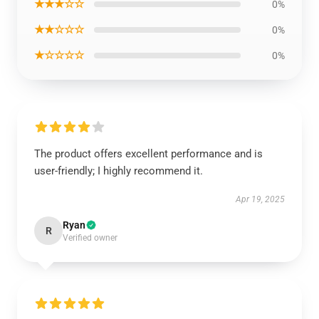
★★★☆☆
0%
★★☆☆☆
0%
★☆☆☆☆
0%
The product offers excellent performance and is
user-friendly; I highly recommend it.
Apr 19, 2025
Ryan
R
Verified owner