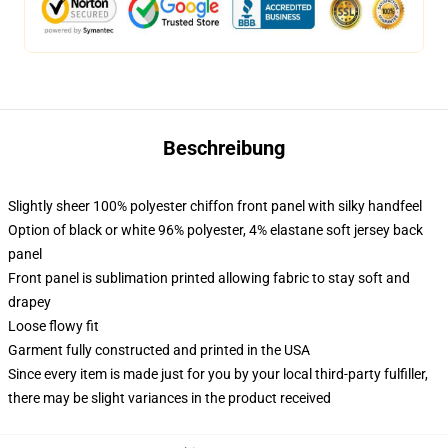
Beschreibung
Slightly sheer 100% polyester chiffon front panel with silky handfeel
Option of black or white 96% polyester, 4% elastane soft jersey back
panel
Front panel is sublimation printed allowing fabric to stay soft and
drapey
Loose flowy fit
Garment fully constructed and printed in the USA
Since every item is made just for you by your local third-party fulfiller,
there may be slight variances in the product received