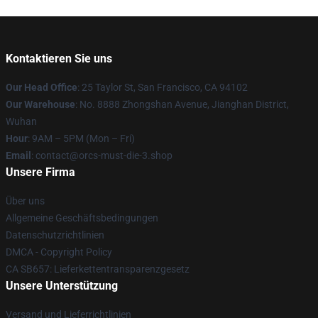
Kontaktieren Sie uns
Our Head Office
: 25 Taylor St, San Francisco, CA 94102
Our Warehouse
: No. 8888 Zhongshan Avenue, Jianghan District,
Wuhan
Hour
: 9AM – 5PM (Mon – Fri)
Email
: contact@orcs-must-die-3.shop
Unsere Firma
Über uns
Allgemeine Geschäftsbedingungen
Datenschutzrichtlinien
DMCA - Copyright Policy
CA SB657: Lieferkettentransparenzgesetz
Unsere Unterstützung
Versand und Lieferrichtlinien