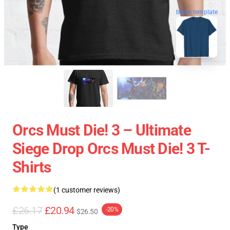
blank template
Orcs Must Die! 3 – Ultimate
Siege Drop Orcs Must Die! 3 T-
Shirts
(1 customer reviews)
£26.17
£20.94
-20%
$26.50
Type