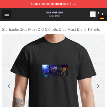
FREE
shipping on orders over $100
Orcs Must Die! 3 Shop - Official Orcs Must Die! 3 Mercha
Open menu
Startseite
/
Orcs Must Die! 3 Cloth
/
Orcs Must Die! 3 T-Shirts