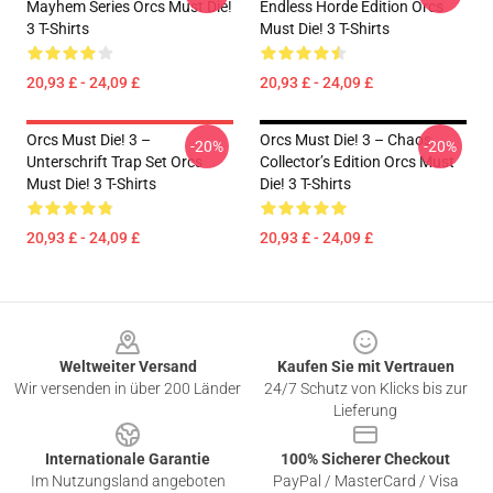
Mayhem Series Orcs Must Die!
Endless Horde Edition Orcs
3 T-Shirts
Must Die! 3 T-Shirts
20,93 £ - 24,09 £
20,93 £ - 24,09 £
Orcs Must Die! 3 –
Orcs Must Die! 3 – Chaos
-20%
-20%
Unterschrift Trap Set Orcs
Collector’s Edition Orcs Must
Must Die! 3 T-Shirts
Die! 3 T-Shirts
20,93 £ - 24,09 £
20,93 £ - 24,09 £
Footer
Weltweiter Versand
Kaufen Sie mit Vertrauen
Wir versenden in über 200 Länder
24/7 Schutz von Klicks bis zur
Lieferung
Internationale Garantie
100% Sicherer Checkout
Im Nutzungsland angeboten
PayPal / MasterCard / Visa