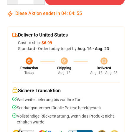
Diese Aktion endet in
04
:
04
:
54
Deliver to United States
Cost to ship:
$6.99
Standard - Order today to get by
Aug. 16 - Aug. 23
Production
Shipping
Delivered
Today
Aug. 12
Aug. 16 - Aug. 23
Sichere Transaktion
Weltweite Lieferung bis vor Ihre Tür
Sendungsnummer für alle Pakete bereitgestellt
Vollständige Rückerstattung, wenn das Produkt nicht
erhalten wurde