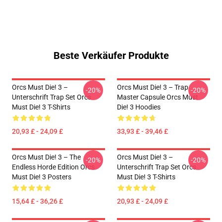
Beste Verkäufer Produkte
Orcs Must Die! 3 –
Orcs Must Die! 3 – Trap
-20%
-20%
Unterschrift Trap Set Orcs
Master Capsule Orcs Must
Must Die! 3 T-Shirts
Die! 3 Hoodies
20,93 £ - 24,09 £
33,93 £ - 39,46 £
Orcs Must Die! 3 – The
Orcs Must Die! 3 –
-20%
-20%
Endless Horde Edition Orcs
Unterschrift Trap Set Orcs
Must Die! 3 Posters
Must Die! 3 T-Shirts
15,64 £ - 36,26 £
20,93 £ - 24,09 £