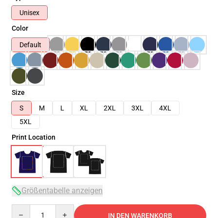
Unisex
Color
Default
Size
S
M
L
XL
2XL
3XL
4XL
5XL
Print Location
Größentabelle anzeigen
Quantity
IN DEN WARENKORB