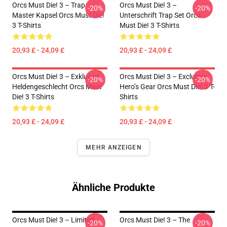
Orcs Must Die! 3 – Trap
Orcs Must Die! 3 –
-20%
-20%
Master Kapsel Orcs Must Die!
Unterschrift Trap Set Orcs
3 T-Shirts
Must Die! 3 T-Shirts
20,93 £ - 24,09 £
20,93 £ - 24,09 £
Orcs Must Die! 3 – Exklusive
Orcs Must Die! 3 – Exclusive
-20%
-20%
Heldengeschlecht Orcs Must
Hero’s Gear Orcs Must Die! 3 T-
Die! 3 T-Shirts
Shirts
20,93 £ - 24,09 £
20,93 £ - 24,09 £
MEHR ANZEIGEN
Ähnliche Produkte
Orcs Must Die! 3 – Limited
Orcs Must Die! 3 – The
-20%
-20%