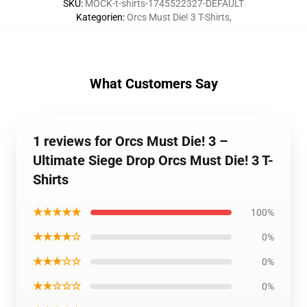
SKU
:
MOCK-t-shirts-1745522327-DEFAULT
Kategorien
:
Orcs Must Die! 3 T-Shirts
,
What Customers Say
1 reviews for Orcs Must Die! 3 –
Ultimate Siege Drop Orcs Must Die! 3 T-
Shirts
★★★★★
100%
★★★★☆
0%
★★★☆☆
0%
★★☆☆☆
0%