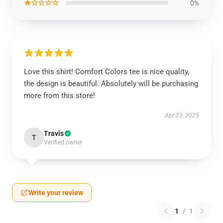
★☆☆☆☆
0%
Love this shirt! Comfort Colors tee is nice quality,
the design is beautiful. Absolutely will be purchasing
more from this store!
Apr 23, 2025
Travis
T
Verified owner
Write your review
1
/
1